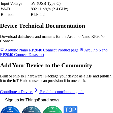
Input Voltage
5V (USB Type-C)
Wi-Fi
802.11 b/g/n (2.4 GHz)
Bluetooth
BLE 4.2
Device Technical Documentation
Download datasheets and manuals for the Arduino Nano RP2040
Connect
Arduino Nano RP2040 Connect Product page
Arduino Nano
RP2040 Connect Datasheet
Add Your Device to the Community
Built or ship IoT hardware? Package your device as a ZIP and publish
it to the IoT Hub so users can provision it in one click.
Contribute a Device
Read the contribution guide
Sign up for ThingsBoard news