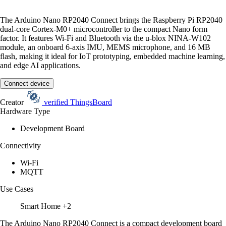
The Arduino Nano RP2040 Connect brings the Raspberry Pi RP2040
dual-core Cortex-M0+ microcontroller to the compact Nano form
factor. It features Wi-Fi and Bluetooth via the u-blox NINA-W102
module, an onboard 6-axis IMU, MEMS microphone, and 16 MB
flash, making it ideal for IoT prototyping, embedded machine learning,
and edge AI applications.
Connect device
Creator
verified
ThingsBoard
Hardware Type
Development Board
Connectivity
Wi-Fi
MQTT
Use Cases
Smart Home
+2
The Arduino Nano RP2040 Connect is a compact development board