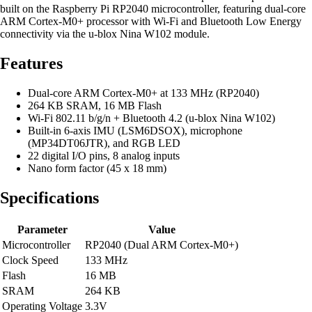
built on the Raspberry Pi RP2040 microcontroller, featuring dual-core
ARM Cortex-M0+ processor with Wi-Fi and Bluetooth Low Energy
connectivity via the u-blox Nina W102 module.
Features
Dual-core ARM Cortex-M0+ at 133 MHz (RP2040)
264 KB SRAM, 16 MB Flash
Wi-Fi 802.11 b/g/n + Bluetooth 4.2 (u-blox Nina W102)
Built-in 6-axis IMU (LSM6DSOX), microphone
(MP34DT06JTR), and RGB LED
22 digital I/O pins, 8 analog inputs
Nano form factor (45 x 18 mm)
Specifications
Parameter
Value
Microcontroller
RP2040 (Dual ARM Cortex-M0+)
Clock Speed
133 MHz
Flash
16 MB
SRAM
264 KB
Operating Voltage
3.3V