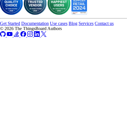
Get Started
Documentation
Use cases
Blog
Services
Contact us
© 2026 The ThingsBoard Authors