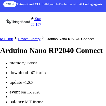
Skip to content
ThingsBoard CLI
: build your IoT solution with
AI Coding agents
NEW
Star
22,197
IoT Hub
Device Library
Arduino Nano RP2040 Connect
Arduino Nano RP2040 Connect
memory
Device
download
167 installs
update
v1.0.0
event
Jun 15, 2026
balance
MIT license