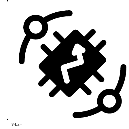
v4.2+