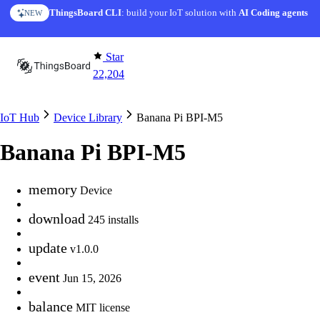
Skip to content
ThingsBoard CLI
: build your IoT solution with
AI Coding agents
NEW
Star
22,204
IoT Hub
Device Library
Banana Pi BPI-M5
Banana Pi BPI-M5
memory
Device
download
245 installs
update
v1.0.0
event
Jun 15, 2026
balance
MIT license