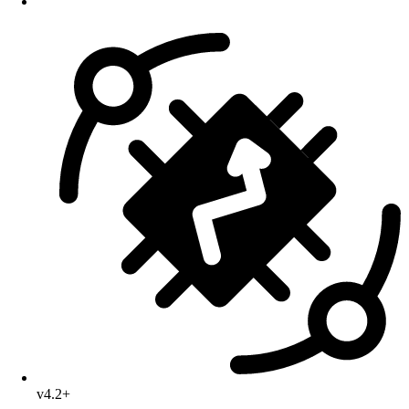
v4.2+