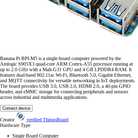
Banana Pi BPI-M5 is a single-board computer powered by the
Amlogic S905X3 quad-core ARM Cortex-A55 processor running at
up to 2.0 GHz with a Mali-G31 GPU and 4 GB LPDDR4 RAM. It
features dual-band 802.11ac Wi-Fi, Bluetooth 5.0, Gigabit Ethernet,
and MQTT connectivity for versatile networking in IoT deployments.
The board provides USB 3.0, USB 2.0, HDMI 2.0, a 40-pin GPIO
header, and eMMC storage for connecting peripherals and sensors
across industrial and multimedia applications.
Connect device
Creator
verified
ThingsBoard
Hardware Type
Single Board Computer