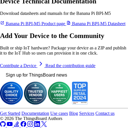
Device Technical Documentation
Download datasheets and manuals for the Banana Pi BPI-M5
Banana Pi BPI-M5 Product page
Banana Pi BPI-M5 Datasheet
Add Your Device to the Community
Built or ship IoT hardware? Package your device as a ZIP and publish
it to the IoT Hub so users can provision it in one click.
Contribute a Device
Read the contribution guide
Sign up for ThingsBoard news
Get Started
Documentation
Use cases
Blog
Services
Contact us
© 2026 The ThingsBoard Authors