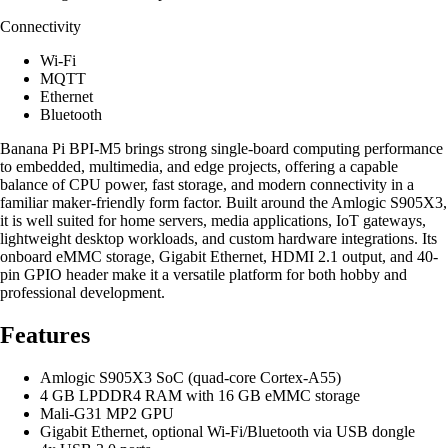
Connectivity
Wi-Fi
MQTT
Ethernet
Bluetooth
Banana Pi BPI-M5 brings strong single-board computing performance
to embedded, multimedia, and edge projects, offering a capable
balance of CPU power, fast storage, and modern connectivity in a
familiar maker-friendly form factor. Built around the Amlogic S905X3,
it is well suited for home servers, media applications, IoT gateways,
lightweight desktop workloads, and custom hardware integrations. Its
onboard eMMC storage, Gigabit Ethernet, HDMI 2.1 output, and 40-
pin GPIO header make it a versatile platform for both hobby and
professional development.
Features
Amlogic S905X3 SoC (quad-core Cortex-A55)
4 GB LPDDR4 RAM with 16 GB eMMC storage
Mali-G31 MP2 GPU
Gigabit Ethernet, optional Wi-Fi/Bluetooth via USB dongle