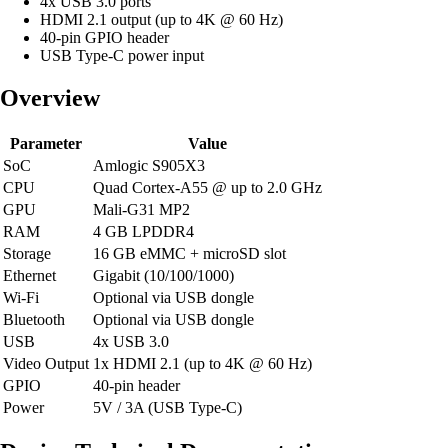
4x USB 3.0 ports
HDMI 2.1 output (up to 4K @ 60 Hz)
40-pin GPIO header
USB Type-C power input
Overview
Parameter
Value
SoC
Amlogic S905X3
CPU
Quad Cortex-A55 @ up to 2.0 GHz
GPU
Mali-G31 MP2
RAM
4 GB LPDDR4
Storage
16 GB eMMC + microSD slot
Ethernet
Gigabit (10/100/1000)
Wi-Fi
Optional via USB dongle
Bluetooth
Optional via USB dongle
USB
4x USB 3.0
Video Output
1x HDMI 2.1 (up to 4K @ 60 Hz)
GPIO
40-pin header
Power
5V / 3A (USB Type-C)