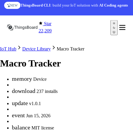
Skip to content
ThingsBoard CLI
: build your IoT solution with
AI Coding agents
NEW
Star
22,209
IoT Hub
Device Library
Macro Tracker
Macro Tracker
memory
Device
download
237 installs
update
v1.0.1
event
Jun 15, 2026
balance
MIT license