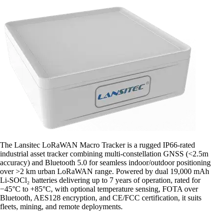
The Lansitec LoRaWAN Macro Tracker is a rugged IP66-rated
industrial asset tracker combining multi-constellation GNSS (<2.5m
accuracy) and Bluetooth 5.0 for seamless indoor/outdoor positioning
over >2 km urban LoRaWAN range. Powered by dual 19,000 mAh
Li-SOCl₂ batteries delivering up to 7 years of operation, rated for
−45°C to +85°C, with optional temperature sensing, FOTA over
Bluetooth, AES128 encryption, and CE/FCC certification, it suits
fleets, mining, and remote deployments.