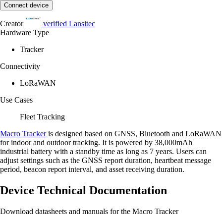
Connect device
Creator
verified
Lansitec
Hardware Type
Tracker
Connectivity
LoRaWAN
Use Cases
Fleet Tracking
Macro Tracker
is designed based on GNSS, Bluetooth and LoRaWAN
for indoor and outdoor tracking. It is powered by 38,000mAh
industrial battery with a standby time as long as 7 years. Users can
adjust settings such as the GNSS report duration, heartbeat message
period, beacon report interval, and asset receiving duration.
Device Technical Documentation
Download datasheets and manuals for the Macro Tracker