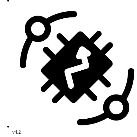
v4.2+