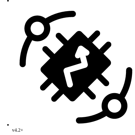
v4.2+