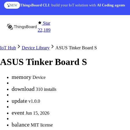
Skip to content
ThingsBoard CLI
AI Solution Creator
: build your IoT solution with
— get a working IoT prototype in 10 min
AI Coding agents
NEW
AI FEATURE
Star
22,189
IoT Hub
Device Library
ASUS Tinker Board S
ASUS Tinker Board S
memory
Device
download
310 installs
update
v1.0.0
event
Jun 15, 2026
balance
MIT license