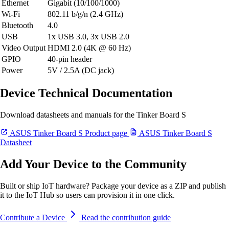
Ethernet
Gigabit (10/100/1000)
Wi-Fi
802.11 b/g/n (2.4 GHz)
Bluetooth
4.0
USB
1x USB 3.0, 3x USB 2.0
Video Output
HDMI 2.0 (4K @ 60 Hz)
GPIO
40-pin header
Power
5V / 2.5A (DC jack)
Device Technical Documentation
Download datasheets and manuals for the Tinker Board S
ASUS Tinker Board S Product page
ASUS Tinker Board S
Datasheet
Add Your Device to the Community
Built or ship IoT hardware? Package your device as a ZIP and publish
it to the IoT Hub so users can provision it in one click.
Contribute a Device
Read the contribution guide