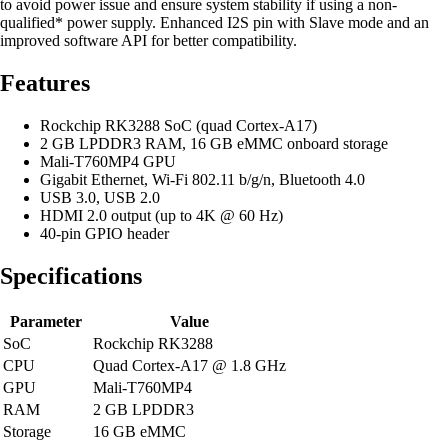
to avoid power issue and ensure system stability if using a non-
qualified* power supply. Enhanced I2S pin with Slave mode and an
improved software API for better compatibility.
Features
Rockchip RK3288 SoC (quad Cortex-A17)
2 GB LPDDR3 RAM, 16 GB eMMC onboard storage
Mali-T760MP4 GPU
Gigabit Ethernet, Wi-Fi 802.11 b/g/n, Bluetooth 4.0
USB 3.0, USB 2.0
HDMI 2.0 output (up to 4K @ 60 Hz)
40-pin GPIO header
Specifications
Parameter
Value
SoC
Rockchip RK3288
CPU
Quad Cortex-A17 @ 1.8 GHz
GPU
Mali-T760MP4
RAM
2 GB LPDDR3
Storage
16 GB eMMC