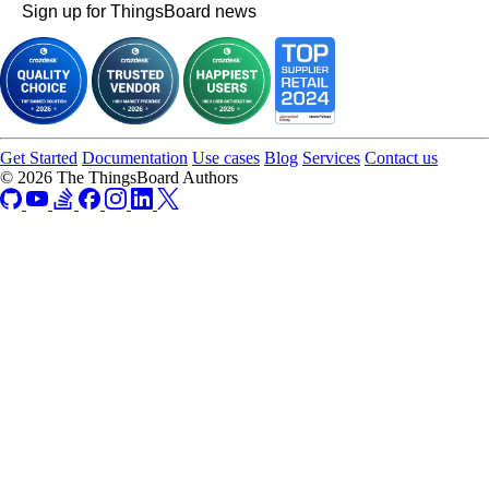
Sign up for ThingsBoard news
Get Started
Documentation
Use cases
Blog
Services
Contact us
© 2026 The ThingsBoard Authors