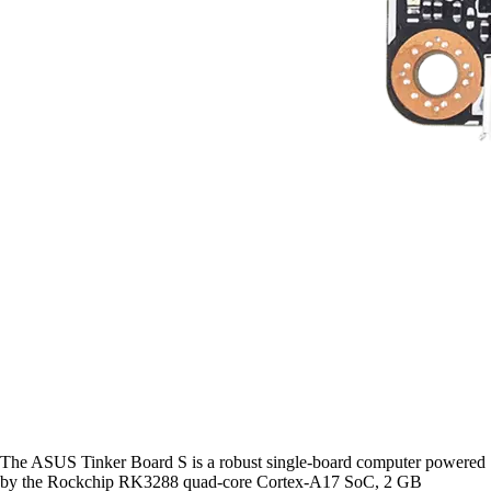
The ASUS Tinker Board S is a robust single-board computer powered
by the Rockchip RK3288 quad-core Cortex-A17 SoC, 2 GB