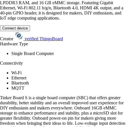
LPDDR3 RAM, and 16 GB eMMC storage. Featuring Gigabit
Ethernet, Wi-Fi 802.11 b/g/n, Bluetooth 4.0, HDMI 4K output, and a
40-pin GPIO header, it is designed for makers, DIY enthusiasts, and
IoT edge computing applications.
Connect device
Creator
verified
ThingsBoard
Hardware Type
Single Board Computer
Connectivity
Wi-Fi
Ethernet
Bluetooth
MQTT
Tinker Board S is a single board computer (SBC) that offers greater
durability, better stability and an overall improved user experience for
DIY enthusiasts and makers everywhere. Onboard 16GB eMMC
storage to enhance performance and stability, plus a microSD slot for
greater flexibility. Onboard power-on pin for makers giving more
freedom when bringing their ideas to life. Low-voltage input detection