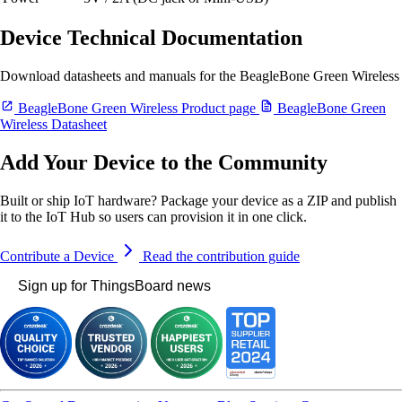
Device Technical Documentation
Download datasheets and manuals for the BeagleBone Green Wireless
BeagleBone Green Wireless Product page
BeagleBone Green
Wireless Datasheet
Add Your Device to the Community
Built or ship IoT hardware? Package your device as a ZIP and publish
it to the IoT Hub so users can provision it in one click.
Contribute a Device
Read the contribution guide
Sign up for ThingsBoard news