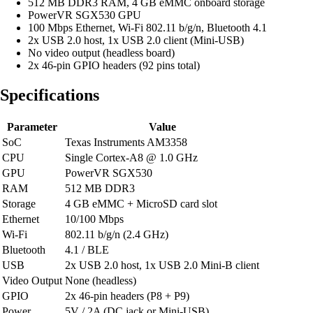
512 MB DDR3 RAM, 4 GB eMMC onboard storage
PowerVR SGX530 GPU
100 Mbps Ethernet, Wi-Fi 802.11 b/g/n, Bluetooth 4.1
2x USB 2.0 host, 1x USB 2.0 client (Mini-USB)
No video output (headless board)
2x 46-pin GPIO headers (92 pins total)
Specifications
Parameter
Value
SoC
Texas Instruments AM3358
CPU
Single Cortex-A8 @ 1.0 GHz
GPU
PowerVR SGX530
RAM
512 MB DDR3
Storage
4 GB eMMC + MicroSD card slot
Ethernet
10/100 Mbps
Wi-Fi
802.11 b/g/n (2.4 GHz)
Bluetooth
4.1 / BLE
USB
2x USB 2.0 host, 1x USB 2.0 Mini-B client
Video Output
None (headless)
GPIO
2x 46-pin headers (P8 + P9)
Power
5V / 2A (DC jack or Mini-USB)