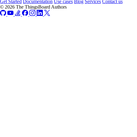
Get Started
Documentation
Use cases
Blog
Services
Contact us
© 2026 The ThingsBoard Authors