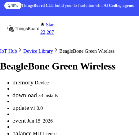
Skip to content
ThingsBoard CLI
: build your IoT solution with
AI Coding agents
NEW
Star
22,207
IoT Hub
Device Library
BeagleBone Green Wireless
BeagleBone Green Wireless
memory
Device
download
33 installs
update
v1.0.0
event
Jun 15, 2026
balance
MIT license