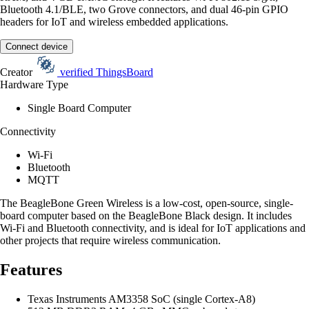
Bluetooth 4.1/BLE, two Grove connectors, and dual 46-pin GPIO
headers for IoT and wireless embedded applications.
Connect device
Creator
verified
ThingsBoard
Hardware Type
Single Board Computer
Connectivity
Wi-Fi
Bluetooth
MQTT
The BeagleBone Green Wireless is a low-cost, open-source, single-
board computer based on the BeagleBone Black design. It includes
Wi-Fi and Bluetooth connectivity, and is ideal for IoT applications and
other projects that require wireless communication.
Features
Texas Instruments AM3358 SoC (single Cortex-A8)