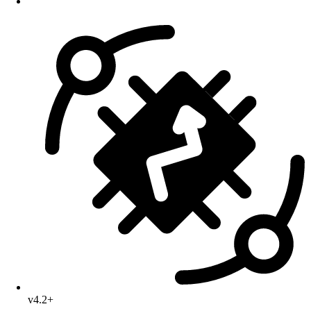
v4.2+