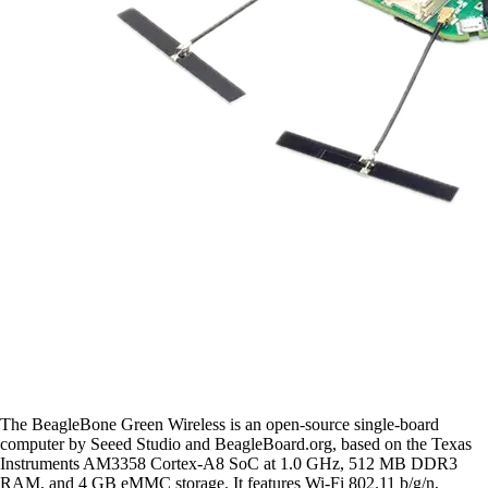
The BeagleBone Green Wireless is an open-source single-board
computer by Seeed Studio and BeagleBoard.org, based on the Texas
Instruments AM3358 Cortex-A8 SoC at 1.0 GHz, 512 MB DDR3
RAM, and 4 GB eMMC storage. It features Wi-Fi 802.11 b/g/n,