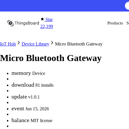
Skip to content
Star
Products
S
22,199
IoT Hub
Device Library
Micro Bluetooth Gateway
Micro Bluetooth Gateway
memory
Device
download
81 installs
update
v1.0.1
event
Jun 15, 2026
balance
MIT license