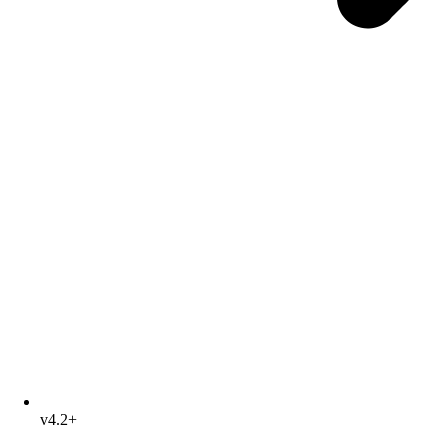
v4.2+