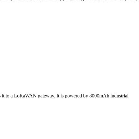
s it to a LoRaWAN gateway. It is powered by 8000mAh industrial