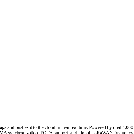
 and pushes it to the cloud in near real time. Powered by dual 4,000
, TDMA synchronization, FOTA support, and global LoRaWAN frequency