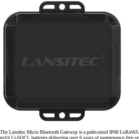
The Lansitec Micro Bluetooth Gateway is a palm-sized IP68 LoRaWAN/BL
mAh Li-SOCl₂ batteries delivering over 6 years of maintenance-free