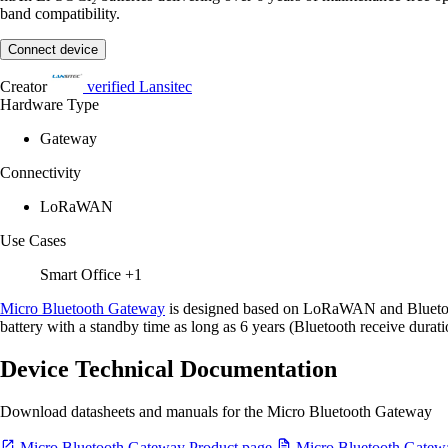
band compatibility.
Connect device
Creator
verified
Lansitec
Hardware Type
Gateway
Connectivity
LoRaWAN
Use Cases
Smart Office
+1
Micro Bluetooth Gateway
is designed based on LoRaWAN and Bluetoot
battery with a standby time as long as 6 years (Bluetooth receive durati
Device Technical Documentation
Download datasheets and manuals for the Micro Bluetooth Gateway
Micro Bluetooth Gateway Product page
Micro Bluetooth Gatew