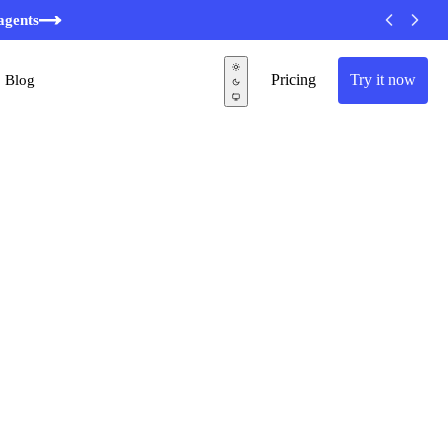
agents
Pricing
Try it now
Blog