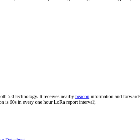
h 5.0 technology. It receives nearby
beacon
information and forward
on is 60s in every one hour LoRa report interval).
ay Datasheet