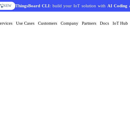
ThingsBoard CLI
: build your IoT solution with
AI Coding 
NEW
ervices
Use Cases
Customers
Company
Partners
Docs
IoT Hub