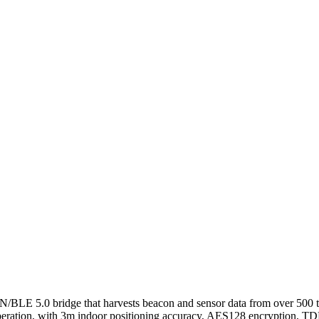
E 5.0 bridge that harvests beacon and sensor data from over 500 tags
 operation, with 3m indoor positioning accuracy, AES128 encryption