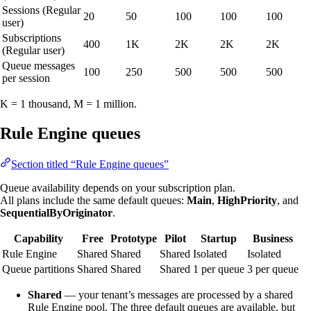
Sessions (Regular
20
50
100
100
100
user)
Subscriptions
400
1K
2K
2K
2K
(Regular user)
Queue messages
100
250
500
500
500
per session
K = 1 thousand, M = 1 million.
Rule Engine queues
Section titled “Rule Engine queues”
Queue availability depends on your subscription plan.
All plans include the same default queues:
Main
,
HighPriority
, and
SequentialByOriginator
.
Capability
Free
Prototype
Pilot
Startup
Business
Rule Engine
Shared
Shared
Shared
Isolated
Isolated
Queue partitions
Shared
Shared
Shared
1 per queue
3 per queue
Shared
— your tenant’s messages are processed by a shared
Rule Engine pool. The three default queues are available, but