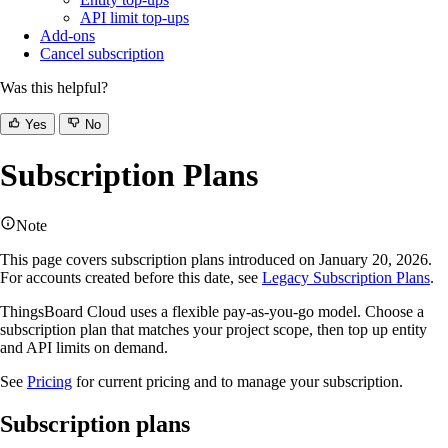
API limit top-ups
Add-ons
Cancel subscription
Was this helpful?
Yes
No
Subscription Plans
Note
This page covers subscription plans introduced on January 20, 2026.
For accounts created before this date, see
Legacy Subscription Plans
.
ThingsBoard Cloud uses a flexible pay-as-you-go model. Choose a
subscription plan that matches your project scope, then top up entity
and API limits on demand.
See
Pricing
for current pricing and to manage your subscription.
Subscription plans