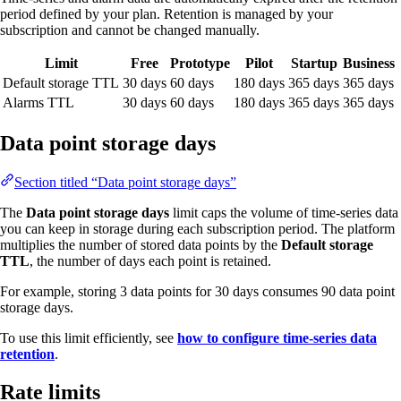
period defined by your plan. Retention is managed by your
subscription and cannot be changed manually.
Limit
Free
Prototype
Pilot
Startup
Business
Default storage TTL
30 days
60 days
180 days
365 days
365 days
Alarms TTL
30 days
60 days
180 days
365 days
365 days
Data point storage days
Section titled “Data point storage days”
The
Data point storage days
limit caps the volume of time-series data
you can keep in storage during each subscription period. The platform
multiplies the number of stored data points by the
Default storage
TTL
, the number of days each point is retained.
For example, storing 3 data points for 30 days consumes 90 data point
storage days.
To use this limit efficiently, see
how to configure time-series data
retention
.
Rate limits