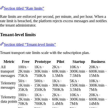
Section titled “Rate limits”
Rate limits are enforced per second, per minute, and per hour. When a
rate limit is breached, the platform rejects excess messages and notifies
the tenant administrator.
Tenant-level limits
Section titled “Tenant-level limits”
Tenant transport rate limits scale with the subscription plan.
Metric
Free
Prototype
Pilot
Startup
Business
All
100/s ·
1K/s ·
2K/s ·
10K/s ·
20K/s ·
transport
2K/min ·
30K/min ·
60K/min ·
300K/min ·
600K/min ·
messages
75K/h
750K/h
1.5M/h
7.5M/h
15M/h
50/s ·
500/s ·
1K/s ·
5K/s ·
10K/s ·
Telemetry
1K/min ·
15K/min ·
30K/min ·
150K/min ·
300K/min ·
messages
35K/h
350K/h
700K/h
3.5M/h
7M/h
100/s ·
1K/s ·
2K/s ·
10K/s ·
20K/s ·
Telemetry
2K/min ·
30K/min ·
60K/min ·
300K/min ·
600K/min ·
data points
70K/h
700K/h
1.4M/h
7M/h
14M/h