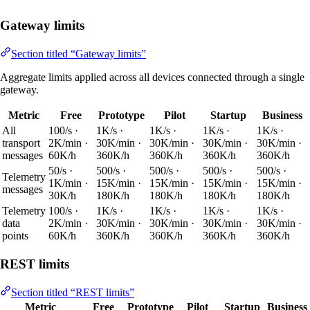
Gateway limits
Section titled “Gateway limits”
Aggregate limits applied across all devices connected through a single
gateway.
Metric
Free
Prototype
Pilot
Startup
Business
All
100/s ·
1K/s ·
1K/s ·
1K/s ·
1K/s ·
transport
2K/min ·
30K/min ·
30K/min ·
30K/min ·
30K/min ·
messages
60K/h
360K/h
360K/h
360K/h
360K/h
50/s ·
500/s ·
500/s ·
500/s ·
500/s ·
Telemetry
1K/min ·
15K/min ·
15K/min ·
15K/min ·
15K/min ·
messages
30K/h
180K/h
180K/h
180K/h
180K/h
Telemetry
100/s ·
1K/s ·
1K/s ·
1K/s ·
1K/s ·
data
2K/min ·
30K/min ·
30K/min ·
30K/min ·
30K/min ·
points
60K/h
360K/h
360K/h
360K/h
360K/h
REST limits
Section titled “REST limits”
Metric
Free
Prototype
Pilot
Startup
Business