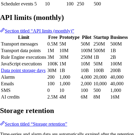
Scheduler events
5
10
100
250
500
API limits (monthly)
Section titled “API limits (monthly)”
Limit
Free
Prototype
Pilot
Startup
Business
Transport messages
0.5M
5M
50M
250M
500M
Transport data points
1M
10M
100M
500M
1B
Rule Engine executions
3M
30M
250M
1B
2B
JavaScript executions
100K
1M
10M
50M
100M
Data point storage days
30M
1B
10B
100B
200B
Alarms
200
1,000
4,000
20,000
40,000
Emails
100
1,000
2,000
10,000
40,000
SMS
0
10
100
500
1,000
AI credits
2.5M
4M
6M
8M
16M
Storage retention
Section titled “Storage retention”
Time-series and alarm data are automatically expired after the retention