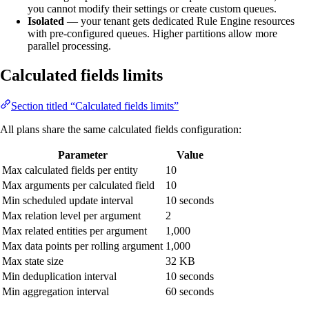
you cannot modify their settings or create custom queues.
Isolated
— your tenant gets dedicated Rule Engine resources
with pre-configured queues. Higher partitions allow more
parallel processing.
Calculated fields limits
Section titled “Calculated fields limits”
All plans share the same calculated fields configuration:
Parameter
Value
Max calculated fields per entity
10
Max arguments per calculated field
10
Min scheduled update interval
10 seconds
Max relation level per argument
2
Max related entities per argument
1,000
Max data points per rolling argument
1,000
Max state size
32 KB
Min deduplication interval
10 seconds
Min aggregation interval
60 seconds