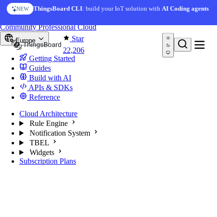
Skip to content
AI Solution Creator
— get a working IoT prototype in 10
ThingsBoard CLI
: build your IoT solution with
AI Coding agents
NEW
AI FEATURE
minutes
You're reading docs for
ThingsBoard
Community
Professional
Cloud
Star
Europe
22,206
Getting Started
Guides
Build with AI
APIs & SDKs
Reference
Cloud Architecture
Rule Engine
Notification System
TBEL
Widgets
Subscription Plans