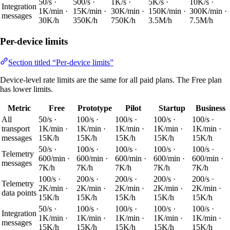
50/s ·
500/s ·
1K/s ·
5K/s ·
10K/s ·
Integration
1K/min ·
15K/min ·
30K/min ·
150K/min ·
300K/min ·
messages
30K/h
350K/h
750K/h
3.5M/h
7.5M/h
Per-device limits
Section titled “Per-device limits”
Device-level rate limits are the same for all paid plans. The Free plan
has lower limits.
Metric
Free
Prototype
Pilot
Startup
Business
All
50/s ·
100/s ·
100/s ·
100/s ·
100/s ·
transport
1K/min ·
1K/min ·
1K/min ·
1K/min ·
1K/min ·
messages
15K/h
15K/h
15K/h
15K/h
15K/h
50/s ·
100/s ·
100/s ·
100/s ·
100/s ·
Telemetry
600/min ·
600/min ·
600/min ·
600/min ·
600/min ·
messages
7K/h
7K/h
7K/h
7K/h
7K/h
100/s ·
200/s ·
200/s ·
200/s ·
200/s ·
Telemetry
2K/min ·
2K/min ·
2K/min ·
2K/min ·
2K/min ·
data points
15K/h
15K/h
15K/h
15K/h
15K/h
50/s ·
100/s ·
100/s ·
100/s ·
100/s ·
Integration
1K/min ·
1K/min ·
1K/min ·
1K/min ·
1K/min ·
messages
15K/h
15K/h
15K/h
15K/h
15K/h