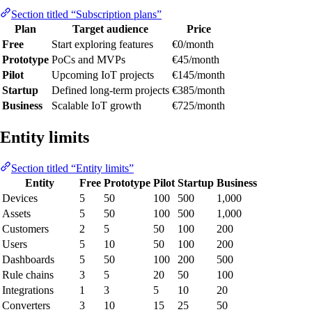
Section titled “Subscription plans”
Plan
Target audience
Price
Free
Start exploring features
€0/month
Prototype
PoCs and MVPs
€45/month
Pilot
Upcoming IoT projects
€145/month
Startup
Defined long-term projects
€385/month
Business
Scalable IoT growth
€725/month
Entity limits
Section titled “Entity limits”
Entity
Free
Prototype
Pilot
Startup
Business
Devices
5
50
100
500
1,000
Assets
5
50
100
500
1,000
Customers
2
5
50
100
200
Users
5
10
50
100
200
Dashboards
5
50
100
200
500
Rule chains
3
5
20
50
100
Integrations
1
3
5
10
20
Converters
3
10
15
25
50