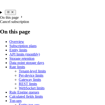
On this page
Cancel subscription
On this page
Overview
Subscription plans
Entity limits
API limits (monthly)
Storage retention
Data point storage days
Rate limits
Tenant-level limits
Per-device limits
Gateway limits
REST limits
WebSocket limits
Rule Engine queues
Calculated fields limits
Top-ups
Entity top-ups