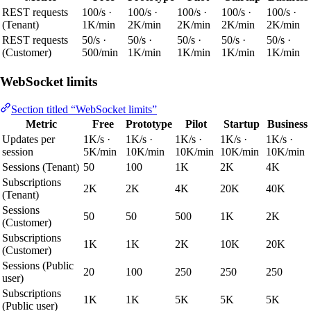
REST requests
100/s ·
100/s ·
100/s ·
100/s ·
100/s ·
(Tenant)
1K/min
2K/min
2K/min
2K/min
2K/min
REST requests
50/s ·
50/s ·
50/s ·
50/s ·
50/s ·
(Customer)
500/min
1K/min
1K/min
1K/min
1K/min
WebSocket limits
Section titled “WebSocket limits”
Metric
Free
Prototype
Pilot
Startup
Business
Updates per
1K/s ·
1K/s ·
1K/s ·
1K/s ·
1K/s ·
session
5K/min
10K/min
10K/min
10K/min
10K/min
Sessions (Tenant)
50
100
1K
2K
4K
Subscriptions
2K
2K
4K
20K
40K
(Tenant)
Sessions
50
50
500
1K
2K
(Customer)
Subscriptions
1K
1K
2K
10K
20K
(Customer)
Sessions (Public
20
100
250
250
250
user)
Subscriptions
1K
1K
5K
5K
5K
(Public user)