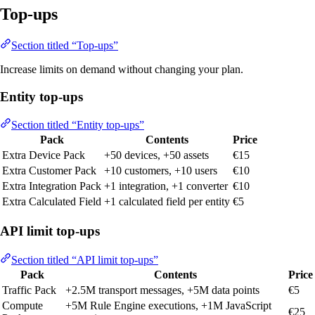
Top-ups
Section titled “Top-ups”
Increase limits on demand without changing your plan.
Entity top-ups
Section titled “Entity top-ups”
Pack
Contents
Price
Extra Device Pack
+50 devices, +50 assets
€15
Extra Customer Pack
+10 customers, +10 users
€10
Extra Integration Pack
+1 integration, +1 converter
€10
Extra Calculated Field
+1 calculated field per entity
€5
API limit top-ups
Section titled “API limit top-ups”
Pack
Contents
Price
Traffic Pack
+2.5M transport messages, +5M data points
€5
Compute
+5M Rule Engine executions, +1M JavaScript
€25