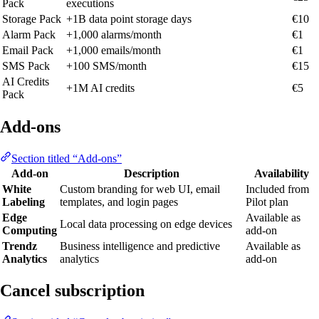
Pack
executions
Storage Pack
+1B data point storage days
€10
Alarm Pack
+1,000 alarms/month
€1
Email Pack
+1,000 emails/month
€1
SMS Pack
+100 SMS/month
€15
AI Credits
+1M AI credits
€5
Pack
Add-ons
Section titled “Add-ons”
Add-on
Description
Availability
White
Custom branding for web UI, email
Included from
Labeling
templates, and login pages
Pilot plan
Edge
Available as
Local data processing on edge devices
Computing
add-on
Trendz
Business intelligence and predictive
Available as
Analytics
analytics
add-on
Cancel subscription