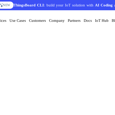
ThingsBoard CLI
: build your IoT solution with
AI Coding 
NEW
ices
Use Cases
Customers
Company
Partners
Docs
IoT Hub
B