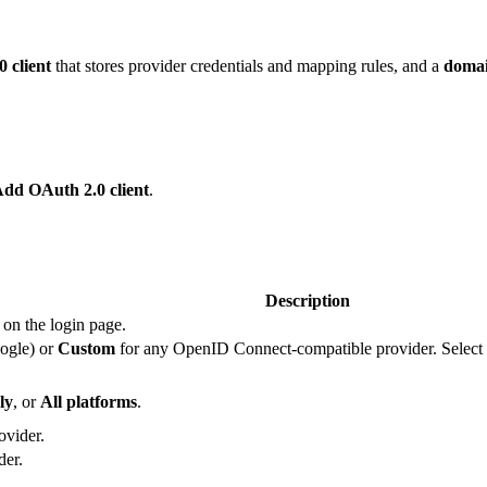
 client
that stores provider credentials and mapping rules, and a
doma
Add OAuth 2.0 client
.
Description
 on the login page.
ogle) or
Custom
for any OpenID Connect-compatible provider. Select
ly
, or
All platforms
.
ovider.
der.