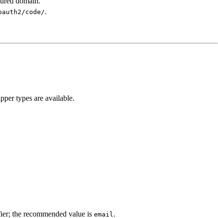
gured domain.
.
oauth2/code/
pper types are available.
ifier; the recommended value is
.
email