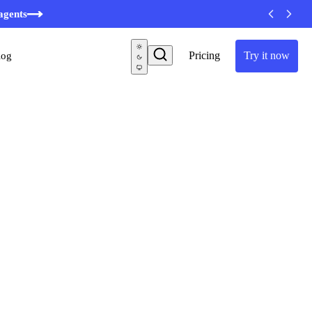
agents
Pricing
Try it now
log