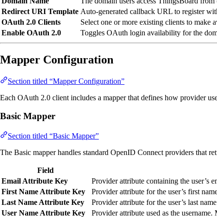
Domain Name
The domain users access ThingsBoard from 
Redirect URI Template
Auto-generated callback URL to register wi
OAuth 2.0 Clients
Select one or more existing clients to make a
Enable OAuth 2.0
Toggles OAuth login availability for the dom
Mapper Configuration
Section titled “Mapper Configuration”
Each OAuth 2.0 client includes a mapper that defines how provider user
Basic Mapper
Section titled “Basic Mapper”
The Basic mapper handles standard OpenID Connect providers that re
Field
Email Attribute Key
Provider attribute containing the user’s 
First Name Attribute Key
Provider attribute for the user’s first nam
Last Name Attribute Key
Provider attribute for the user’s last name
User Name Attribute Key
Provider attribute used as the username.