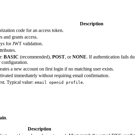
Description
rization code for an access token.
s and grants access.
ys for JWT validation.
tributes.
r:
BASIC
(recommended),
POST
, or
NONE
. If authentication fails 
 configuration.
tes a new account on first login if no matching user exists.
ivated immediately without requiring email confirmation.
est. Typical value:
.
email openid profile
ain
.
Description