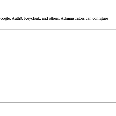
Google, Auth0, Keycloak, and others. Administrators can configure