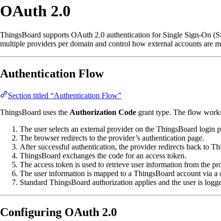
OAuth 2.0
ThingsBoard supports OAuth 2.0 authentication for Single Sign-On (SSO
multiple providers per domain and control how external accounts are 
Authentication Flow
Section titled “Authentication Flow”
ThingsBoard uses the
Authorization Code
grant type. The flow works
The user selects an external provider on the ThingsBoard login 
The browser redirects to the provider’s authentication page.
After successful authentication, the provider redirects back to T
ThingsBoard exchanges the code for an access token.
The access token is used to retrieve user information from the pr
The user information is mapped to a ThingsBoard account via a
Standard ThingsBoard authorization applies and the user is logge
Configuring OAuth 2.0