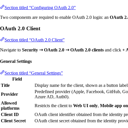
Section titled “Configuring OAuth 2.0”
Two components are required to enable OAuth 2.0 login: an
OAuth 2.0
OAuth 2.0 Client
Section titled “OAuth 2.0 Client”
Navigate to
Security ⇾ OAuth 2.0 ⇾ OAuth 2.0 clients
and click
+ 
General Settings
Section titled “General Settings”
Field
Title
Display name for the client, shown as a button label
Predefined provider (Apple, Facebook, GitHub, Go
Provider
Azure AD, Auth0).
Allowed
Restricts the client to
Web UI only
,
Mobile app on
platforms
Client ID
OAuth client identifier obtained from the identity pr
Client Secret
OAuth client secret obtained from the identity provi