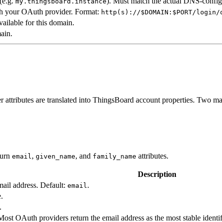
(e.g.
). Must match the actual DNS-confi
my.thingsboard.instance
th your OAuth provider. Format:
http(s)://$DOMAIN:$PORT/login/
vailable for this domain.
ain.
 attributes are translated into ThingsBoard account properties. Two ma
turn
,
, and
attributes.
email
given_name
family_name
Description
email address. Default:
.
email
e.
.
 Most OAuth providers return the email address as the most stable ident