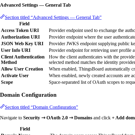
Advanced Settings — General Tab
Section titled “Advanced Settings — General Tab”
Field
Access Token URI
Provider endpoint used to exchange the autho
Authorization URI
Provider endpoint where the user authenticate
JSON Web Key URI
Provider JWKS endpoint supplying public ke
User Info URI
Provider endpoint for retrieving user profile at
Client Authentication
How the client authenticates with the provide
Method
selected method matches the identity provider
Allow User Creation
When enabled, ThingsBoard automatically crea
Activate User
When enabled, newly created accounts are act
Scope
Space-separated list of OAuth scopes to requ
Domain Configuration
Section titled “Domain Configuration”
Navigate to
Security ⇾ OAuth 2.0 ⇾ Domains
and click
+ Add dom
Field