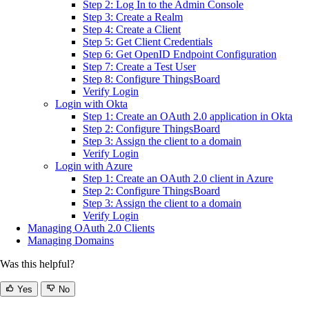
Step 2: Log In to the Admin Console
Step 3: Create a Realm
Step 4: Create a Client
Step 5: Get Client Credentials
Step 6: Get OpenID Endpoint Configuration
Step 7: Create a Test User
Step 8: Configure ThingsBoard
Verify Login
Login with Okta
Step 1: Create an OAuth 2.0 application in Okta
Step 2: Configure ThingsBoard
Step 3: Assign the client to a domain
Verify Login
Login with Azure
Step 1: Create an OAuth 2.0 client in Azure
Step 2: Configure ThingsBoard
Step 3: Assign the client to a domain
Verify Login
Managing OAuth 2.0 Clients
Managing Domains
Was this helpful?
Yes
No