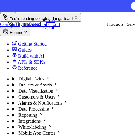
Skip to content
You're reading docs for
ThingsBoard
Star
Community
Professional
Cloud
Products
Serv
22,200
Europe
Getting Started
Guides
Build with AI
APIs & SDKs
Reference
Digital Twins
Devices & Assets
Data Visualization
Customers & Users
Alarms & Notifications
Data Processing
Reporting
Integrations
White-labeling
Mobile App Center