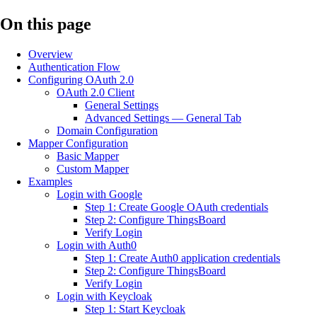
On this page
Overview
Authentication Flow
Configuring OAuth 2.0
OAuth 2.0 Client
General Settings
Advanced Settings — General Tab
Domain Configuration
Mapper Configuration
Basic Mapper
Custom Mapper
Examples
Login with Google
Step 1: Create Google OAuth credentials
Step 2: Configure ThingsBoard
Verify Login
Login with Auth0
Step 1: Create Auth0 application credentials
Step 2: Configure ThingsBoard
Verify Login
Login with Keycloak
Step 1: Start Keycloak