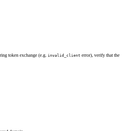
during token exchange (e.g.
error), verify that the
invalid_client