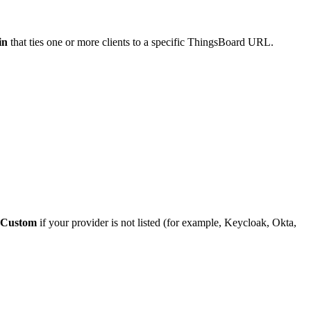
in
that ties one or more clients to a specific ThingsBoard URL.
Custom
if your provider is not listed (for example, Keycloak, Okta,