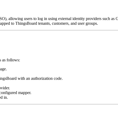
), allowing users to log in using external identity providers such as 
mapped to ThingsBoard tenants, customers, and user groups.
 as follows:
page.
hingsBoard with an authorization code.
ovider.
 configured mapper.
d in.