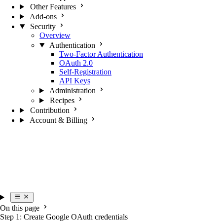
Other Features
Add-ons
Security
Overview
Authentication
Two-Factor Authentication
OAuth 2.0
Self-Registration
API Keys
Administration
Recipes
Contribution
Account & Billing
On this page
Step 1: Create Google OAuth credentials