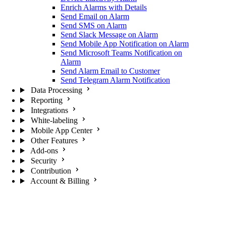
Enrich Alarms with Details
Send Email on Alarm
Send SMS on Alarm
Send Slack Message on Alarm
Send Mobile App Notification on Alarm
Send Microsoft Teams Notification on
Alarm
Send Alarm Email to Customer
Send Telegram Alarm Notification
Data Processing
Reporting
Integrations
White-labeling
Mobile App Center
Other Features
Add-ons
Security
Contribution
Account & Billing