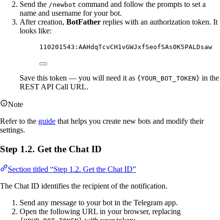
Send the
command and follow the prompts to set a
/newbot
name and username for your bot.
After creation,
BotFather
replies with an authorization token. It
looks like:
110201543:AAHdqTcvCH1vGWJxfSeofSAs0K5PALDsaw
Save this token — you will need it as
in the
{YOUR_BOT_TOKEN}
REST API Call URL.
Note
Refer to the
guide
that helps you create new bots and modify their
settings.
Step 1.2. Get the Chat ID
Section titled “Step 1.2. Get the Chat ID”
The Chat ID identifies the recipient of the notification.
Send any message to your bot in the Telegram app.
Open the following URL in your browser, replacing