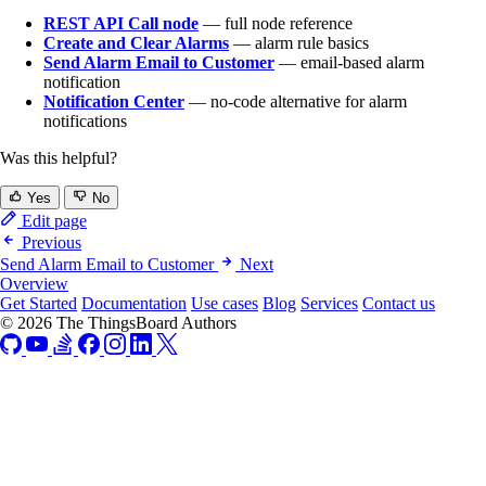
REST API Call node
— full node reference
Create and Clear Alarms
— alarm rule basics
Send Alarm Email to Customer
— email-based alarm
notification
Notification Center
— no-code alternative for alarm
notifications
Was this helpful?
Yes
No
Edit page
Previous
Send Alarm Email to Customer
Next
Overview
Get Started
Documentation
Use cases
Blog
Services
Contact us
© 2026 The ThingsBoard Authors