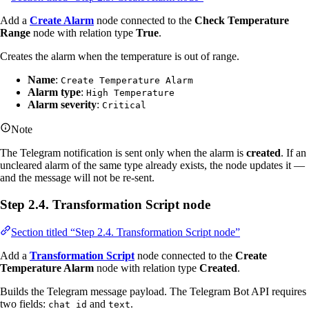
Add a
Create Alarm
node connected to the
Check Temperature
Range
node with relation type
True
.
Creates the alarm when the temperature is out of range.
Name
:
Create Temperature Alarm
Alarm type
:
High Temperature
Alarm severity
:
Critical
Note
The Telegram notification is sent only when the alarm is
created
. If an
uncleared alarm of the same type already exists, the node updates it —
and the message will not be re-sent.
Step 2.4. Transformation Script node
Section titled “Step 2.4. Transformation Script node”
Add a
Transformation Script
node connected to the
Create
Temperature Alarm
node with relation type
Created
.
Builds the Telegram message payload. The Telegram Bot API requires
two fields:
and
.
chat_id
text