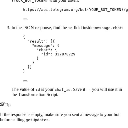
with your token:
{YOUR_BOT_TOKEN}
https://api.telegram.org/bot{YOUR_BOT_TOKEN}/g
In the JSON response, find the
field inside
:
id
message.chat
{
"result"
: [{
"message"
: {
"chat"
: {
"id"
: 
337878729
}
}
}]
}
The value of
is your
. Save it — you will use it in
id
chat_id
the Transformation Script.
Tip
If the response is empty, make sure you sent a message to your bot
before calling
.
getUpdates