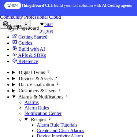
Skip to content
ThingsBoard CLI
: build your IoT solution with
AI Coding agents
NEW
You're reading docs for
ThingsBoard
Community
Professional
Cloud
Star
Europe
22,209
Getting Started
Guides
Build with AI
APIs & SDKs
Reference
Digital Twins
Devices & Assets
Data Visualization
Customers & Users
Alarms & Notifications
Alarms
Alarm Rules
Notification Center
Recipes
Alarm Rule Tutorials
Create and Clear Alarms
Device Inactivity Alarm