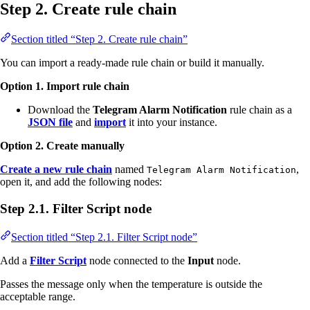
Step 2. Create rule chain
Section titled “Step 2. Create rule chain”
You can import a ready-made rule chain or build it manually.
Option 1. Import rule chain
Download the
Telegram Alarm Notification
rule chain as a
JSON file
and
import
it into your instance.
Option 2. Create manually
Create a new rule chain
named
,
Telegram Alarm Notification
open it, and add the following nodes:
Step 2.1. Filter Script node
Section titled “Step 2.1. Filter Script node”
Add a
Filter Script
node connected to the
Input
node.
Passes the message only when the temperature is outside the
acceptable range.