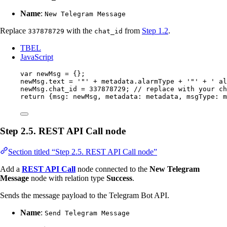
Name
:
New Telegram Message
Replace
with the
from
Step 1.2
.
337878729
chat_id
TBEL
JavaScript
var 
newMsg
 = {}
;
newMsg
.
text
=
'
"
'
+
metadata
.
alarmType
+
'
"
'
+
'
 al
newMsg
.
chat_id
=
337878729
; 
// replace with your ch
return
 {msg: 
newMsg
, metadata: 
metadata
, msgType: 
m
Step 2.5. REST API Call node
Section titled “Step 2.5. REST API Call node”
Add a
REST API Call
node connected to the
New Telegram
Message
node with relation type
Success
.
Sends the message payload to the Telegram Bot API.
Name
:
Send Telegram Message