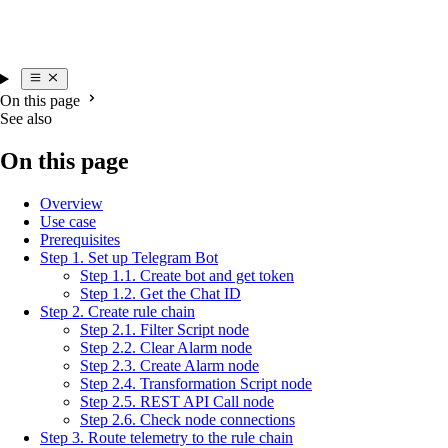
On this page
See also
On this page
Overview
Use case
Prerequisites
Step 1. Set up Telegram Bot
Step 1.1. Create bot and get token
Step 1.2. Get the Chat ID
Step 2. Create rule chain
Step 2.1. Filter Script node
Step 2.2. Clear Alarm node
Step 2.3. Create Alarm node
Step 2.4. Transformation Script node
Step 2.5. REST API Call node
Step 2.6. Check node connections
Step 3. Route telemetry to the rule chain