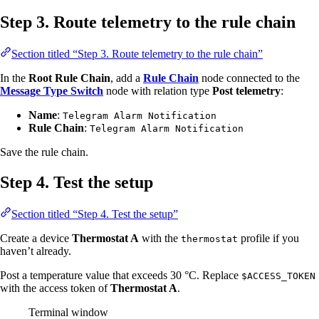
Step 3. Route telemetry to the rule chain
Section titled “Step 3. Route telemetry to the rule chain”
In the
Root Rule Chain
, add a
Rule Chain
node connected to the
Message Type Switch
node with relation type
Post telemetry
:
Name
:
Telegram Alarm Notification
Rule Chain
:
Telegram Alarm Notification
Save the rule chain.
Step 4. Test the setup
Section titled “Step 4. Test the setup”
Create a device
Thermostat A
with the
profile if you
thermostat
haven’t already.
Post a temperature value that exceeds 30 °C. Replace
$ACCESS_TOKEN
with the access token of
Thermostat A
.
Terminal window