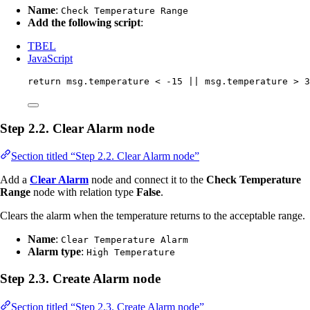
Name
:
Check Temperature Range
Add the following script
:
TBEL
JavaScript
return
msg
.
temperature
<
-
15
||
msg
.
temperature
>
3
Step 2.2. Clear Alarm node
Section titled “Step 2.2. Clear Alarm node”
Add a
Clear Alarm
node and connect it to the
Check Temperature
Range
node with relation type
False
.
Clears the alarm when the temperature returns to the acceptable range.
Name
:
Clear Temperature Alarm
Alarm type
:
High Temperature
Step 2.3. Create Alarm node
Section titled “Step 2.3. Create Alarm node”