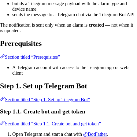
builds a Telegram message payload with the alarm type and
device name
sends the message to a Telegram chat via the Telegram Bot API
The notification is sent only when an alarm is
created
— not when it
is updated.
Prerequisites
Section titled “Prerequisites”
A Telegram account with access to the Telegram app or web
client
Step 1. Set up Telegram Bot
Section titled “Step 1. Set up Telegram Bot”
Step 1.1. Create bot and get token
Section titled “Step 1.1. Create bot and get token”
Open Telegram and start a chat with
@BotFather
.