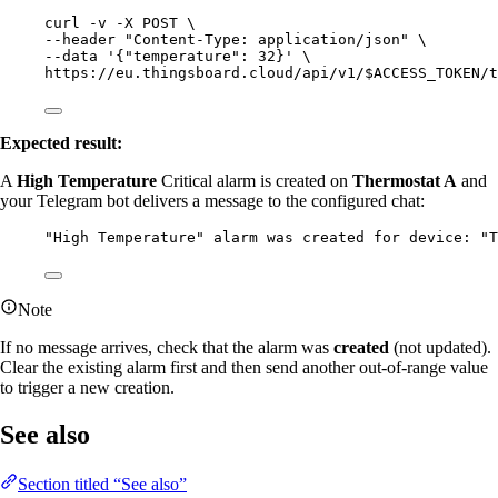
curl
-v
-X
POST
\
--header 
"
Content-Type: application/json
"
\
--data 
'
{"temperature": 32}
'
\
https://eu.thingsboard.cloud/api/v1/$ACCESS_TOKEN/t
Expected result:
A
High Temperature
Critical alarm is created on
Thermostat A
and
your Telegram bot delivers a message to the configured chat:
"High Temperature" alarm was created for device: "T
Note
If no message arrives, check that the alarm was
created
(not updated).
Clear the existing alarm first and then send another out-of-range value
to trigger a new creation.
See also
Section titled “See also”