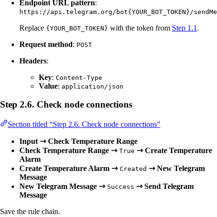
Endpoint URL pattern
:
https://api.telegram.org/bot{YOUR_BOT_TOKEN}/sendMe
Replace
with the token from
Step 1.1
.
{YOUR_BOT_TOKEN}
Request method
:
POST
Headers
:
Key
:
Content-Type
Value
:
application/json
Step 2.6. Check node connections
Section titled “Step 2.6. Check node connections”
Input ⇾ Check Temperature Range
Check Temperature Range ⇾
⇾ Create Temperature
True
Alarm
Create Temperature Alarm ⇾
⇾ New Telegram
Created
Message
New Telegram Message ⇾
⇾ Send Telegram
Success
Message
Save the rule chain.