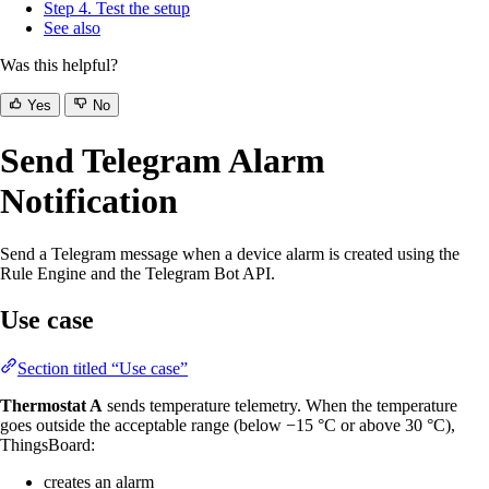
Step 4. Test the setup
See also
Was this helpful?
Yes
No
Send Telegram Alarm
Notification
Send a Telegram message when a device alarm is created using the
Rule Engine and the Telegram Bot API.
Use case
Section titled “Use case”
Thermostat A
sends temperature telemetry. When the temperature
goes outside the acceptable range (below −15 °C or above 30 °C),
ThingsBoard:
creates an alarm