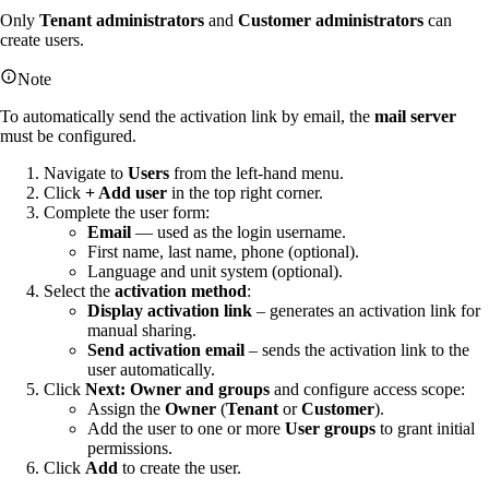
Only
Tenant administrators
and
Customer administrators
can
create users.
Note
To automatically send the activation link by email, the
mail server
must be configured.
Navigate to
Users
from the left-hand menu.
Click
+ Add user
in the top right corner.
Complete the user form:
Email
— used as the login username.
First name, last name, phone (optional).
Language and unit system (optional).
Select the
activation method
:
Display activation link
– generates an activation link for
manual sharing.
Send activation email
– sends the activation link to the
user automatically.
Click
Next: Owner and groups
and configure access scope:
Assign the
Owner
(
Tenant
or
Customer
).
Add the user to one or more
User groups
to grant initial
permissions.
Click
Add
to create the user.