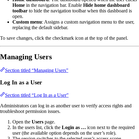
Home
in the navigation bar. Enable
Hide home dashboard
toolbar
to hide the navigation toolbar when this dashboard is
open.
Custom menu
: Assigns a custom navigation menu to the user,
replacing the default sidebar.
To save changes, click the checkmark icon at the top of the panel.
Managing Users
Section titled “Managing Users”
Log In as a User
Section titled “Log In as a User”
Administrators can log in as another user to verify access rights and
troubleshoot permission issues.
Open the
Users
page.
In the users list, click the
Login as …
icon next to the required
user (the available option depends on the user’s role).
The session switches to the selected user’s access scope.