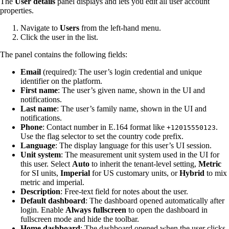
The
User details
panel displays and lets you edit all user account
properties.
Navigate to
Users
from the left-hand menu.
Click the user in the list.
The panel contains the following fields:
Email
(required): The user’s login credential and unique
identifier on the platform.
First name
: The user’s given name, shown in the UI and
notifications.
Last name
: The user’s family name, shown in the UI and
notifications.
Phone
: Contact number in E.164 format like
.
+12015550123
Use the flag selector to set the country code prefix.
Language
: The display language for this user’s UI session.
Unit system
: The measurement unit system used in the UI for
this user. Select
Auto
to inherit the tenant-level setting,
Metric
for SI units,
Imperial
for US customary units, or
Hybrid
to mix
metric and imperial.
Description
: Free-text field for notes about the user.
Default dashboard
: The dashboard opened automatically after
login. Enable
Always fullscreen
to open the dashboard in
fullscreen mode and hide the toolbar.
Home dashboard
: The dashboard opened when the user clicks