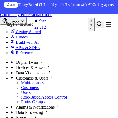
Skip to content
ThingsBoard CLI
: build your IoT solution with
AI Coding agents
NEW
You're reading docs for
ThingsBoard
Community
Professional
Cloud
Star
Europe
22,212
Getting Started
Guides
Build with AI
APIs & SDKs
Reference
Digital Twins
Devices & Assets
Data Visualization
Customers & Users
Multi-tenancy
Customers
Users
Role-Based Access Control
Entity Groups
Alarms & Notifications
Data Processing
Reporting