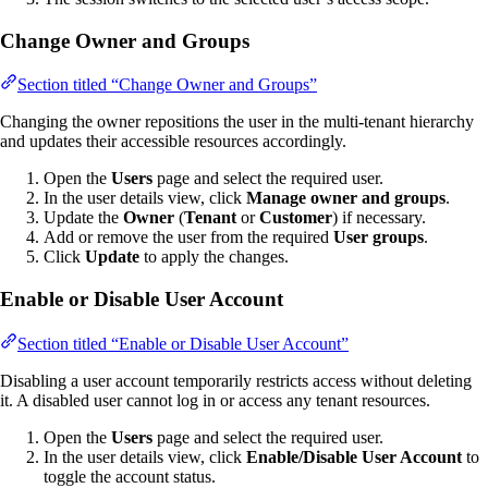
Change Owner and Groups
Section titled “Change Owner and Groups”
Changing the owner repositions the user in the multi-tenant hierarchy
and updates their accessible resources accordingly.
Open the
Users
page and select the required user.
In the user details view, click
Manage owner and groups
.
Update the
Owner
(
Tenant
or
Customer
) if necessary.
Add or remove the user from the required
User groups
.
Click
Update
to apply the changes.
Enable or Disable User Account
Section titled “Enable or Disable User Account”
Disabling a user account temporarily restricts access without deleting
it. A disabled user cannot log in or access any tenant resources.
Open the
Users
page and select the required user.
In the user details view, click
Enable/Disable User Account
to
toggle the account status.