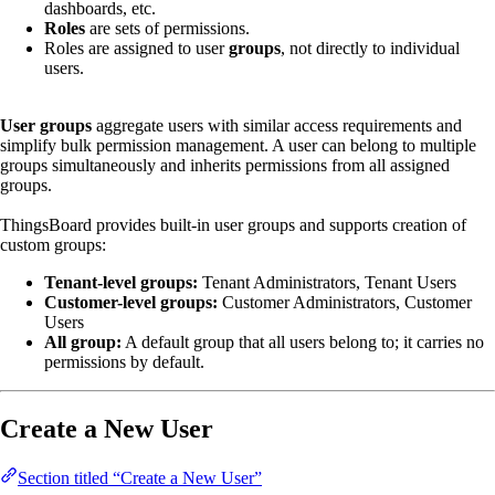
dashboards, etc.
Roles
are sets of permissions.
Roles are assigned to user
groups
, not directly to individual
users.
User groups
aggregate users with similar access requirements and
simplify bulk permission management. A user can belong to multiple
groups simultaneously and inherits permissions from all assigned
groups.
ThingsBoard provides built-in user groups and supports creation of
custom groups:
Tenant-level groups:
Tenant Administrators, Tenant Users
Customer-level groups:
Customer Administrators, Customer
Users
All group:
A default group that all users belong to; it carries no
permissions by default.
Create a New User
Section titled “Create a New User”