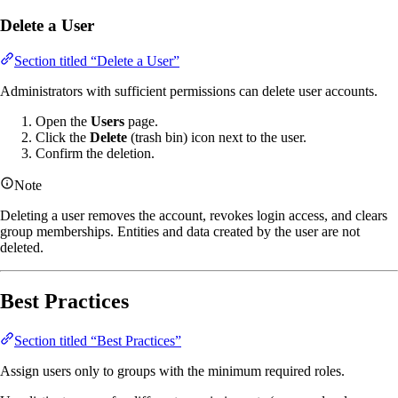
Delete a User
Section titled “Delete a User”
Administrators with sufficient permissions can delete user accounts.
Open the
Users
page.
Click the
Delete
(trash bin) icon next to the user.
Confirm the deletion.
Note
Deleting a user removes the account, revokes login access, and clears
group memberships. Entities and data created by the user are not
deleted.
Best Practices
Section titled “Best Practices”
Assign users only to groups with the minimum required roles.