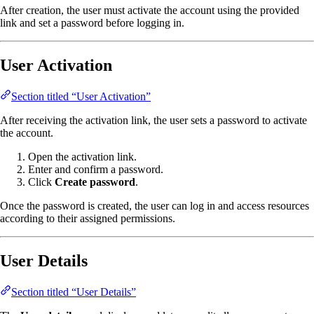
After creation, the user must activate the account using the provided
link and set a password before logging in.
User Activation
Section titled “User Activation”
After receiving the activation link, the user sets a password to activate
the account.
Open the activation link.
Enter and confirm a password.
Click
Create password
.
Once the password is created, the user can log in and access resources
according to their assigned permissions.
User Details
Section titled “User Details”