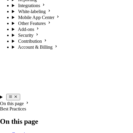
Integrations
White-labeling
Mobile App Center
Other Features
Add-ons
Security
Contribution
Account & Billing
On this page
Best Practices
On this page