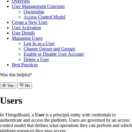
Overview
User Management Concepts
Ownership
Access Control Model
Create a New User
User Activation
User Details
Managing Users
Log In as a User
Change Owner and Groups
Enable or Disable User Account
Delete a User
Best Practices
Was this helpful?
Yes
No
Users
In ThingsBoard, a
User
is a principal entity with credentials to
authenticate and access the platform. Users are governed by an access
control model that defines what operations they can perform and which
platform resources they may access.