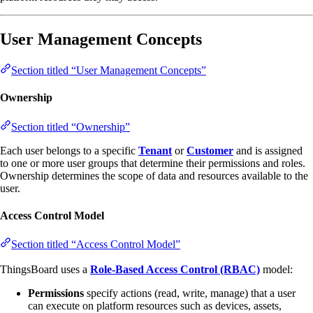
User Management Concepts
Section titled “User Management Concepts”
Ownership
Section titled “Ownership”
Each user belongs to a specific
Tenant
or
Customer
and is assigned
to one or more user groups that determine their permissions and roles.
Ownership determines the scope of data and resources available to the
user.
Access Control Model
Section titled “Access Control Model”
ThingsBoard uses a
Role-Based Access Control (RBAC)
model:
Permissions
specify actions (read, write, manage) that a user
can execute on platform resources such as devices, assets,