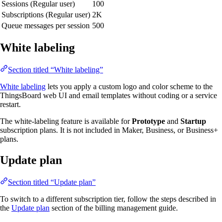
Sessions (Regular user)
100
Subscriptions (Regular user)
2K
Queue messages per session
500
White labeling
Section titled “White labeling”
White labeling
lets you apply a custom logo and color scheme to the
ThingsBoard web UI and email templates without coding or a service
restart.
The white-labeling feature is available for
Prototype
and
Startup
subscription plans. It is not included in Maker, Business, or Business+
plans.
Update plan
Section titled “Update plan”
To switch to a different subscription tier, follow the steps described in
the
Update plan
section of the billing management guide.