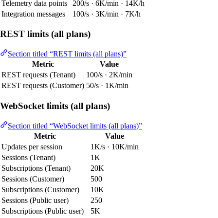
Telemetry data points
200/s · 6K/min · 14K/h
Integration messages
100/s · 3K/min · 7K/h
REST limits (all plans)
Section titled “REST limits (all plans)”
Metric
Value
REST requests (Tenant)
100/s · 2K/min
REST requests (Customer)
50/s · 1K/min
WebSocket limits (all plans)
Section titled “WebSocket limits (all plans)”
Metric
Value
Updates per session
1K/s · 10K/min
Sessions (Tenant)
1K
Subscriptions (Tenant)
20K
Sessions (Customer)
500
Subscriptions (Customer)
10K
Sessions (Public user)
250
Subscriptions (Public user)
5K