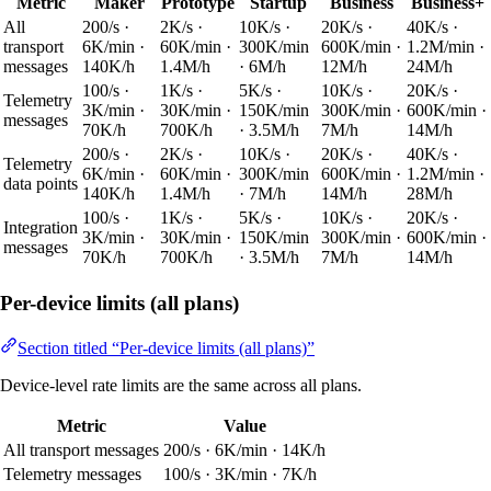
Metric
Maker
Prototype
Startup
Business
Business+
All
200/s ·
2K/s ·
10K/s ·
20K/s ·
40K/s ·
transport
6K/min ·
60K/min ·
300K/min
600K/min ·
1.2M/min ·
messages
140K/h
1.4M/h
· 6M/h
12M/h
24M/h
100/s ·
1K/s ·
5K/s ·
10K/s ·
20K/s ·
Telemetry
3K/min ·
30K/min ·
150K/min
300K/min ·
600K/min ·
messages
70K/h
700K/h
· 3.5M/h
7M/h
14M/h
200/s ·
2K/s ·
10K/s ·
20K/s ·
40K/s ·
Telemetry
6K/min ·
60K/min ·
300K/min
600K/min ·
1.2M/min ·
data points
140K/h
1.4M/h
· 7M/h
14M/h
28M/h
100/s ·
1K/s ·
5K/s ·
10K/s ·
20K/s ·
Integration
3K/min ·
30K/min ·
150K/min
300K/min ·
600K/min ·
messages
70K/h
700K/h
· 3.5M/h
7M/h
14M/h
Per-device limits (all plans)
Section titled “Per-device limits (all plans)”
Device-level rate limits are the same across all plans.
Metric
Value
All transport messages
200/s · 6K/min · 14K/h
Telemetry messages
100/s · 3K/min · 7K/h