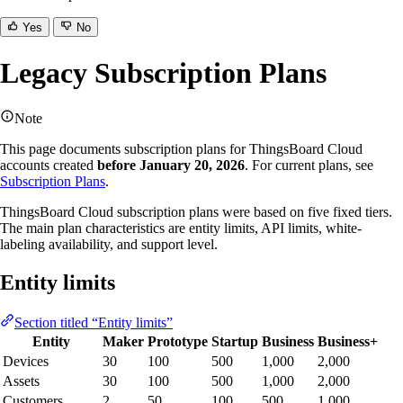
Yes
No
Legacy Subscription Plans
Note
This page documents subscription plans for ThingsBoard Cloud
accounts created
before January 20, 2026
. For current plans, see
Subscription Plans
.
ThingsBoard Cloud subscription plans were based on five fixed tiers.
The main plan characteristics are entity limits, API limits, white-
labeling availability, and support level.
Entity limits
Section titled “Entity limits”
Entity
Maker
Prototype
Startup
Business
Business+
Devices
30
100
500
1,000
2,000
Assets
30
100
500
1,000
2,000
Customers
2
50
100
500
1,000