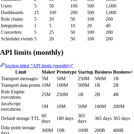
Users
5
50
100
500
1,000
Dashboards
25
100
200
500
1,000
Rule chains
5
20
50
100
200
Integrations
1
5
10
20
40
Converters
5
25
50
100
200
Scheduler events
5
20
50
100
200
API limits (monthly)
Section titled “API limits (monthly)”
Limit
Maker
Prototype
Startup
Business
Business+
Transport messages
5M
50M
250M
500M
1B
Transport data points
10M
100M
500M
1B
2B
Rule Engine
25M
250M
1B
2B
4B
executions
JavaScript
1M
10M
50M
100M
200M
executions
60
365
Default storage TTL
180 days
365 days
365 days
days
days
Data point storage
300M
10B
100B
200B
400B
days