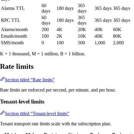
60
365
Alarms TTL
180 days
365 days
365 days
days
days
60
365
RPC TTL
180 days
365 days
365 days
days
days
Alarms/month
200
4K
20K
40K
60K
Emails/month
100
2K
10K
40K
80K
SMS/month
0
100
500
1,000
2,000
K = 1 thousand, M = 1 million, B = 1 billion.
Rate limits
Section titled “Rate limits”
Rate limits are enforced per second, per minute, and per hour.
Tenant-level limits
Section titled “Tenant-level limits”
Tenant transport rate limits scale with the subscription plan.