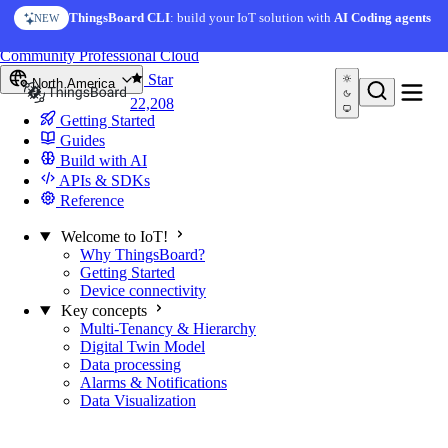
Skip to content
ThingsBoard CLI
: build your IoT solution with
AI Coding agents
NEW
You're reading docs for
ThingsBoard
Community
Professional
Cloud
Star
North America
22,208
Getting Started
Guides
Build with AI
APIs & SDKs
Reference
Welcome to IoT!
Why ThingsBoard?
Getting Started
Device connectivity
Key concepts
Multi-Tenancy & Hierarchy
Digital Twin Model
Data processing
Alarms & Notifications
Data Visualization