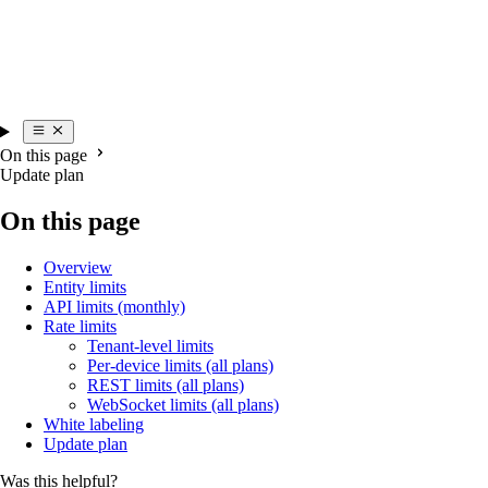
On this page
Update plan
On this page
Overview
Entity limits
API limits (monthly)
Rate limits
Tenant-level limits
Per-device limits (all plans)
REST limits (all plans)
WebSocket limits (all plans)
White labeling
Update plan
Was this helpful?