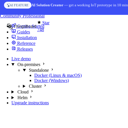
Skip to content
AI Solution Creator
— get a working IoT prototype in 10 min
AI FEATURE
You're reading docs for
MQTT Broker
Community
Professional
Star
Getting Started
748
Guides
Installation
Reference
Releases
Live demo
On-premises
Standalone
Docker (Linux & macOS)
Docker (Windows)
Cluster
Cloud
Helm
Upgrade instructions