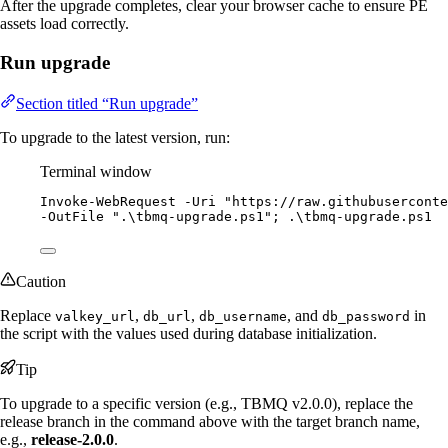
After the upgrade completes, clear your browser cache to ensure PE
assets load correctly.
Run upgrade
Section titled “Run upgrade”
To upgrade to the latest version, run:
Terminal window
Invoke-WebRequest
-
Uri 
"
https://raw.githubuserconte
-
OutFile 
"
.\tbmq-upgrade.ps1
"
; .\tbmq
-
upgrade.ps1
Caution
Replace
,
,
, and
in
valkey_url
db_url
db_username
db_password
the script with the values used during database initialization.
Tip
To upgrade to a specific version (e.g., TBMQ v2.0.0), replace the
release branch in the command above with the target branch name,
e.g.,
release-2.0.0
.