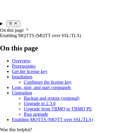
On this page
Enabling MQTTS (MQTT over SSL/TLS)
On this page
Overview
Prerequisites
Get the license key
Installation
Configure the license key
Logs, stop, and start commands
Upgrading
Backup and restore (optional)
Upgrade to 2.3.0
Upgrade from TBMQ to TBMQ PE
Run upgrade
Enabling MQTTS (MQTT over SSL/TLS)
Was this helpful?