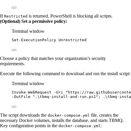
If
is returned, PowerShell is blocking all scripts.
Restricted
(Optional) Set a permissive policy:
Terminal window
Set-ExecutionPolicy
 Unrestricted
Choose a policy that matches your organization’s security
requirements.
Execute the following command to download and run the install script:
Terminal window
Invoke-WebRequest
-
Uri 
"
https://raw.githubuserconte
-
OutFile 
"
.\tbmq-install-and-run.ps1
"
; .\tbmq
-
insta
The script downloads the
file, creates the
docker-compose.yml
necessary Docker volumes, installs the database, and starts TBMQ.
Key configuration points in the
:
docker-compose.yml