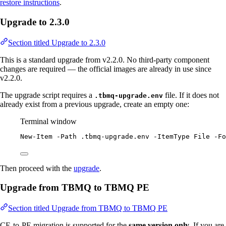
restore instructions
.
Upgrade to 2.3.0
Section titled Upgrade to 2.3.0
This is a standard upgrade from v2.2.0. No third-party component
changes are required — the official images are already in use since
v2.2.0.
The upgrade script requires a
file. If it does not
.tbmq-upgrade.env
already exist from a previous upgrade, create an empty one:
Terminal window
New-Item
-
Path .tbmq
-
upgrade.env 
-
ItemType File 
-
Fo
Then proceed with the
upgrade
.
Upgrade from TBMQ to TBMQ PE
Section titled Upgrade from TBMQ to TBMQ PE
CE-to-PE migration is supported for the
same version only
. If you are