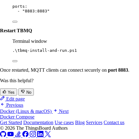
ports
:
- 
"
8883:8883
"
Restart TBMQ
Terminal window
.\tbmq
-
install-and
-
run.ps1
Once restarted, MQTT clients can connect securely on
port 8883
.
Was this helpful?
Yes
No
Edit page
Previous
Docker (Linux & macOS)
Next
Docker Compose
Get Started
Documentation
Use cases
Blog
Services
Contact us
© 2026 The ThingsBoard Authors