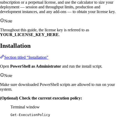
subscription or a perpetual license, and use the calculator to size your
deployment — session and throughput limits, production and
development instances, and any add-ons — to obtain your license key.
Note
Throughout this guide, the license key is referred to as
YOUR_LICENSE_KEY_HERE
.
Installation
Section titled “Installation”
Open
PowerShell as Administrator
and run the install script.
Note
Make sure downloaded PowerShell scripts are allowed to run on your
system.
(Optional) Check the current execution policy:
Terminal window
Get-ExecutionPolicy