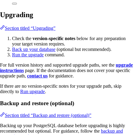
Upgrading
Section titled “Upgrading”
Check the
version-specific notes
below for any preparation
your target version requires.
Back up your database
(optional but recommended).
Run the upgrade
command.
For full version history and supported upgrade paths, see the
upgrade
instructions
page. If the documentation does not cover your specific
upgrade path,
contact us
for guidance.
If there are no version-specific notes for your upgrade path, skip
directly to
Run upgrade
.
Backup and restore (optional)
Section titled “Backup and restore (optional)”
Backing up your PostgreSQL database before upgrading is highly
recommended but optional. For guidance, follow the
backup and