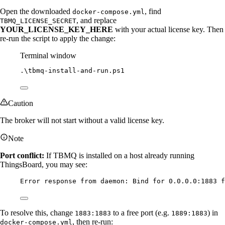
Open the downloaded
, find
docker-compose.yml
, and replace
TBMQ_LICENSE_SECRET
YOUR_LICENSE_KEY_HERE
with your actual license key. Then
re-run the script to apply the change:
Terminal window
.\tbmq
-
install-and
-
run.ps1
Caution
The broker will not start without a valid license key.
Note
Port conflict:
If TBMQ is installed on a host already running
ThingsBoard, you may see:
Error response from daemon: Bind for 0.0.0.0:1883 f
To resolve this, change
to a free port (e.g.
) in
1883:1883
1889:1883
, then re-run:
docker-compose.yml