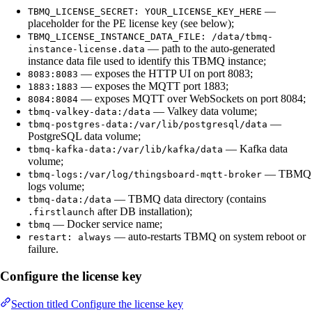
—
TBMQ_LICENSE_SECRET: YOUR_LICENSE_KEY_HERE
placeholder for the PE license key (see below);
TBMQ_LICENSE_INSTANCE_DATA_FILE: /data/tbmq-
— path to the auto-generated
instance-license.data
instance data file used to identify this TBMQ instance;
— exposes the HTTP UI on port 8083;
8083:8083
— exposes the MQTT port 1883;
1883:1883
— exposes MQTT over WebSockets on port 8084;
8084:8084
— Valkey data volume;
tbmq-valkey-data:/data
—
tbmq-postgres-data:/var/lib/postgresql/data
PostgreSQL data volume;
— Kafka data
tbmq-kafka-data:/var/lib/kafka/data
volume;
— TBMQ
tbmq-logs:/var/log/thingsboard-mqtt-broker
logs volume;
— TBMQ data directory (contains
tbmq-data:/data
after DB installation);
.firstlaunch
— Docker service name;
tbmq
— auto-restarts TBMQ on system reboot or
restart: always
failure.
Configure the license key
Section titled Configure the license key