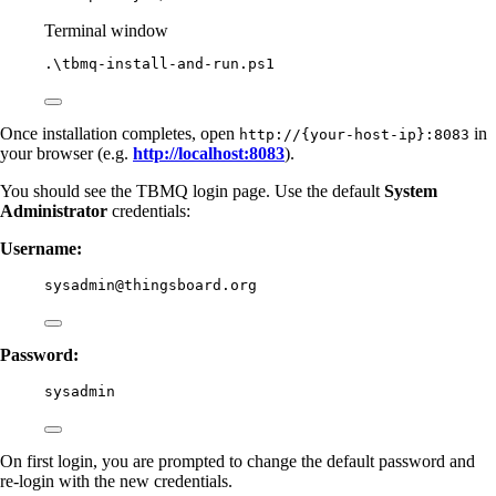
Terminal window
.\tbmq
-
install-and
-
run.ps1
Once installation completes, open
in
http://{your-host-ip}:8083
your browser (e.g.
http://localhost:8083
).
You should see the TBMQ login page. Use the default
System
Administrator
credentials:
Username:
sysadmin@thingsboard.org
Password:
sysadmin
On first login, you are prompted to change the default password and
re-login with the new credentials.