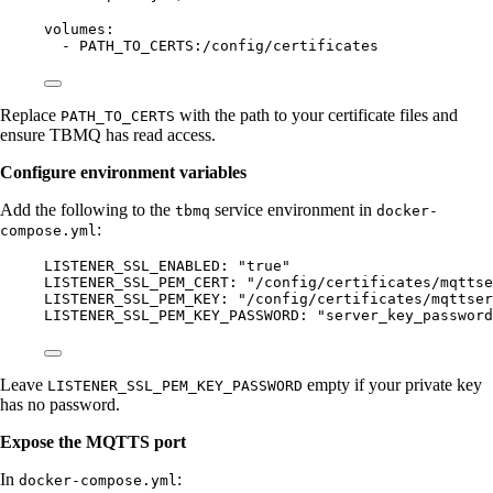
volumes
:
- 
PATH_TO_CERTS:/config/certificates
Replace
with the path to your certificate files and
PATH_TO_CERTS
ensure TBMQ has read access.
Configure environment variables
Add the following to the
service environment in
tbmq
docker-
:
compose.yml
LISTENER_SSL_ENABLED
: 
"
true
"
LISTENER_SSL_PEM_CERT
: 
"
/config/certificates/mqttse
LISTENER_SSL_PEM_KEY
: 
"
/config/certificates/mqttser
LISTENER_SSL_PEM_KEY_PASSWORD
: 
"
server_key_password
Leave
empty if your private key
LISTENER_SSL_PEM_KEY_PASSWORD
has no password.
Expose the MQTTS port
In
:
docker-compose.yml