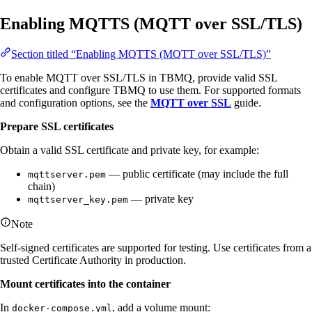
Enabling MQTTS (MQTT over SSL/TLS)
Section titled “Enabling MQTTS (MQTT over SSL/TLS)”
To enable MQTT over SSL/TLS in TBMQ, provide valid SSL
certificates and configure TBMQ to use them. For supported formats
and configuration options, see the
MQTT over SSL
guide.
Prepare SSL certificates
Obtain a valid SSL certificate and private key, for example:
— public certificate (may include the full
mqttserver.pem
chain)
— private key
mqttserver_key.pem
Note
Self-signed certificates are supported for testing. Use certificates from a
trusted Certificate Authority in production.
Mount certificates into the container
In
, add a volume mount:
docker-compose.yml