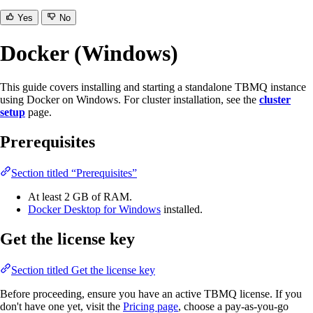
Yes
No
Docker (Windows)
This guide covers installing and starting a standalone TBMQ instance
using Docker on Windows. For cluster installation, see the
cluster
setup
page.
Prerequisites
Section titled “Prerequisites”
At least 2 GB of RAM.
Docker Desktop for Windows
installed.
Get the license key
Section titled Get the license key
Before proceeding, ensure you have an active TBMQ license. If you
don't have one yet, visit the
Pricing page
, choose a pay-as-you-go