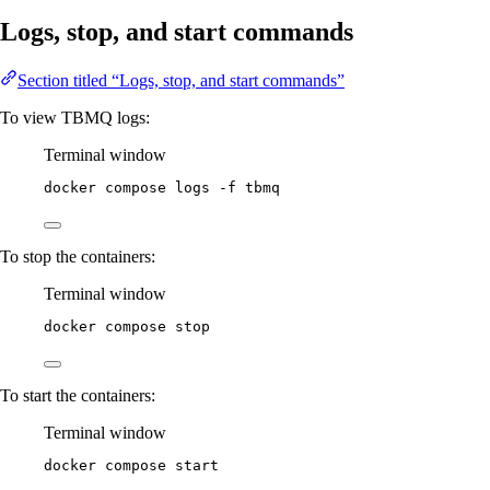
Logs, stop, and start commands
Section titled “Logs, stop, and start commands”
To view TBMQ logs:
Terminal window
docker compose logs 
-f
 tbmq
To stop the containers:
Terminal window
docker compose stop
To start the containers:
Terminal window
docker compose start