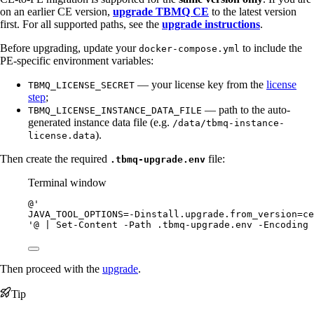
on an earlier CE version,
upgrade TBMQ CE
to the latest version
first. For all supported paths, see the
upgrade instructions
.
Before upgrading, update your
to include the
docker-compose.yml
PE-specific environment variables:
— your license key from the
license
TBMQ_LICENSE_SECRET
step
;
— path to the auto-
TBMQ_LICENSE_INSTANCE_DATA_FILE
generated instance data file (e.g.
/data/tbmq-instance-
).
license.data
Then create the required
file:
.tbmq-upgrade.env
Terminal window
@'
JAVA_TOOL_OPTIONS=-Dinstall.upgrade.from_version=ce
'@
|
Set-Content
-
Path .tbmq
-
upgrade.env 
-
Encoding 
Then proceed with the
upgrade
.
Tip