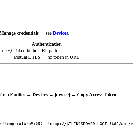
Manage credentials
— see
Devices
.
Authentication
Token in the URL path
ource}
Mutual DTLS — no token in URL
t from
Entities → Devices → [device] → Copy Access Token
.
{"temperature":25}
'
"
coap://
$THINGSBOARD_HOST
:5683/api/v