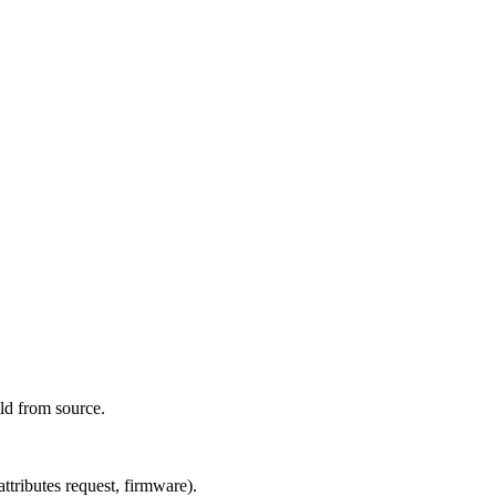
ld from source.
tributes request, firmware).