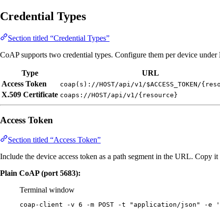
Credential Types
Section titled “Credential Types”
CoAP supports two credential types. Configure them per device under
Type
URL
Access Token
coap(s)://HOST/api/v1/$ACCESS_TOKEN/{res
X.509 Certificate
coaps://HOST/api/v1/{resource}
Access Token
Section titled “Access Token”
Include the device access token as a path segment in the URL. Copy i
Plain CoAP (port 5683):
Terminal window
coap-client
-v
6
-m
POST
-t
"
application/json
"
-e
'