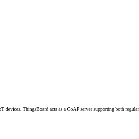
IoT devices. ThingsBoard acts as a CoAP server supporting both regul