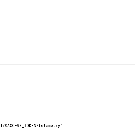
1/
$ACCESS_TOKEN
/telemetry
"