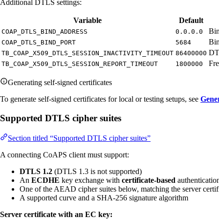
Additional DTLS settings:
Variable
Default
Bin
COAP_DTLS_BIND_ADDRESS
0.0.0.0
Bin
COAP_DTLS_BIND_PORT
5684
DTL
TB_COAP_X509_DTLS_SESSION_INACTIVITY_TIMEOUT
86400000
Fre
TB_COAP_X509_DTLS_SESSION_REPORT_TIMEOUT
1800000
Generating self-signed certificates
To generate self-signed certificates for local or testing setups, see
Gener
Supported DTLS cipher suites
Section titled “Supported DTLS cipher suites”
A connecting CoAPS client must support:
DTLS 1.2
(DTLS 1.3 is not supported)
An
ECDHE
key exchange with
certificate-based
authenticati
One of the AEAD cipher suites below, matching the server certif
A supported curve and a SHA-256 signature algorithm
Server certificate with an EC key: