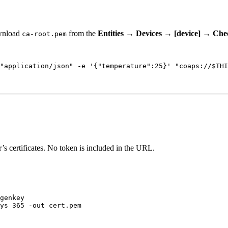
Download
from the
Entities
→
Devices
→
[device]
→
Chec
ca-root.pem
"
application/json
"
-e
'
{"temperature":25}
'
"
coaps://
$THI
s certificates. No token is included in the URL.
genkey
ys
365
-out
cert.pem