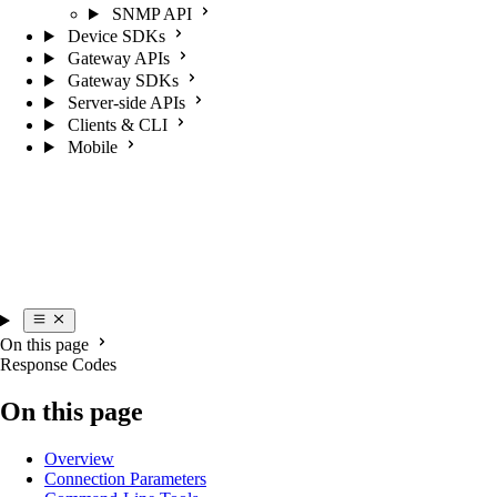
SNMP API
Device SDKs
Gateway APIs
Gateway SDKs
Server-side APIs
Clients & CLI
Mobile
On this page
Response Codes
On this page
Overview
Connection Parameters