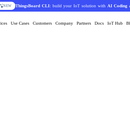
ThingsBoard CLI
: build your IoT solution with
AI Coding 
NEW
ices
Use Cases
Customers
Company
Partners
Docs
IoT Hub
B