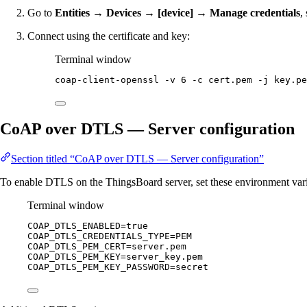
Go to
Entities → Devices → [device] → Manage credentials
,
Connect using the certificate and key:
Terminal window
coap-client-openssl
-v
6
-c
cert.pem
-j
key.pe
CoAP over DTLS — Server configuration
Section titled “CoAP over DTLS — Server configuration”
To enable DTLS on the ThingsBoard server, set these environment vari
Terminal window
COAP_DTLS_ENABLED
=
true
COAP_DTLS_CREDENTIALS_TYPE
=
PEM
COAP_DTLS_PEM_CERT
=
server.pem
COAP_DTLS_PEM_KEY
=
server_key.pem
COAP_DTLS_PEM_KEY_PASSWORD
=
secret