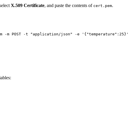
 select
X.509 Certificate
, and paste the contents of
.
cert.pem
m
-m
POST
-t
"
application/json
"
-e
'
{"temperature":25}
'
ables: