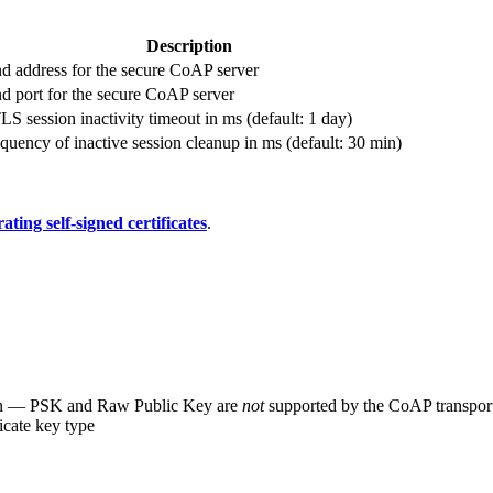
Description
d address for the secure CoAP server
d port for the secure CoAP server
S session inactivity timeout in ms (default: 1 day)
quency of inactive session cleanup in ms (default: 30 min)
ating self-signed certificates
.
on — PSK and Raw Public Key are
not
supported by the CoAP transpor
icate key type