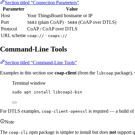
Section titled “Connection Parameters”
Parameter
Value
Host
Your ThingsBoard hostname or IP
Port
(plain CoAP) ·
(CoAP over DTLS)
5683
5684
Protocol
CoAP / CoAP over DTLS
URL scheme
·
coap://
coaps://
Command-Line Tools
Section titled “Command-Line Tools”
Examples in this section use
coap-client
(from the
package), 
libcoap
Terminal window
sudo
apt
install
libcoap2-bin
For DTLS examples,
is required — a build of
coap-client-openssl
Note
The
npm package is simpler to install but does
not
support 
coap-cli