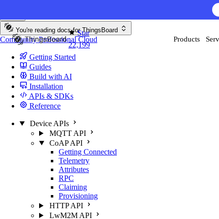
Skip to content
You're reading docs for
ThingsBoard
Star
Community
Professional
Cloud
Products
Serv
22,199
Getting Started
Guides
Build with AI
Installation
APIs & SDKs
Reference
Device APIs
MQTT API
CoAP API
Getting Connected
Telemetry
Attributes
RPC
Claiming
Provisioning
HTTP API
LwM2M API