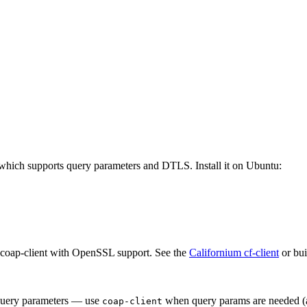
which supports query parameters and DTLS. Install it on Ubuntu:
 coap-client with OpenSSL support. See the
Californium cf-client
or bui
query parameters — use
when query params are needed (at
coap-client