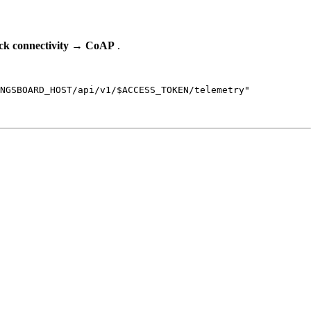
k connectivity
→
CoAP
.
NGSBOARD_HOST
/api/v1/
$ACCESS_TOKEN
/telemetry
"