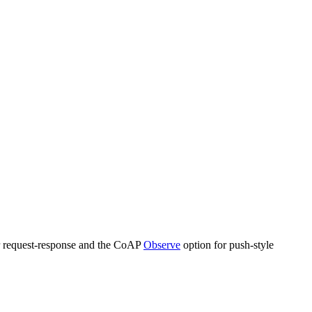
ar request-response and the CoAP
Observe
option for push-style