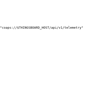
"
coaps://
$THINGSBOARD_HOST
/api/v1/telemetry
"