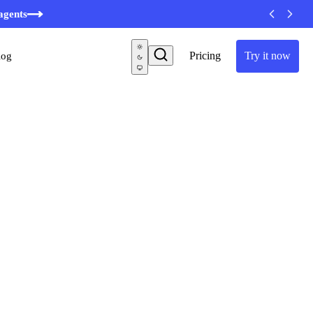
agents
Pricing
Try it now
log