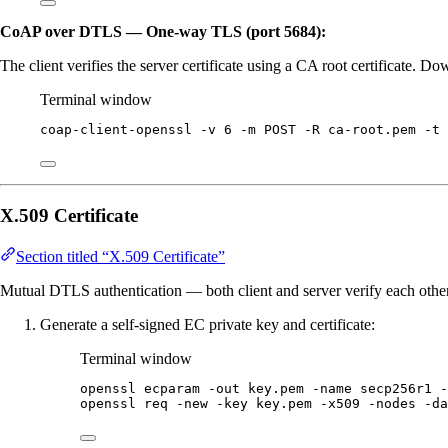
CoAP over DTLS — One-way TLS (port 5684):
The client verifies the server certificate using a CA root certificate. 
Terminal window
coap-client-openssl
-v
6
-m
POST
-R
ca-root.pem
-t
X.509 Certificate
Section titled “X.509 Certificate”
Mutual DTLS authentication — both client and server verify each other’
Generate a self-signed EC private key and certificate:
Terminal window
openssl
ecparam
-out
key.pem
-name
secp256r1
-
openssl
req
-new
-key
key.pem
-x509
-nodes
-da