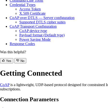
Command-Line Tools
Credential Types
Access Token
X.509 Certificate
CoAP over DTLS — Server configuration
Supported DTLS cipher suites
CoAP Transport Configuration
CoAP device type
Payload format (Default type)
Power Saving Mode
Response Codes
Was this helpful?
Yes
No
Getting Connected
CoAP
is a lightweight, UDP-based protocol designed for constrained 
subscriptions.
Connection Parameters