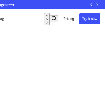
minutes
agents
Pricing
Try it now
log