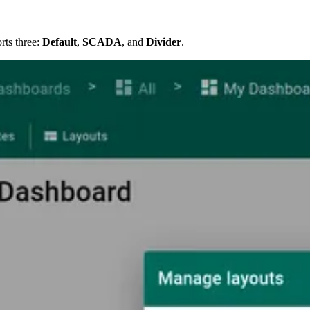
rts three:
Default
,
SCADA
, and
Divider
.