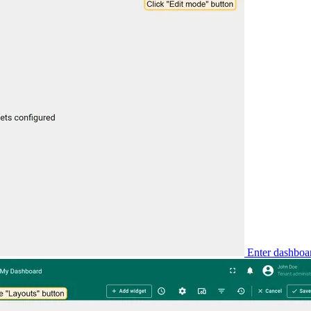
Enter dashboar