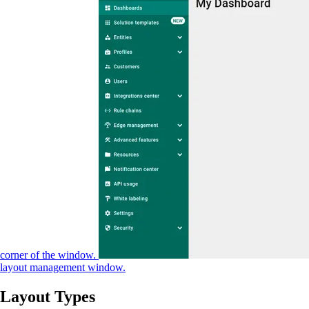
corner of the window.
layout management window.
Layout Types