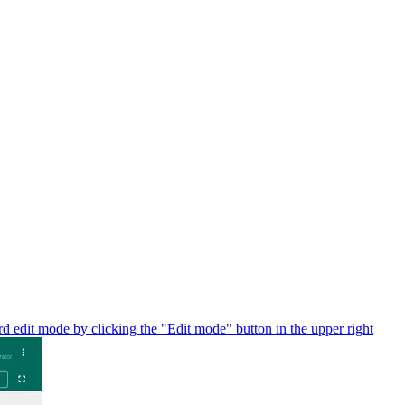
d edit mode by clicking the "Edit mode" button in the upper right