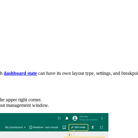
ch
dashboard state
can have its own layout type, settings, and breakpoi
he upper right corner.
layout management window.