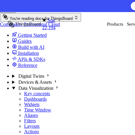
Skip to content
AI F
You're reading docs for
ThingsBoard
Star
Community
Professional
Cloud
Products
Serv
22,194
Getting Started
Guides
Build with AI
Installation
APIs & SDKs
Reference
Digital Twins
Devices & Assets
Data Visualization
Key concepts
Dashboards
Widgets
Time Window
Aliases
Filters
Layouts
Actions