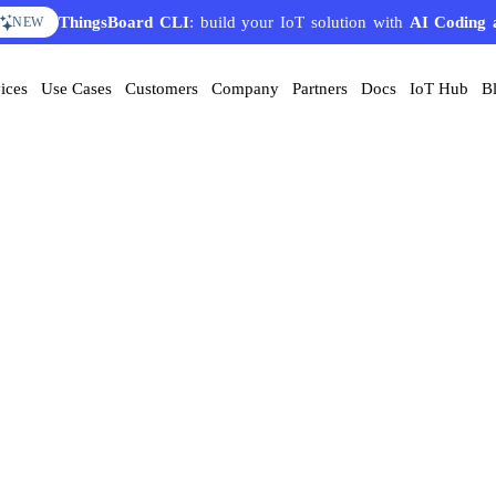
ThingsBoard CLI
AI Solution Creator
: build your IoT solution with
— get a working IoT prototype in 10 
AI Coding 
EATURE
NEW
ices
Use Cases
Customers
Company
Partners
Docs
IoT Hub
B