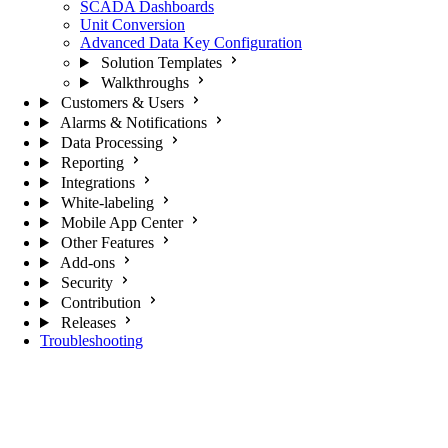
SCADA Dashboards
Unit Conversion
Advanced Data Key Configuration
Solution Templates
Walkthroughs
Customers & Users
Alarms & Notifications
Data Processing
Reporting
Integrations
White-labeling
Mobile App Center
Other Features
Add-ons
Security
Contribution
Releases
Troubleshooting