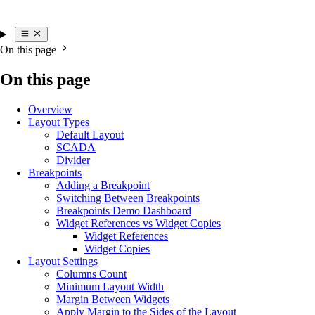
On this page
On this page
Overview
Layout Types
Default Layout
SCADA
Divider
Breakpoints
Adding a Breakpoint
Switching Between Breakpoints
Breakpoints Demo Dashboard
Widget References vs Widget Copies
Widget References
Widget Copies
Layout Settings
Columns Count
Minimum Layout Width
Margin Between Widgets
Apply Margin to the Sides of the Layout