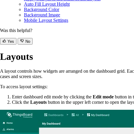
Auto Fill Layout Height
Background Color
Background Image
Mobile Layout Settings
Was this helpful?
Yes
No
Layouts
A layout controls how widgets are arranged on the dashboard grid. Ea
cases and screen sizes.
To access layout settings:
Enter dashboard edit mode by clicking the
Edit mode
button in t
Click the
Layouts
button in the upper left corner to open the 