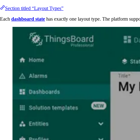
Section titled “Layout Types”
Each
dashboard state
has exactly one layout type. The platform suppo