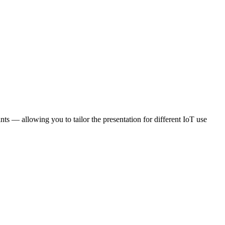
nts — allowing you to tailor the presentation for different IoT use