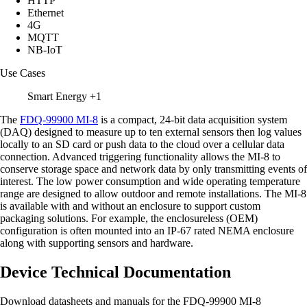
HTTP
Ethernet
4G
MQTT
NB-IoT
Use Cases
Smart Energy
+1
The
FDQ-99900 MI-8
is a compact, 24-bit data acquisition system
(DAQ) designed to measure up to ten external sensors then log values
locally to an SD card or push data to the cloud over a cellular data
connection. Advanced triggering functionality allows the MI-8 to
conserve storage space and network data by only transmitting events of
interest. The low power consumption and wide operating temperature
range are designed to allow outdoor and remote installations. The MI-8
is available with and without an enclosure to support custom
packaging solutions. For example, the enclosureless (OEM)
configuration is often mounted into an IP-67 rated NEMA enclosure
along with supporting sensors and hardware.
Device Technical Documentation
Download datasheets and manuals for the FDQ-99900 MI-8