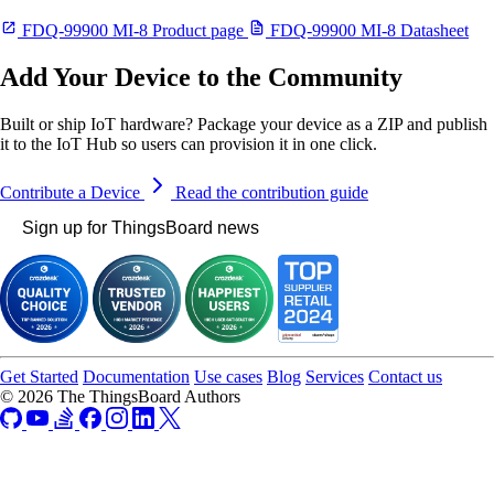
FDQ-99900 MI-8 Product page
FDQ-99900 MI-8 Datasheet
Add Your Device to the Community
Built or ship IoT hardware? Package your device as a ZIP and publish
it to the IoT Hub so users can provision it in one click.
Contribute a Device
Read the contribution guide
Sign up for ThingsBoard news
Get Started
Documentation
Use cases
Blog
Services
Contact us
© 2026 The ThingsBoard Authors