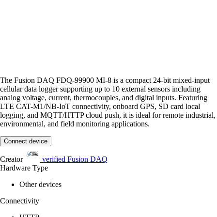
The Fusion DAQ FDQ-99900 MI-8 is a compact 24-bit mixed-input
cellular data logger supporting up to 10 external sensors including
analog voltage, current, thermocouples, and digital inputs. Featuring
LTE CAT-M1/NB-IoT connectivity, onboard GPS, SD card local
logging, and MQTT/HTTP cloud push, it is ideal for remote industrial,
environmental, and field monitoring applications.
Connect device
Creator
verified
Fusion DAQ
Hardware Type
Other devices
Connectivity