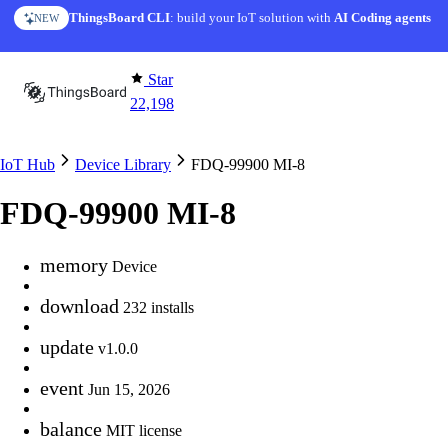
Skip to content
ThingsBoard CLI
AI Solution Creator
: build your IoT solution with
— get a working IoT prototype in 10 min
AI Coding agents
NEW
AI FEATURE
Star
22,198
IoT Hub
Device Library
FDQ-99900 MI-8
FDQ-99900 MI-8
memory
Device
download
232 installs
update
v1.0.0
event
Jun 15, 2026
balance
MIT license