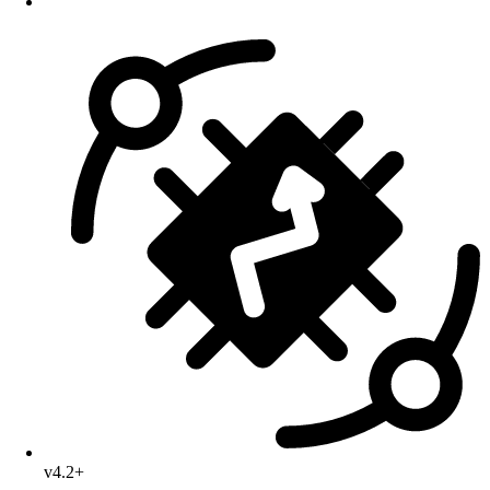
v4.2+