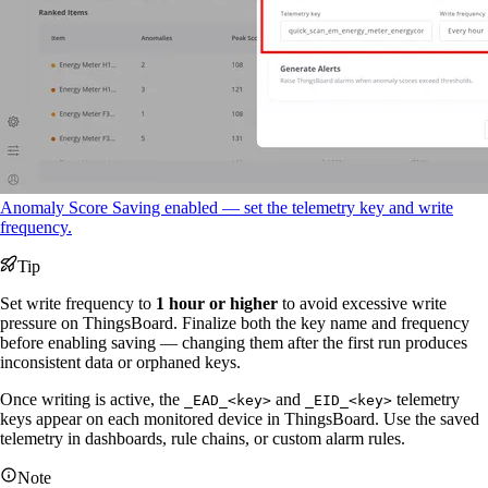
Anomaly Score Saving enabled — set the telemetry key and write
frequency.
Tip
Set write frequency to
1 hour or higher
to avoid excessive write
pressure on ThingsBoard. Finalize both the key name and frequency
before enabling saving — changing them after the first run produces
inconsistent data or orphaned keys.
Once writing is active, the
and
telemetry
_EAD_<key>
_EID_<key>
keys appear on each monitored device in ThingsBoard. Use the saved
telemetry in dashboards, rule chains, or custom alarm rules.
Note