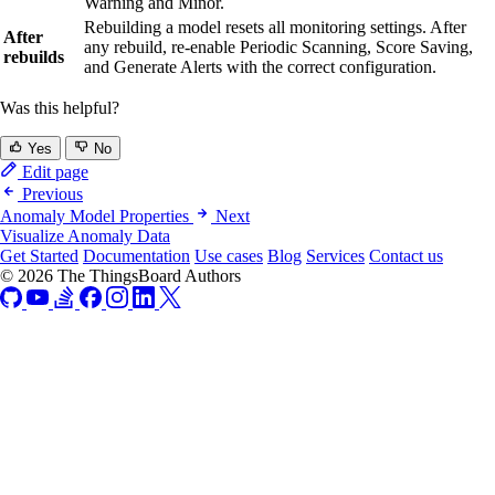
Warning and Minor.
Rebuilding a model resets all monitoring settings. After
After
any rebuild, re-enable Periodic Scanning, Score Saving,
rebuilds
and Generate Alerts with the correct configuration.
Was this helpful?
Yes
No
Edit page
Previous
Anomaly Model Properties
Next
Visualize Anomaly Data
Get Started
Documentation
Use cases
Blog
Services
Contact us
© 2026 The ThingsBoard Authors