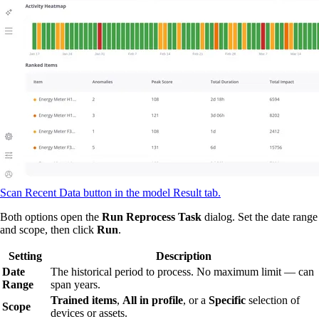
Scan Recent Data button in the model Result tab.
Both options open the
Run Reprocess Task
dialog. Set the date range
and scope, then click
Run
.
Setting
Description
Date
The historical period to process. No maximum limit — can
Range
span years.
Trained items
,
All in profile
, or a
Specific
selection of
Scope
devices or assets.