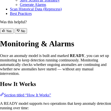
Save Scores as Telemetry
Generate Alarms
Scan Historical Data (Reprocess)
Best Practices
Was this helpful?
Yes
No
Monitoring & Alarms
Once an anomaly model is built and marked
READY
, you can set up
monitoring to keep detection running continuously. Monitoring
automatically checks whether ongoing anomalies are continuing and
whether new anomalies have started — without any manual
intervention.
How It Works
Section titled “How It Works”
A READY model supports two operations that keep anomaly detection
running over time: