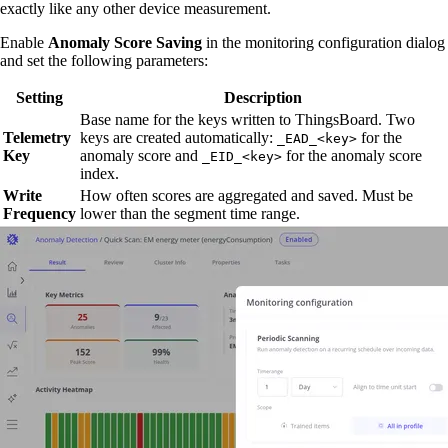
exactly like any other device measurement.
Enable
Anomaly Score Saving
in the monitoring configuration dialog
and set the following parameters:
Setting
Description
Base name for the keys written to ThingsBoard. Two
Telemetry
keys are created automatically:
for the
_EAD_<key>
Key
anomaly score and
for the anomaly score
_EID_<key>
index.
Write
How often scores are aggregated and saved. Must be
Frequency
lower than the segment time range.