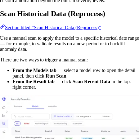
custom automation beyond the built-in severity levels.
Scan Historical Data (Reprocess)
Section titled “Scan Historical Data (Reprocess)”
Use a manual scan to apply the model to a specific historical date range
— for example, to validate results on a new period or to backfill
anomaly data.
There are two ways to trigger a manual scan:
From the Models tab
— select a model row to open the detail
panel, then click
Run Scan
.
From the Result tab
— click
Scan Recent Data
in the top-
right corner.