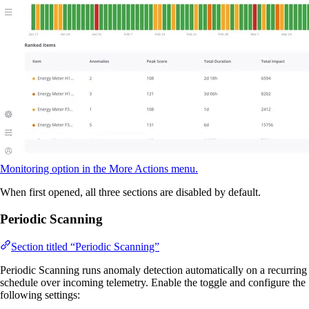
Monitoring option in the More Actions menu.
When first opened, all three sections are disabled by default.
Periodic Scanning
Section titled “Periodic Scanning”
Periodic Scanning runs anomaly detection automatically on a recurring
schedule over incoming telemetry. Enable the toggle and configure the
following settings: