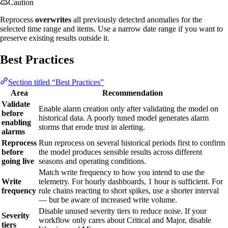
Caution
Reprocess
overwrites
all previously detected anomalies for the
selected time range and items. Use a narrow date range if you want to
preserve existing results outside it.
Best Practices
Section titled “Best Practices”
Area
Recommendation
Validate
Enable alarm creation only after validating the model on
before
historical data. A poorly tuned model generates alarm
enabling
storms that erode trust in alerting.
alarms
Reprocess
Run reprocess on several historical periods first to confirm
before
the model produces sensible results across different
going live
seasons and operating conditions.
Match write frequency to how you intend to use the
Write
telemetry. For hourly dashboards, 1 hour is sufficient. For
frequency
rule chains reacting to short spikes, use a shorter interval
— but be aware of increased write volume.
Disable unused severity tiers to reduce noise. If your
Severity
workflow only cares about Critical and Major, disable
tiers