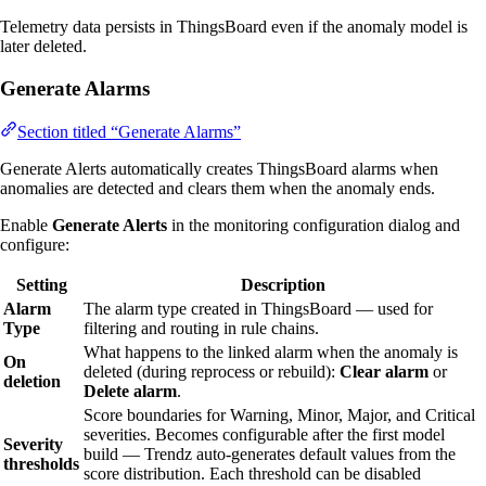
Telemetry data persists in ThingsBoard even if the anomaly model is
later deleted.
Generate Alarms
Section titled “Generate Alarms”
Generate Alerts automatically creates ThingsBoard alarms when
anomalies are detected and clears them when the anomaly ends.
Enable
Generate Alerts
in the monitoring configuration dialog and
configure:
Setting
Description
Alarm
The alarm type created in ThingsBoard — used for
Type
filtering and routing in rule chains.
What happens to the linked alarm when the anomaly is
On
deleted (during reprocess or rebuild):
Clear alarm
or
deletion
Delete alarm
.
Score boundaries for Warning, Minor, Major, and Critical
severities. Becomes configurable after the first model
Severity
build — Trendz auto-generates default values from the
thresholds
score distribution. Each threshold can be disabled