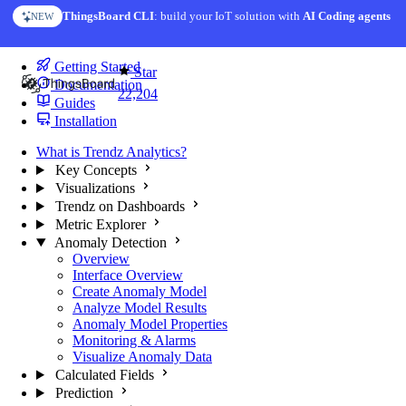
Skip to content
ThingsBoard CLI
AI Solution Creator
: build your IoT solution with
— get a working IoT prototype in 10 min
AI Coding agents
NEW
AI FEATURE
You're reading docs for
Trendz Analytics
Getting Started
Star
Documentation
22,204
Guides
Installation
What is Trendz Analytics?
Key Concepts
Visualizations
Trendz on Dashboards
Metric Explorer
Anomaly Detection
Overview
Interface Overview
Create Anomaly Model
Analyze Model Results
Anomaly Model Properties
Monitoring & Alarms
Visualize Anomaly Data
Calculated Fields
Prediction