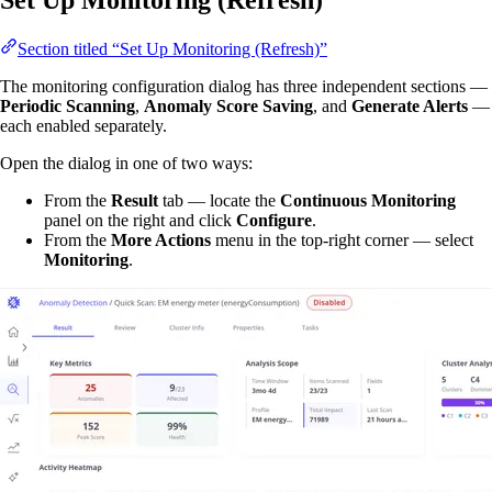
Set Up Monitoring (Refresh)
Section titled “Set Up Monitoring (Refresh)”
The monitoring configuration dialog has three independent sections —
Periodic Scanning
,
Anomaly Score Saving
, and
Generate Alerts
—
each enabled separately.
Open the dialog in one of two ways:
From the
Result
tab — locate the
Continuous Monitoring
panel on the right and click
Configure
.
From the
More Actions
menu in the top-right corner — select
Monitoring
.