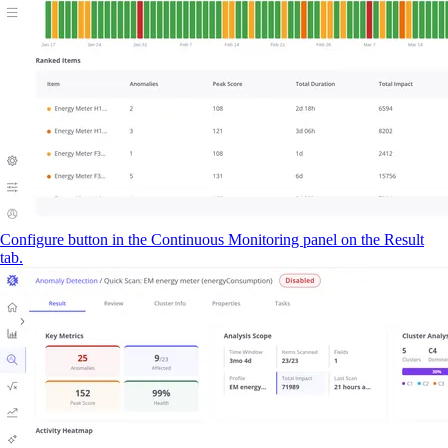
Configure button in the Continuous Monitoring panel on the Result
tab.