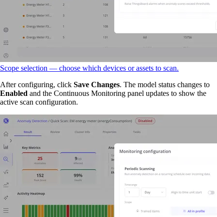
Scope selection — choose which devices or assets to scan.
After configuring, click
Save Changes
. The model status changes to
Enabled
and the Continuous Monitoring panel updates to show the
active scan configuration.