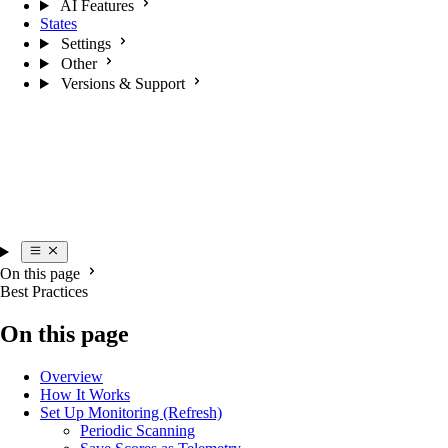
AI Features
States
Settings
Other
Versions & Support
On this page
Best Practices
On this page
Overview
How It Works
Set Up Monitoring (Refresh)
Periodic Scanning