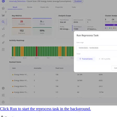
Click Run to start the reprocess task in the background.