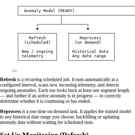
┌────────────────────────────────────────────────
│  Anomaly Model (READY)                         
└─────────────────┬──────────────────────────────
│
┌─────────┴──────────┐
▼                    ▼
┌───────────────┐    ┌──────────────────┐
│    Refresh    │    │    Reprocess     │
│  (scheduled)  │    │  (on demand)     │
│               │    │                  │
│ New / ongoing │    │ Historical data  │
│ telemetry     │    │ Any date range   │
└───────────────┘    └──────────────────┘
Refresh
is a recurring scheduled job. It runs automatically at a
configured interval, scans new incoming telemetry, and detects
ongoing anomalies. Each run looks back at least one segment length
— and further if an active anomaly is in progress — to correctly
determine whether it is continuing or has ended.
Reprocess
is a one-time on-demand task. It applies the trained model
to any historical date range you choose, backfilling or updating
anomaly data without waiting for scheduled runs.