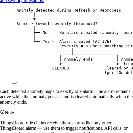
and severity thresholds.
Anomaly detected during Refresh or Reprocess
│
▼
Score ≥ lowest severity threshold?
│
├── No  →  No alarm created (anomaly recor
│
└── Yes →  Alarm created (ACTIVE)
Severity = highest matching thr
│
┌────┴──────────────────┐
│ Anomaly ends          │ Anoma
▼                       ▼  (rep
CLEARED               Cleared or D
(per "On del
Each detected anomaly maps to exactly one alarm. The alarm remains
active while the anomaly persists and is cleared automatically when the
anomaly ends.
Note
ThingsBoard rule chains receive these alarms like any other
ThingsBoard alarm — use them to trigger notifications, API calls, or