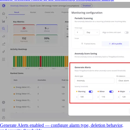
Generate Alerts enabled — configure alarm type, deletion behavior,