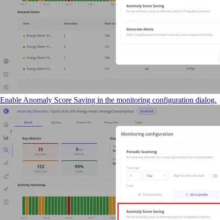
Enable Anomaly Score Saving in the monitoring configuration dialog.