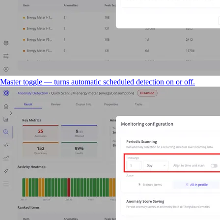
Master toggle — turns automatic scheduled detection on or off.