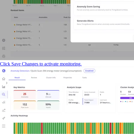
Click Save Changes to activate monitoring.