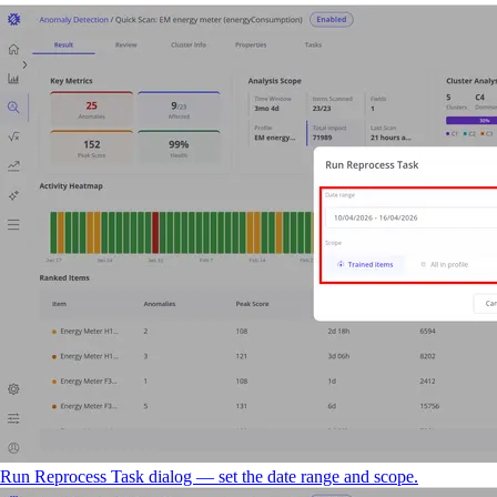
Run Reprocess Task dialog — set the date range and scope.