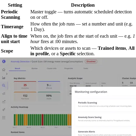
Setting
Description
Periodic
Master toggle — turns automatic scheduled detection
Scanning
on or off.
How often the job runs — set a number and unit (e.g.
Timerange
1 Day).
Align to time
When on, the job fires at the start of each unit — e.g.
1
unit start
hour
fires at :00 minutes.
Which devices or assets to scan —
Trained items
,
All
Scope
in profile
, or a
Specific
selection.