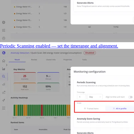
Periodic Scanning enabled — set the timerange and alignment.