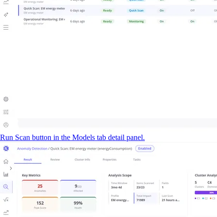
Run Scan button in the Models tab detail panel.