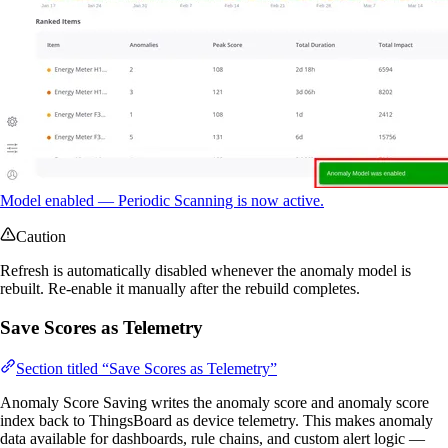
Model enabled — Periodic Scanning is now active.
Caution
Refresh is automatically disabled whenever the anomaly model is
rebuilt. Re-enable it manually after the rebuild completes.
Save Scores as Telemetry
Section titled “Save Scores as Telemetry”
Anomaly Score Saving writes the anomaly score and anomaly score
index back to ThingsBoard as device telemetry. This makes anomaly
data available for dashboards, rule chains, and custom alert logic —