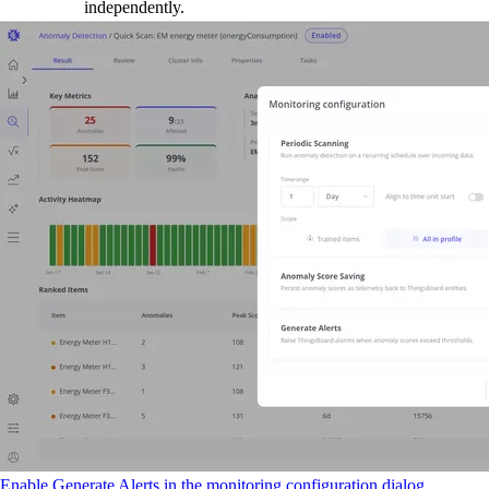
independently.
Enable Generate Alerts in the monitoring configuration dialog.