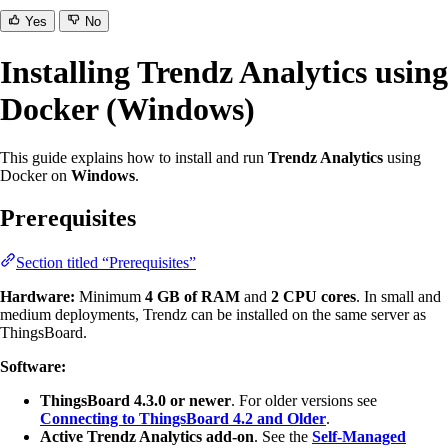
Yes
No
Installing Trendz Analytics using
Docker (Windows)
This guide explains how to install and run
Trendz Analytics
using
Docker on
Windows
.
Prerequisites
Section titled “Prerequisites”
Hardware:
Minimum
4 GB of RAM
and
2 CPU cores
. In small and
medium deployments, Trendz can be installed on the same server as
ThingsBoard.
Software:
ThingsBoard 4.3.0 or newer
. For older versions see
Connecting to ThingsBoard 4.2 and Older
.
Active Trendz Analytics add-on
. See the
Self-Managed