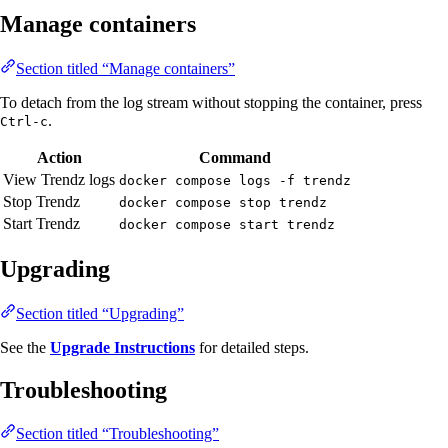
Manage containers
Section titled “Manage containers”
To detach from the log stream without stopping the container, press
.
Ctrl-c
Action
Command
View Trendz logs
docker compose logs -f trendz
Stop Trendz
docker compose stop trendz
Start Trendz
docker compose start trendz
Upgrading
Section titled “Upgrading”
See the
Upgrade Instructions
for detailed steps.
Troubleshooting
Section titled “Troubleshooting”