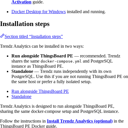
Activation
guide.
Docker Desktop for Windows
installed and running.
Installation steps
Section titled “Installation steps”
Trendz Analytics can be installed in two ways:
Run alongside ThingsBoard PE
— recommended. Trendz
shares the same
and PostgreSQL
docker-compose.yml
instance as ThingsBoard PE.
Standalone
— Trendz runs independently with its own
PostgreSQL. Use this if you are not running ThingsBoard PE on
the same host or prefer a fully isolated setup.
Run alongside ThingsBoard PE
Standalone
Trendz Analytics is designed to run alongside ThingsBoard PE,
sharing the same docker-compose setup and PostgreSQL instance.
Follow the instructions in
Install Trendz Analytics (optional)
in the
ThingsBoard PE Docker guide.