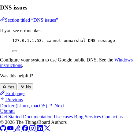
DNS issues
Section titled “DNS issues”
If you see errors like:
127.0.1.1:53: cannot unmarshal DNS message
Configure your system to use Google public DNS. See the
Windows
instructions
.
Was this helpful?
Yes
No
Edit page
Previous
Docker (Linux, macOS)
Next
Ubuntu
Get Started
Documentation
Use cases
Blog
Services
Contact us
© 2026 The ThingsBoard Authors