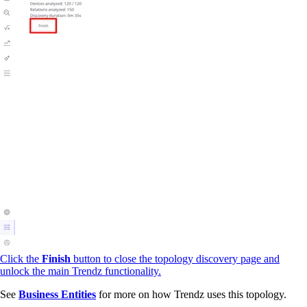
Click the
Finish
button to close the topology discovery page and
unlock the main Trendz functionality.
See
Business Entities
for more on how Trendz uses this topology.