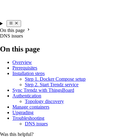
On this page
DNS issues
On this page
Overview
Prerequisites
Installation steps
Step 1. Docker Compose setup
Step 2. Start Trendz service
Sync Trendz with ThingsBoard
Authentication
Topology discovery
Manage containers
Upgrading
Troubleshooting
DNS issues
Was this helpful?