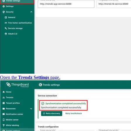
Open the
Trendz Settings
page.