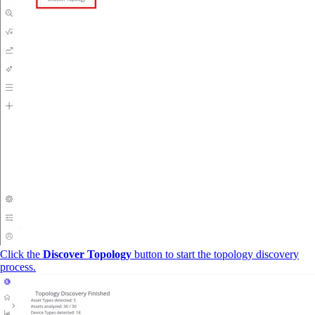
Click the
Discover Topology
button to start the topology discovery
process.