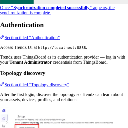
Once
"Synchronization completed successfully"
appears, the
synchronization is complete.
Authentication
Section titled “Authentication”
Access Trendz UI at
.
http://localhost:8888
Trendz uses ThingsBoard as its authentication provider — log in with
your
Tenant Administrator
credentials from ThingsBoard.
Topology discovery
Section titled “Topology discovery”
After the first login, discover the topology so Trendz can learn about
your assets, devices, profiles, and relations: