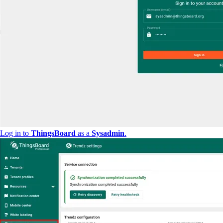
Log in to
ThingsBoard
as a
Sysadmin
.