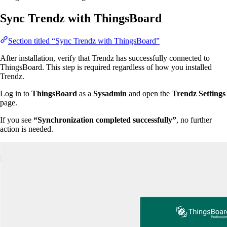
Sync Trendz with ThingsBoard
Section titled “Sync Trendz with ThingsBoard”
After installation, verify that Trendz has successfully connected to
ThingsBoard. This step is required regardless of how you installed
Trendz.
Log in to
ThingsBoard
as a
Sysadmin
and open the
Trendz Settings
page.
If you see
“Synchronization completed successfully”
, no further
action is needed.