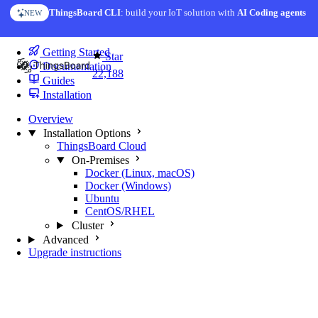
Skip to content
ThingsBoard CLI
: build your IoT solution with
AI Coding agents
NEW
You're reading docs for
Trendz Analytics
Getting Started
Star
Documentation
22,188
Guides
Installation
Overview
Installation Options
ThingsBoard Cloud
On-Premises
Docker (Linux, macOS)
Docker (Windows)
Ubuntu
CentOS/RHEL
Cluster
Advanced
Upgrade instructions