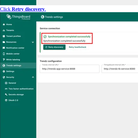
Click
Retry discovery
.