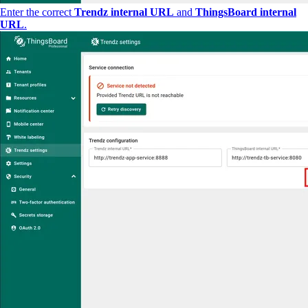
Enter the correct
Trendz internal URL
and
ThingsBoard internal
URL
.