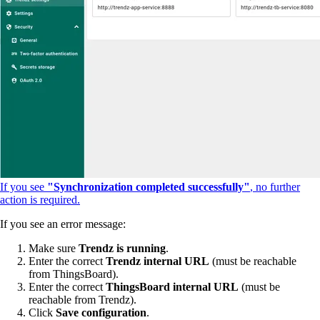
If you see
"Synchronization completed successfully"
, no further
action is required.
If you see an error message:
Make sure
Trendz is running
.
Enter the correct
Trendz internal URL
(must be reachable
from ThingsBoard).
Enter the correct
ThingsBoard internal URL
(must be
reachable from Trendz).
Click
Save configuration
.