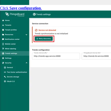
Click
Save configuration
.