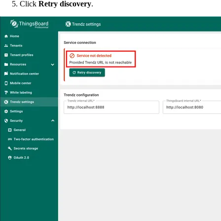
Click
Retry discovery
.