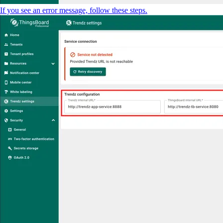
If you see an error message, follow these steps.