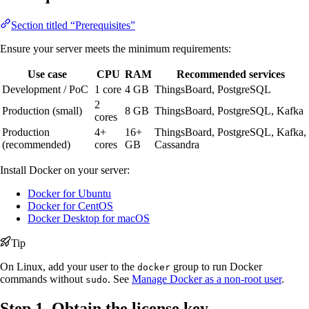
Section titled “Prerequisites”
Ensure your server meets the minimum requirements:
Use case
CPU
RAM
Recommended services
Development / PoC
1 core
4 GB
ThingsBoard, PostgreSQL
2
Production (small)
8 GB
ThingsBoard, PostgreSQL, Kafka
cores
Production
4+
16+
ThingsBoard, PostgreSQL, Kafka,
(recommended)
cores
GB
Cassandra
Install Docker on your server:
Docker for Ubuntu
Docker for CentOS
Docker Desktop for macOS
Tip
On Linux, add your user to the
group to run Docker
docker
commands without
. See
Manage Docker as a non-root user
.
sudo
Step 1. Obtain the license key