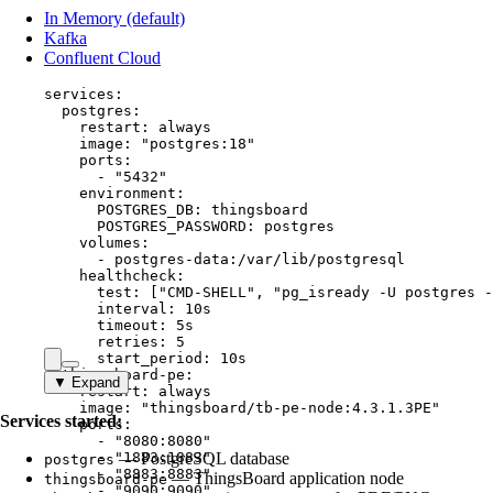
In Memory (default)
Kafka
Confluent Cloud
services
:
postgres
:
restart
: 
always
image
: 
"
postgres:18
"
ports
:
- 
"
5432
"
environment
:
POSTGRES_DB
: 
thingsboard
POSTGRES_PASSWORD
: 
postgres
volumes
:
- 
postgres-data:/var/lib/postgresql
healthcheck
:
test
: [
"
CMD-SHELL
"
, 
"
pg_isready -U postgres -
interval
: 
10s
timeout
: 
5s
retries
: 
5
start_period
: 
10s
thingsboard-pe
:
▼ Expand
restart
: 
always
image
: 
"
thingsboard/tb-pe-node:4.3.1.3PE
"
Services started:
ports
:
- 
"
8080:8080
"
- 
"
— PostgreSQL database
1883:1883
"
postgres
- 
"
8883:8883
"
— ThingsBoard application node
thingsboard-pe
- 
"
9090:9090
"