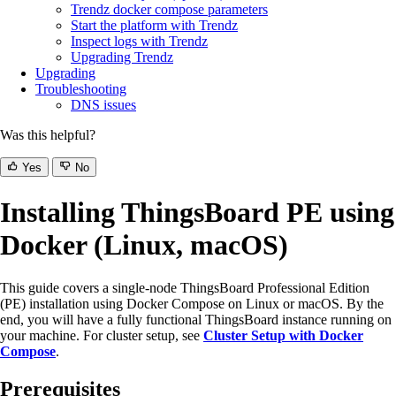
Trendz docker compose parameters
Start the platform with Trendz
Inspect logs with Trendz
Upgrading Trendz
Upgrading
Troubleshooting
DNS issues
Was this helpful?
Yes
No
Installing ThingsBoard PE using
Docker (Linux, macOS)
This guide covers a single-node ThingsBoard Professional Edition
(PE) installation using Docker Compose on Linux or macOS. By the
end, you will have a fully functional ThingsBoard instance running on
your machine. For cluster setup, see
Cluster Setup with Docker
Compose
.
Prerequisites