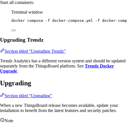
Start all containers:
Terminal window
docker
compose
-f
docker-compose.yml
-f
docker-comp
Upgrading Trendz
Section titled “Upgrading Trendz”
Trendz Analytics has a different version system and should be updated
separately from the ThingsBoard platform. See
Trendz Docker
Upgrade
.
Upgrading
Section titled “Upgrading”
When a new ThingsBoard release becomes available, update your
installation to benefit from the latest features and security patches.
Note