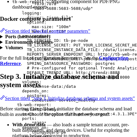
— reporting component for PDF/PNG
tb-web-report
- 
"
7070:7070
"
dashboard exports
- 
"
5683-5688:5683-5688/udp
"
logging
:
driver
: 
"
json-file
"
Docker compose parameters
options
:
max-size
: 
"
100m
"
Section titled “Docker compose parameters”
max-file
: 
"
10
"
environment
:
Ports (host:container)
TB_SERVICE_ID
: 
tb-pe-node
Environment variables
TB_LICENSE_SECRET
: 
PUT_YOUR_LICENSE_SECRET_HE
Volumes
TB_LICENSE_INSTANCE_DATA_FILE
: 
/data/license.
REPORTS_SERVER_ENDPOINT_URL
: 
http://tb-web-re
For the full list of configuration parameters, see the
Configuration
SPRING_DATASOURCE_URL
: 
jdbc:postgresql://post
Reference
.
SPRING_DATASOURCE_PASSWORD
: 
postgres
# Pre-configured for optional Trendz Analytic
DEFAULT_TRENDZ_URL
: 
http://trendz:8888
Step 3. Initialize database schema and
DEFAULT_TB_URL
: 
http://thingsboard-pe:8080
volumes
:
system assets
- 
license-data:/data
depends_on
:
postgres
:
Section titled “Step 3. Initialize database schema and system assets”
condition
: 
service_healthy
tb-web-report
:
Before starting ThingsBoard, initialize the database schema and load
restart
: 
always
image
: 
"
thingsboard/tb-pe-web-report:4.3.1.3PE
"
built-in assets. Choose the option that matches your goal:
ports
:
- 
"
8383
"
With demo data
— also loads a sample tenant account, pre-
depends_on
:
built dashboards, and demo devices. Useful for exploring the
- 
thingsboard-pe
platform before deploying to production.
environment
: