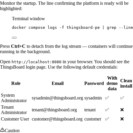
Monitor the startup. The line confirming the platform is ready will be
highlighted:
Terminal window
docker
compose
logs
-f
thingsboard-pe
|
grep
--line
Press
Ctrl+C
to detach from the log stream — containers will continue
running in the background.
Open
in your browser. You should see the
http://localhost:8080
ThingsBoard login page. Use the following default credentials:
With
Clean
Role
Email
Password
demo
install
data
System
sysadmin@thingsboard.org
sysadmin
✅
✅
Administrator
Tenant
tenant@thingsboard.org
tenant
✅
❌
Administrator
Customer User
customer@thingsboard.org
customer
✅
❌
Caution