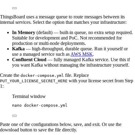
ThingsBoard uses a message queue to route messages between its
internal services. Select the option that matches your infrastructure:
In Memory
(default) — built-in queue, no extra setup required.
Suitable for development and PoC. Not recommended for
production or multi-node deployments.
Kafka
— high-throughput, durable queue. Run it yourself or
use a managed service such as
AWS MSK
.
Confluent Cloud
— fully managed Kafka service. Use this if
you want Kafka without managing the infrastructure yourself.
Create the
file. Replace
docker-compose.yml
with your license secret from Step
PUT_YOUR_LICENSE_SECRET_HERE
1:
Terminal window
nano
docker-compose.yml
Paste one of the configurations below, save, and exit. Or use the
download button to save the file directly.