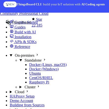
Skip to content
ThingsBoard CLI
: build your IoT solution with
AI Coding agents
NEW
You're reading docs for
ThingsBoard
Community
Professional
Cloud
Star
Getting Started
22,185
Guides
Build with AI
Installation
APIs & SDKs
Reference
On-premises
Standalone
Docker (Linux, macOS)
Docker (Windows)
Ubuntu
CentOS/RHEL
Raspberry Pi
Cluster
Cloud
HAProxy Setup
Demo Account
Building from Sources