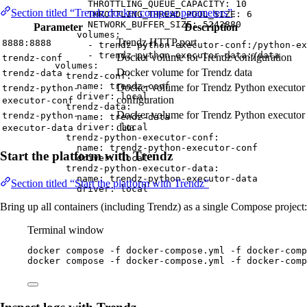
THROTTLING_QUEUE_CAPACITY
: 
10
Section titled “Trendz docker compose parameters”
THROTTLING_THREAD_POOL_SIZE
: 
6
NETWORK_BUFFER_SIZE
: 
5242880
Parameter
Description
volumes
:
Trendz HTTP port
8888:8888
- 
trendz-python-executor-conf:/python-ex
- 
trendz-python-executor-data:/data
Docker volume for Trendz configuration
trendz-conf
volumes
:
Docker volume for Trendz data
trendz-data
trendz-conf
:
name
: 
trendz-conf
Docker volume for Trendz Python executor
trendz-python-
driver
: 
local
configuration
executor-conf
trendz-data
:
Docker volume for Trendz Python executor
trendz-python-
name
: 
trendz-data
data
driver
: 
local
executor-data
trendz-python-executor-conf
:
name
: 
trendz-python-executor-conf
Start the platform with Trendz
driver
: 
local
trendz-python-executor-data
:
name
: 
trendz-python-executor-data
Section titled “Start the platform with Trendz”
driver
: 
local
Bring up all containers (including Trendz) as a single Compose project:
Terminal window
docker
compose
-f
docker-compose.yml
-f
docker-comp
docker
compose
-f
docker-compose.yml
-f
docker-comp