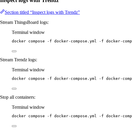
Inspect logs with Trendz
Section titled “Inspect logs with Trendz”
Stream ThingsBoard logs:
Terminal window
docker
compose
-f
docker-compose.yml
-f
docker-comp
Stream Trendz logs:
Terminal window
docker
compose
-f
docker-compose.yml
-f
docker-comp
Stop all containers:
Terminal window
docker
compose
-f
docker-compose.yml
-f
docker-comp