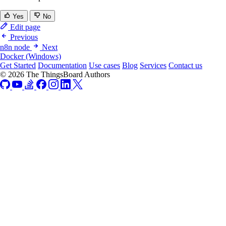
Yes
No
Edit page
Previous
n8n node
Next
Docker (Windows)
Get Started
Documentation
Use cases
Blog
Services
Contact us
© 2026 The ThingsBoard Authors