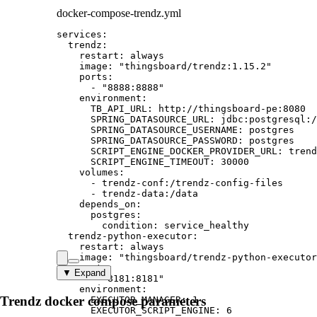
docker-compose-trendz.yml
services
:
trendz
:
restart
: 
always
image
: 
"
thingsboard/trendz:1.15.2
"
ports
:
- 
"
8888:8888
"
environment
:
TB_API_URL
: 
http://thingsboard-pe:8080
SPRING_DATASOURCE_URL
: 
jdbc:postgresql:/
SPRING_DATASOURCE_USERNAME
: 
postgres
SPRING_DATASOURCE_PASSWORD
: 
postgres
SCRIPT_ENGINE_DOCKER_PROVIDER_URL
: 
trend
SCRIPT_ENGINE_TIMEOUT
: 
30000
volumes
:
- 
trendz-conf:/trendz-config-files
- 
trendz-data:/data
depends_on
:
postgres
:
condition
: 
service_healthy
trendz-python-executor
:
restart
: 
always
image
: 
"
thingsboard/trendz-python-executor
ports
:
▼ Expand
- 
"
8181:8181
"
environment
:
Trendz docker compose parameters
EXECUTOR_MANAGER
: 
1
EXECUTOR_SCRIPT_ENGINE
: 
6