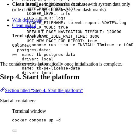
Clean install
— initializes the database with system data only
HTTP_BIND_ADDRESS
: 
0.0.0.0
HTTP_BIND_PORT
: 
8383
(rule chains, widget bundles, system dashboards).
LOGGER_LEVEL
: 
info
LOG_FOLDER
: 
logs
With demo data
LOGGER_FILENAME
: 
tb-web-report-%DATE%.log
Clean install
DOCKER_MODE
: 
true
DEFAULT_PAGE_NAVIGATION_TIMEOUT
: 
120000
Terminal window
DASHBOARD_IDLE_WAIT_TIME
: 
3000
USE_NEW_PAGE_FOR_REPORT
: 
true
docker
compose
run
--rm
-e
INSTALL_TB=
true
-e
LOAD_
volumes
:
postgres-data
:
name
: 
tb-postgres-data
driver
: 
local
license-data
:
The container exits automatically once initialization is complete.
name
: 
tb-pe-license-data
driver
: 
local
Step 4. Start the platform
Section titled “Step 4. Start the platform”
Start all containers:
Terminal window
docker
compose
up
-d