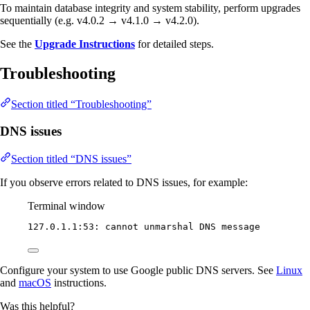
To maintain database integrity and system stability, perform upgrades
sequentially (e.g. v4.0.2 → v4.1.0 → v4.2.0).
See the
Upgrade Instructions
for detailed steps.
Troubleshooting
Section titled “Troubleshooting”
DNS issues
Section titled “DNS issues”
If you observe errors related to DNS issues, for example:
Terminal window
127.0.1.1:53:
cannot
unmarshal
DNS
message
Configure your system to use Google public DNS servers. See
Linux
and
macOS
instructions.
Was this helpful?