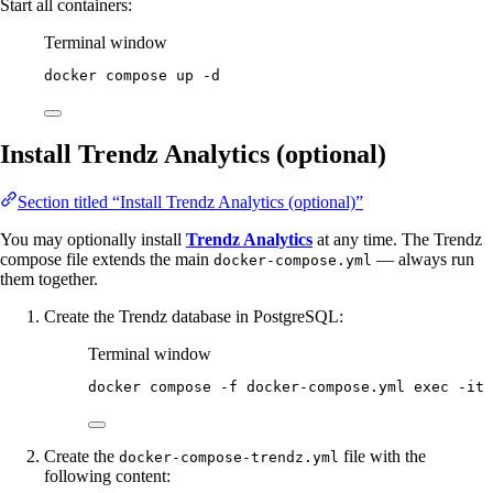
Start all containers:
Terminal window
docker
compose
up
-d
Install Trendz Analytics (optional)
Section titled “Install Trendz Analytics (optional)”
You may optionally install
Trendz Analytics
at any time. The Trendz
compose file extends the main
— always run
docker-compose.yml
them together.
Create the Trendz database in PostgreSQL:
Terminal window
docker
compose
-f
docker-compose.yml
exec
-it
Create the
file with the
docker-compose-trendz.yml
following content: