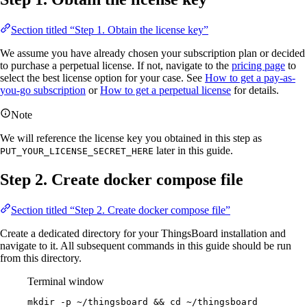
Section titled “Step 1. Obtain the license key”
We assume you have already chosen your subscription plan or decided
to purchase a perpetual license. If not, navigate to the
pricing page
to
select the best license option for your case. See
How to get a pay-as-
you-go subscription
or
How to get a perpetual license
for details.
Note
We will reference the license key you obtained in this step as
later in this guide.
PUT_YOUR_LICENSE_SECRET_HERE
Step 2. Create docker compose file
Section titled “Step 2. Create docker compose file”
Create a dedicated directory for your ThingsBoard installation and
navigate to it. All subsequent commands in this guide should be run
from this directory.
Terminal window
mkdir
-p
~/thingsboard
 && 
cd
~/thingsboard