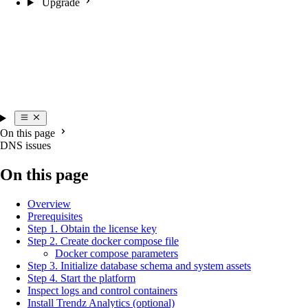
Upgrade
On this page
DNS issues
On this page
Overview
Prerequisites
Step 1. Obtain the license key
Step 2. Create docker compose file
Docker compose parameters
Step 3. Initialize database schema and system assets
Step 4. Start the platform
Inspect logs and control containers
Install Trendz Analytics (optional)