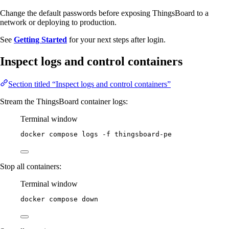
Change the default passwords before exposing ThingsBoard to a
network or deploying to production.
See
Getting Started
for your next steps after login.
Inspect logs and control containers
Section titled “Inspect logs and control containers”
Stream the ThingsBoard container logs:
Terminal window
docker
compose
logs
-f
thingsboard-pe
Stop all containers:
Terminal window
docker
compose
down