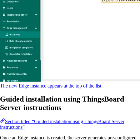
The new Edge instance appears at the top of the list
Guided installation using ThingsBoard
Server instructions
Section titled “Guided installation using ThingsBoard Server
instructions”
Once an Edge instance is created, the server generates pre-configured