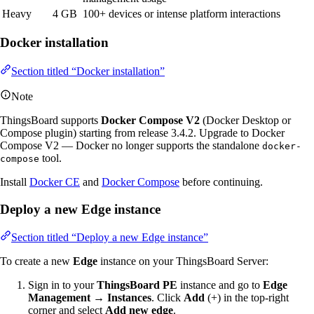
Heavy
4 GB
100+ devices or intense platform interactions
Docker installation
Section titled “Docker installation”
Note
ThingsBoard supports
Docker Compose V2
(Docker Desktop or
Compose plugin) starting from release 3.4.2. Upgrade to Docker
Compose V2 — Docker no longer supports the standalone
docker-
tool.
compose
Install
Docker CE
and
Docker Compose
before continuing.
Deploy a new Edge instance
Section titled “Deploy a new Edge instance”
To create a new
Edge
instance on your ThingsBoard Server:
Sign in to your
ThingsBoard PE
instance and go to
Edge
Management → Instances
. Click
Add
(+) in the top-right
corner and select
Add new edge
.