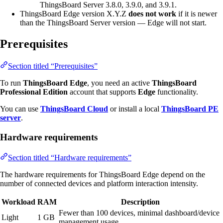
ThingsBoard Server 3.8.0, 3.9.0, and 3.9.1.
ThingsBoard Edge version X.Y.Z
does not work
if it is newer
than the ThingsBoard Server version — Edge will not start.
Prerequisites
Section titled “Prerequisites”
To run
ThingsBoard Edge
, you need an active
ThingsBoard
Professional Edition
account that supports
Edge
functionality.
You can use
ThingsBoard Cloud
or install a local
ThingsBoard PE
server
.
Hardware requirements
Section titled “Hardware requirements”
The hardware requirements for ThingsBoard Edge depend on the
number of connected devices and platform interaction intensity.
Workload
RAM
Description
Fewer than 100 devices, minimal dashboard/device
Light
1 GB
management usage