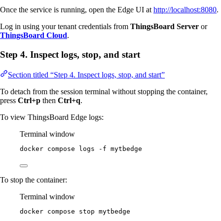
Once the service is running, open the Edge UI at
http://localhost:8080
.
Log in using your tenant credentials from
ThingsBoard Server
or
ThingsBoard Cloud
.
Step 4. Inspect logs, stop, and start
Section titled “Step 4. Inspect logs, stop, and start”
To detach from the session terminal without stopping the container,
press
Ctrl+p
then
Ctrl+q
.
To view ThingsBoard Edge logs:
Terminal window
docker
compose
logs
-f
mytbedge
To stop the container:
Terminal window
docker
compose
stop
mytbedge