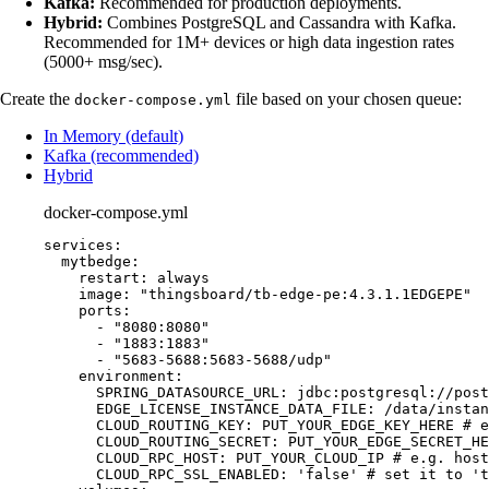
Kafka:
Recommended for production deployments.
Hybrid:
Combines PostgreSQL and Cassandra with Kafka.
Recommended for 1M+ devices or high data ingestion rates
(5000+ msg/sec).
Create the
file based on your chosen queue:
docker-compose.yml
In Memory (default)
Kafka (recommended)
Hybrid
docker-compose.yml
services
:
mytbedge
:
restart
: 
always
image
: 
"
thingsboard/tb-edge-pe:4.3.1.1EDGEPE
"
ports
:
- 
"
8080:8080
"
- 
"
1883:1883
"
- 
"
5683-5688:5683-5688/udp
"
environment
:
SPRING_DATASOURCE_URL
: 
jdbc:postgresql://post
EDGE_LICENSE_INSTANCE_DATA_FILE
: 
/data/instan
CLOUD_ROUTING_KEY
: 
PUT_YOUR_EDGE_KEY_HERE
# e
CLOUD_ROUTING_SECRET
: 
PUT_YOUR_EDGE_SECRET_HE
CLOUD_RPC_HOST
: 
PUT_YOUR_CLOUD_IP
# e.g. host
CLOUD_RPC_SSL_ENABLED
: 
'
false
'
# set it to 't