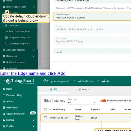
Enter the Edge name and click Add