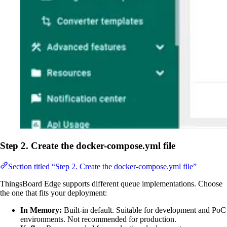
Step 2. Create the docker-compose.yml file
Section titled “Step 2. Create the docker-compose.yml file”
ThingsBoard Edge supports different queue implementations. Choose
the one that fits your deployment:
In Memory:
Built-in default. Suitable for development and PoC
environments. Not recommended for production.