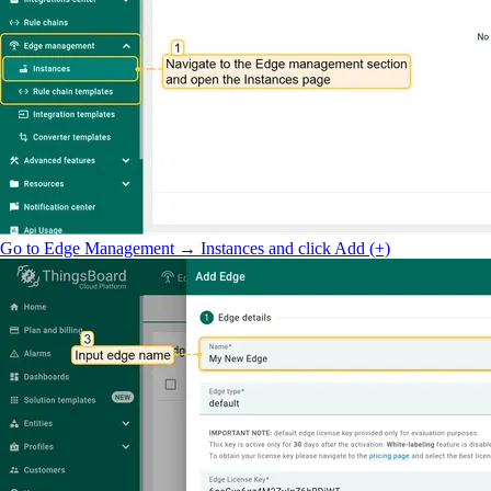
Go to Edge Management → Instances and click Add (+)