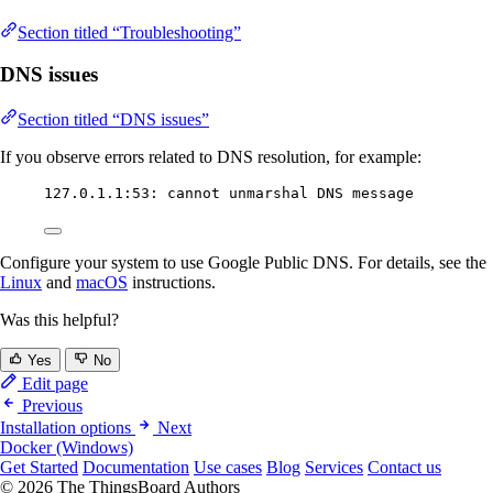
Section titled “Troubleshooting”
DNS issues
Section titled “DNS issues”
If you observe errors related to DNS resolution, for example:
127.0.1.1:53: cannot unmarshal DNS message
Configure your system to use Google Public DNS. For details, see the
Linux
and
macOS
instructions.
Was this helpful?
Yes
No
Edit page
Previous
Installation options
Next
Docker (Windows)
Get Started
Documentation
Use cases
Blog
Services
Contact us
© 2026 The ThingsBoard Authors