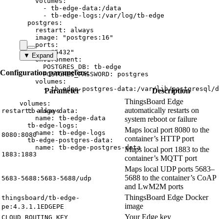
volumes
:
- 
tb-edge-data:/data
- 
tb-edge-logs:/var/log/tb-edge
postgres
:
restart
: 
always
image
: 
"
postgres:16
"
ports
:
- 
"
5432
"
▼ Expand
environment
:
POSTGRES_DB
: 
tb-edge
Configuration parameters:
POSTGRES_PASSWORD
: 
postgres
volumes
:
- 
tb-edge-postgres-data:/var/lib/postgresql/d
Parameter
Description
ThingsBoard Edge
volumes
:
automatically restarts on
restart: always
tb-edge-data
:
name
: 
tb-edge-data
system reboot or failure
tb-edge-logs
:
Maps local port 8080 to the
name
: 
tb-edge-logs
8080:8080
container’s HTTP port
tb-edge-postgres-data
:
name
: 
tb-edge-postgres-data
Maps local port 1883 to the
1883:1883
container’s MQTT port
Maps local UDP ports 5683–
5688 to the container’s CoAP
5683-5688:5683-5688/udp
and LwM2M ports
ThingsBoard Edge Docker
thingsboard/tb-edge-
image
pe:4.3.1.1EDGEPE
Your Edge key
CLOUD_ROUTING_KEY