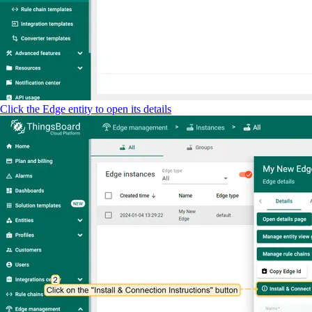
Click the Edge entity to open its details