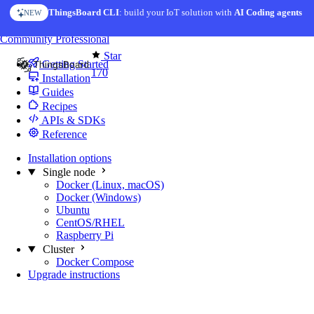
Skip to content
ThingsBoard CLI
: build your IoT solution with
AI Coding agents
NEW
You're reading docs for
Edge Computing
Community
Professional
Star
Getting Started
170
Installation
Guides
Recipes
APIs & SDKs
Reference
Installation options
Single node
Docker (Linux, macOS)
Docker (Windows)
Ubuntu
CentOS/RHEL
Raspberry Pi
Cluster
Docker Compose
Upgrade instructions