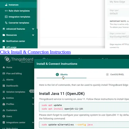
Click Install & Connection Instructions