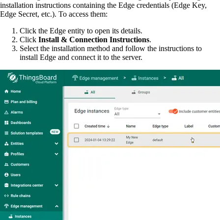
installation instructions containing the Edge credentials (Edge Key,
Edge Secret, etc.). To access them:
Click the Edge entity to open its details.
Click
Install & Connection Instructions
.
Select the installation method and follow the instructions to
install Edge and connect it to the server.