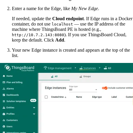
Enter a name for the Edge, like
My New Edge
.
If needed, update the
Cloud endpoint
. If Edge runs in a Docker
container, do not use
— use the IP address of the
localhost
machine where ThingsBoard PE is hosted (e.g.,
). If you use ThingsBoard Cloud,
http://10.7.2.143:8080
keep the default. Click
Add
.
Your new Edge instance is created and appears at the top of the
list.