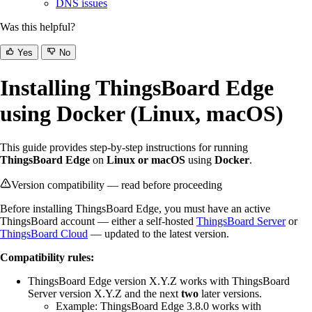
DNS issues
Was this helpful?
Yes
No
Installing ThingsBoard Edge
using Docker (Linux, macOS)
This guide provides step-by-step instructions for running
ThingsBoard Edge
on
Linux or macOS
using
Docker
.
Version compatibility — read before proceeding
Before installing ThingsBoard Edge, you must have an active
ThingsBoard account — either a self-hosted
ThingsBoard Server
or
ThingsBoard Cloud
— updated to the latest version.
Compatibility rules:
ThingsBoard Edge version X.Y.Z works with ThingsBoard
Server version X.Y.Z and the next
two
later versions.
Example: ThingsBoard Edge 3.8.0 works with