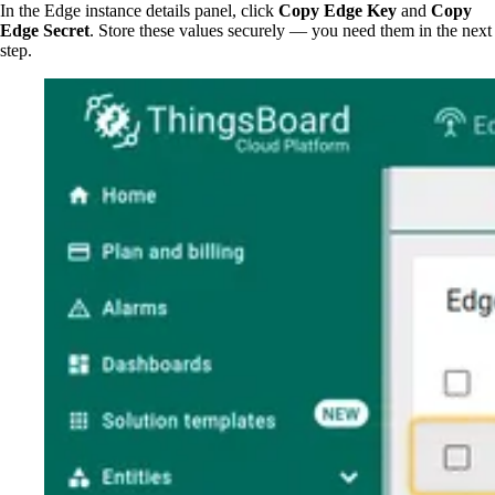
In the Edge instance details panel, click
Copy Edge Key
and
Copy
Edge Secret
. Store these values securely — you need them in the next
step.