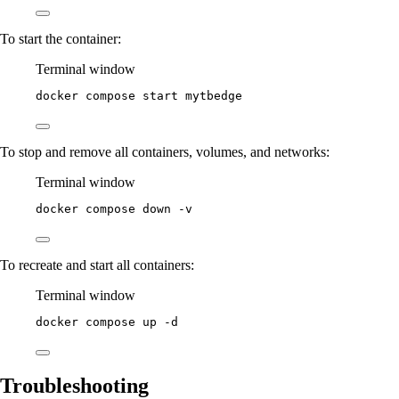
To start the container:
Terminal window
docker
compose
start
mytbedge
To stop and remove all containers, volumes, and networks:
Terminal window
docker
compose
down
-v
To recreate and start all containers:
Terminal window
docker
compose
up
-d
Troubleshooting