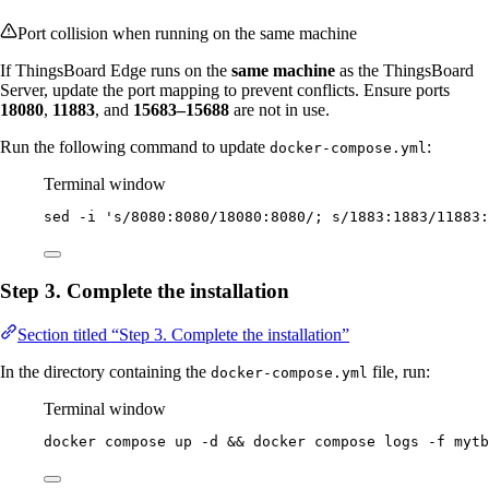
Port collision when running on the same machine
If ThingsBoard Edge runs on the
same machine
as the ThingsBoard
Server, update the port mapping to prevent conflicts. Ensure ports
18080
,
11883
, and
15683–15688
are not in use.
Run the following command to update
:
docker-compose.yml
Terminal window
sed
-i
'
s/8080:8080/18080:8080/; s/1883:1883/11883:
Step 3. Complete the installation
Section titled “Step 3. Complete the installation”
In the directory containing the
file, run:
docker-compose.yml
Terminal window
docker
compose
up
-d
 && 
docker
compose
logs
-f
mytb