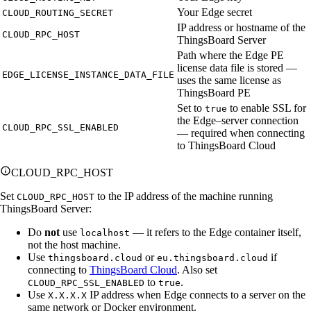
Your Edge secret
CLOUD_ROUTING_SECRET
IP address or hostname of the
CLOUD_RPC_HOST
ThingsBoard Server
Path where the Edge PE
license data file is stored —
EDGE_LICENSE_INSTANCE_DATA_FILE
uses the same license as
ThingsBoard PE
Set to
to enable SSL for
true
the Edge–server connection
CLOUD_RPC_SSL_ENABLED
— required when connecting
to ThingsBoard Cloud
CLOUD_RPC_HOST
Set
to the IP address of the machine running
CLOUD_RPC_HOST
ThingsBoard Server:
Do
not
use
— it refers to the Edge container itself,
localhost
not the host machine.
Use
or
if
thingsboard.cloud
eu.thingsboard.cloud
connecting to
ThingsBoard Cloud
. Also set
to
.
CLOUD_RPC_SSL_ENABLED
true
Use
IP address when Edge connects to a server on the
X.X.X.X
same network or Docker environment.