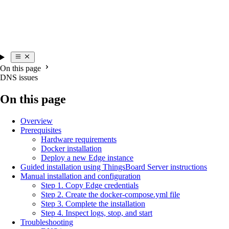
On this page
DNS issues
On this page
Overview
Prerequisites
Hardware requirements
Docker installation
Deploy a new Edge instance
Guided installation using ThingsBoard Server instructions
Manual installation and configuration
Step 1. Copy Edge credentials
Step 2. Create the docker-compose.yml file
Step 3. Complete the installation
Step 4. Inspect logs, stop, and start
Troubleshooting