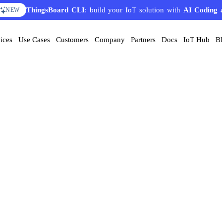
ThingsBoard CLI
: build your IoT solution with
AI Coding 
NEW
ices
Use Cases
Customers
Company
Partners
Docs
IoT Hub
B