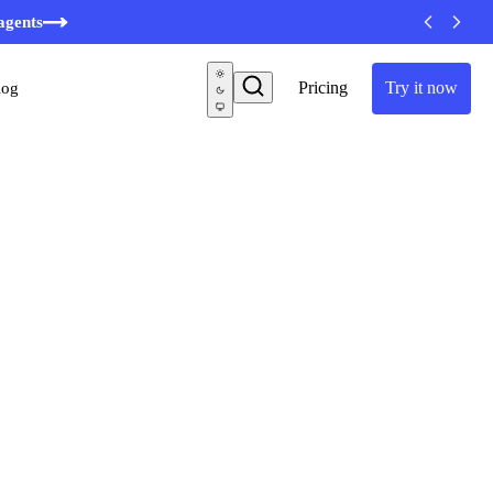
agents
Pricing
Try it now
log