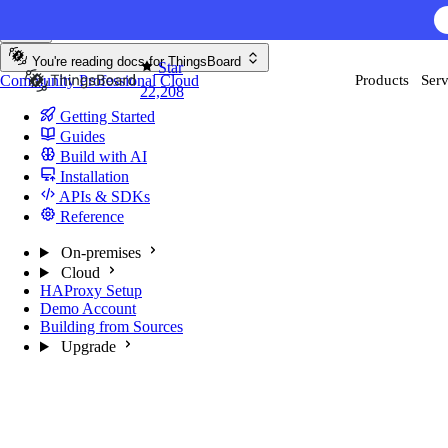
Skip to content
You're reading docs for
ThingsBoard
Star
Community
Professional
Cloud
Products
Serv
22,208
Getting Started
Guides
Build with AI
Installation
APIs & SDKs
Reference
On-premises
Cloud
HAProxy Setup
Demo Account
Building from Sources
Upgrade