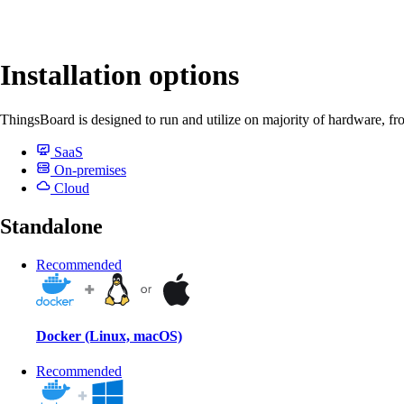
Installation options
ThingsBoard is designed to run and utilize on majority of hardware, fr
SaaS
On-premises
Cloud
Standalone
Recommended
Docker (Linux, macOS)
Recommended