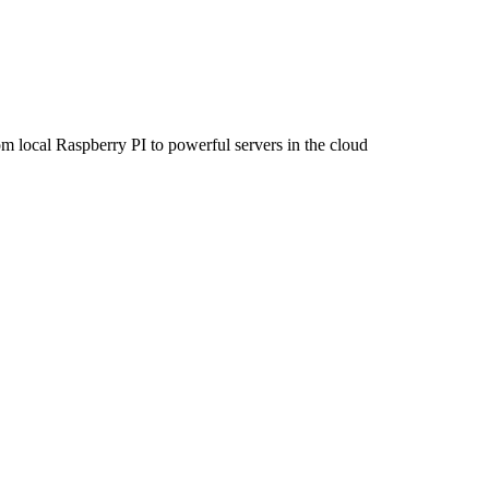
om local Raspberry PI to powerful servers in the cloud