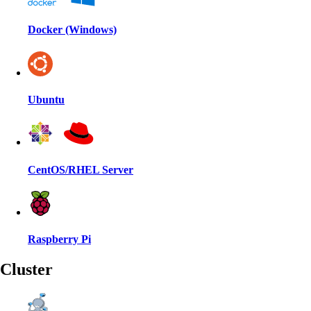
Docker (Windows)
Ubuntu
CentOS/RHEL Server
Raspberry Pi
Cluster