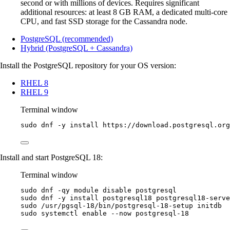
second or with millions of devices. Requires significant
additional resources: at least 8 GB RAM, a dedicated multi-core
CPU, and fast SSD storage for the Cassandra node.
PostgreSQL (recommended)
Hybrid (PostgreSQL + Cassandra)
Install the PostgreSQL repository for your OS version:
RHEL 8
RHEL 9
Terminal window
sudo
dnf
-y
install
https://download.postgresql.org
Install and start PostgreSQL 18:
Terminal window
sudo
dnf
-qy
module
disable
postgresql
sudo
dnf
-y
install
postgresql18
postgresql18-serve
sudo
/usr/pgsql-18/bin/postgresql-18-setup
initdb
sudo
systemctl
enable
--now
postgresql-18