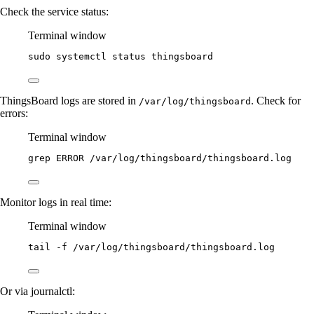
Check the service status:
Terminal window
sudo
systemctl
status
thingsboard
ThingsBoard logs are stored in
. Check for
/var/log/thingsboard
errors:
Terminal window
grep
ERROR
/var/log/thingsboard/thingsboard.log
Monitor logs in real time:
Terminal window
tail
-f
/var/log/thingsboard/thingsboard.log
Or via journalctl: