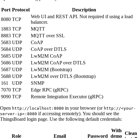
Port
Protocol
Description
Web UI and REST API. Not required if using a load
8080
TCP
balancer.
1883
TCP
MQTT
8883
TCP
MQTT over SSL
5683
UDP
CoAP
5684
UDP
CoAP over DTLS
5685
UDP
LwM2M CoAP
5686
UDP
LwM2M CoAP over DTLS
5687
UDP
LwM2M (Bootstrap)
5688
UDP
LwM2M over DTLS (Bootstrap)
161
UDP
SNMP
7070
TCP
Edge RPC (gRPC)
9090
TCP
Remote Integration Executor (gRPC)
Open
in your browser (or
http://localhost:8080
http://<your-
if accessing remotely). You should see the
server-ip>:8080
ThingsBoard login page. Use the following default credentials:
With
Clean
Role
Email
Password
demo