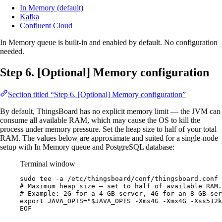
In Memory (default)
Kafka
Confluent Cloud
In Memory queue is built-in and enabled by default. No configuration
needed.
Step 6. [Optional] Memory configuration
Section titled “Step 6. [Optional] Memory configuration”
By default, ThingsBoard has no explicit memory limit — the JVM can
consume all available RAM, which may cause the OS to kill the
process under memory pressure. Set the heap size to half of your total
RAM. The values below are approximate and suited for a single-node
setup with In Memory queue and PostgreSQL database:
Terminal window
sudo
tee
-a
/etc/thingsboard/conf/thingsboard.conf
# Maximum heap size — set to half of available RAM.
# Example: 2G for a 4 GB server, 4G for an 8 GB ser
export JAVA_OPTS="$JAVA_OPTS -Xms4G -Xmx4G -Xss512k
EOF