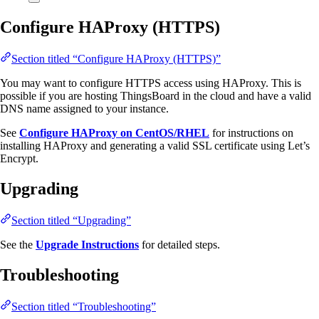
Configure HAProxy (HTTPS)
Section titled “Configure HAProxy (HTTPS)”
You may want to configure HTTPS access using HAProxy. This is
possible if you are hosting ThingsBoard in the cloud and have a valid
DNS name assigned to your instance.
See
Configure HAProxy on CentOS/RHEL
for instructions on
installing HAProxy and generating a valid SSL certificate using Let’s
Encrypt.
Upgrading
Section titled “Upgrading”
See the
Upgrade Instructions
for detailed steps.
Troubleshooting
Section titled “Troubleshooting”