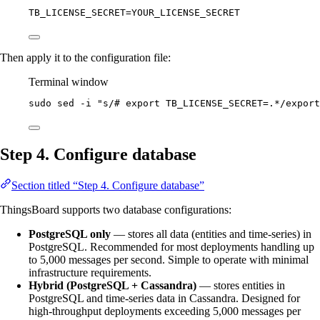
TB_LICENSE_SECRET
=
YOUR_LICENSE_SECRET
Then apply it to the configuration file:
Terminal window
sudo
sed
-i
"
s/# export TB_LICENSE_SECRET=.*/export
Step 4. Configure database
Section titled “Step 4. Configure database”
ThingsBoard supports two database configurations:
PostgreSQL only
— stores all data (entities and time-series) in
PostgreSQL. Recommended for most deployments handling up
to 5,000 messages per second. Simple to operate with minimal
infrastructure requirements.
Hybrid (PostgreSQL + Cassandra)
— stores entities in
PostgreSQL and time-series data in Cassandra. Designed for
high-throughput deployments exceeding 5,000 messages per