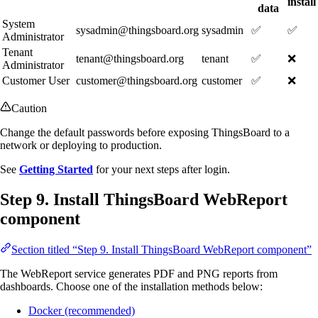
install
data
System
sysadmin@thingsboard.org
sysadmin
✅
✅
Administrator
Tenant
tenant@thingsboard.org
tenant
✅
❌
Administrator
Customer User
customer@thingsboard.org
customer
✅
❌
Caution
Change the default passwords before exposing ThingsBoard to a
network or deploying to production.
See
Getting Started
for your next steps after login.
Step 9. Install ThingsBoard WebReport
component
Section titled “Step 9. Install ThingsBoard WebReport component”
The WebReport service generates PDF and PNG reports from
dashboards. Choose one of the installation methods below:
Docker (recommended)