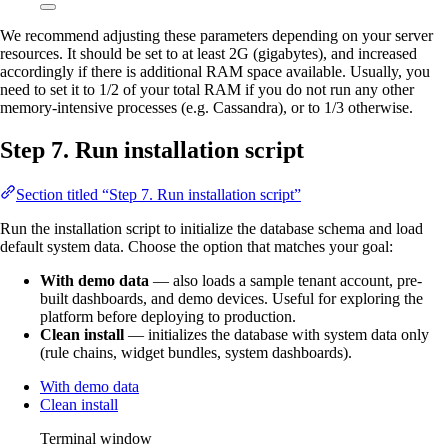
We recommend adjusting these parameters depending on your server
resources. It should be set to at least 2G (gigabytes), and increased
accordingly if there is additional RAM space available. Usually, you
need to set it to 1/2 of your total RAM if you do not run any other
memory-intensive processes (e.g. Cassandra), or to 1/3 otherwise.
Step 7. Run installation script
Section titled “Step 7. Run installation script”
Run the installation script to initialize the database schema and load
default system data. Choose the option that matches your goal:
With demo data
— also loads a sample tenant account, pre-
built dashboards, and demo devices. Useful for exploring the
platform before deploying to production.
Clean install
— initializes the database with system data only
(rule chains, widget bundles, system dashboards).
With demo data
Clean install
Terminal window