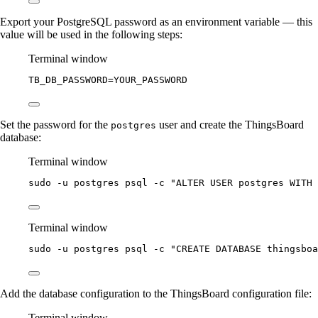
Export your PostgreSQL password as an environment variable — this
value will be used in the following steps:
Terminal window
TB_DB_PASSWORD
=
YOUR_PASSWORD
Set the password for the
user and create the ThingsBoard
postgres
database:
Terminal window
sudo
-u
postgres
psql
-c
"
ALTER USER postgres WITH 
Terminal window
sudo
-u
postgres
psql
-c
"
CREATE DATABASE thingsboa
Add the database configuration to the ThingsBoard configuration file:
Terminal window