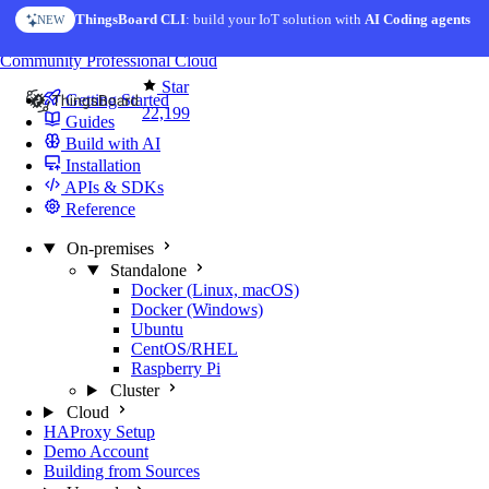
Skip to content
ThingsBoard CLI
AI Solution Creator
: build your IoT solution with
— get a working IoT prototype in 10 min
AI Coding agents
NEW
AI FEATURE
You're reading docs for
ThingsBoard
Community
Professional
Cloud
Star
Getting Started
22,199
Guides
Build with AI
Installation
APIs & SDKs
Reference
On-premises
Standalone
Docker (Linux, macOS)
Docker (Windows)
Ubuntu
CentOS/RHEL
Raspberry Pi
Cluster
Cloud
HAProxy Setup
Demo Account
Building from Sources