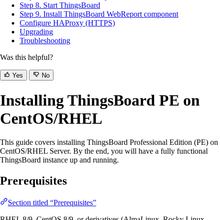
Step 8. Start ThingsBoard
Step 9. Install ThingsBoard WebReport component
Configure HAProxy (HTTPS)
Upgrading
Troubleshooting
Was this helpful?
Yes
No
Installing ThingsBoard PE on
CentOS/RHEL
This guide covers installing ThingsBoard Professional Edition (PE) on
CentOS/RHEL Server. By the end, you will have a fully functional
ThingsBoard instance up and running.
Prerequisites
Section titled “Prerequisites”
RHEL 8/9, CentOS 8/9, or derivatives (AlmaLinux, Rocky Linux,