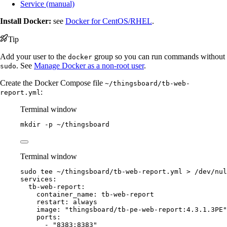
Service (manual)
Install Docker:
see
Docker for CentOS/RHEL
.
Tip
Add your user to the
group so you can run commands without
docker
. See
Manage Docker as a non-root user
.
sudo
Create the Docker Compose file
~/thingsboard/tb-web-
:
report.yml
Terminal window
mkdir
-p
~/thingsboard
Terminal window
sudo
tee
~/thingsboard/tb-web-report.yml
>
/dev/nul
services:
tb-web-report:
container_name: tb-web-report
restart: always
image: "thingsboard/tb-pe-web-report:4.3.1.3PE"
ports:
- "8383:8383"