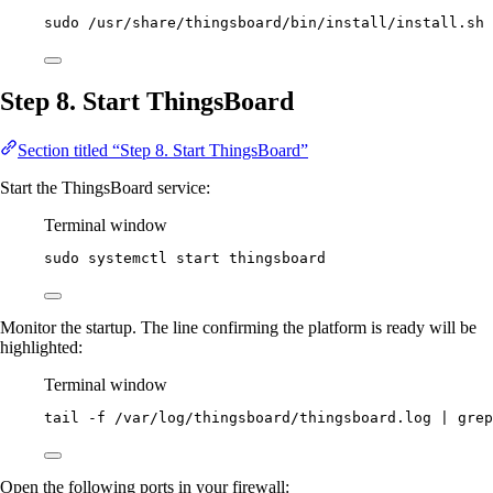
sudo
/usr/share/thingsboard/bin/install/install.sh
Step 8. Start ThingsBoard
Section titled “Step 8. Start ThingsBoard”
Start the ThingsBoard service:
Terminal window
sudo
systemctl
start
thingsboard
Monitor the startup. The line confirming the platform is ready will be
highlighted:
Terminal window
tail
-f
/var/log/thingsboard/thingsboard.log
|
grep
Open the following ports in your firewall: