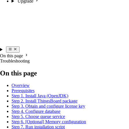
Upgrade
On this page
Troubleshooting
On this page
Overview
Prerequisites
Step 1. Install Java (OpenJDK)
Step 2. Install ThingsBoard package
Step 3. Obtain and configure license key
Step 4. Configure database
Step 5. Choose queue service
Step 6. [Optional] Memory configuration
Step 7. Run installation script