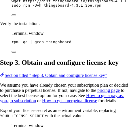
wget
https://dist.thingsboard.io/thingsboard-4.3.1.
sudo
rpm
-Uvh
thingsboard-4.3.1.3pe.rpm
Verify the installation:
Terminal window
rpm
-qa
|
grep
thingsboard
Step 3. Obtain and configure license key
Section titled “Step 3. Obtain and configure license key”
We assume you have already chosen your subscription plan or decided
to purchase a perpetual license. If not, navigate to the
pricing page
to
select the best license option for your case. See
How to get a pay-as-
you-go subscription
or
How to get a perpetual license
for details.
Export your license secret as an environment variable, replacing
with the actual value:
YOUR_LICENSE_SECRET
Terminal window