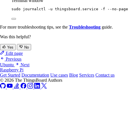
Terminal window
sudo
journalctl
-u
thingsboard.service
-f
--no-page
For more troubleshooting tips, see the
Troubleshooting
guide.
Was this helpful?
Yes
No
Edit page
Previous
Ubuntu
Next
Raspberry Pi
Get Started
Documentation
Use cases
Blog
Services
Contact us
© 2026 The ThingsBoard Authors