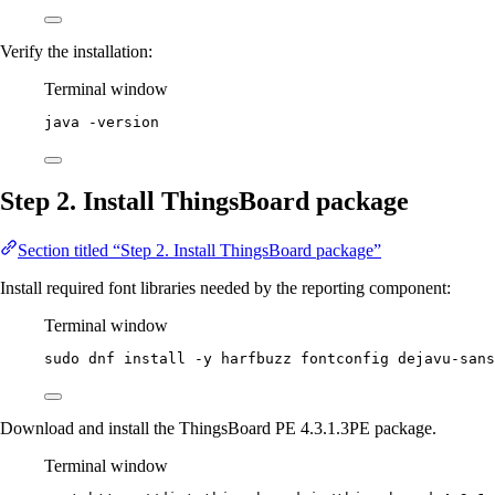
Verify the installation:
Terminal window
java
-version
Step 2. Install ThingsBoard package
Section titled “Step 2. Install ThingsBoard package”
Install required font libraries needed by the reporting component:
Terminal window
sudo
dnf
install
-y
harfbuzz
fontconfig
dejavu-sans
Download and install the ThingsBoard PE 4.3.1.3PE package.
Terminal window