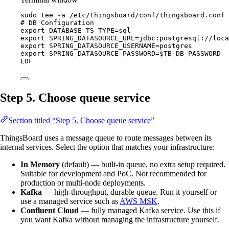
sudo
tee
-a
/etc/thingsboard/conf/thingsboard.conf
# DB Configuration
export DATABASE_TS_TYPE=sql
export SPRING_DATASOURCE_URL=jdbc:postgresql://loca
export SPRING_DATASOURCE_USERNAME=postgres
export SPRING_DATASOURCE_PASSWORD=
$TB_DB_PASSWORD
EOF
Step 5. Choose queue service
Section titled “Step 5. Choose queue service”
ThingsBoard uses a message queue to route messages between its
internal services. Select the option that matches your infrastructure:
In Memory
(default) — built-in queue, no extra setup required.
Suitable for development and PoC. Not recommended for
production or multi-node deployments.
Kafka
— high-throughput, durable queue. Run it yourself or
use a managed service such as
AWS MSK
.
Confluent Cloud
— fully managed Kafka service. Use this if
you want Kafka without managing the infrastructure yourself.