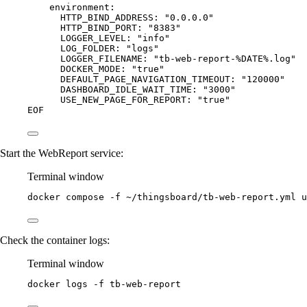
environment:
HTTP_BIND_ADDRESS: "0.0.0.0"
HTTP_BIND_PORT: "8383"
LOGGER_LEVEL: "info"
LOG_FOLDER: "logs"
LOGGER_FILENAME: "tb-web-report-%DATE%.log"
DOCKER_MODE: "true"
DEFAULT_PAGE_NAVIGATION_TIMEOUT: "120000"
DASHBOARD_IDLE_WAIT_TIME: "3000"
USE_NEW_PAGE_FOR_REPORT: "true"
EOF
Start the WebReport service:
Terminal window
docker
compose
-f
~/thingsboard/tb-web-report.yml
u
Check the container logs:
Terminal window
docker
logs
-f
tb-web-report