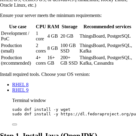
Oracle Linux, etc.)
Ensure your server meets the minimum requirements:
Use case
CPU
RAM
Storage
Recommended services
Development /
1
4 GB
20 GB
ThingsBoard, PostgreSQL
PoC
core
Production
2
100 GB
ThingsBoard, PostgreSQL,
8 GB
(small)
cores
SSD
Kafka
Production
4+
16+
200+
ThingsBoard, PostgreSQL,
(recommended)
cores
GB
GB SSD
Kafka, Cassandra
Install required tools. Choose your OS version:
RHEL 8
RHEL 9
Terminal window
sudo
dnf
install
-y
wget
sudo
dnf
install
-y
https://dl.fedoraproject.org/pu
Step 1. Install Java (OpenJDK)