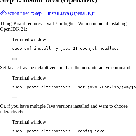
Section titled “Step 1. Install Java (OpenJDK)”
ThingsBoard requires Java 17 or higher. We recommend installing
OpenJDK 21:
Terminal window
sudo
dnf
install
-y
java-21-openjdk-headless
Set Java 21 as the default version. Use the non-interactive command:
Terminal window
sudo
update-alternatives
--set
java
/usr/lib/jvm/ja
Or, if you have multiple Java versions installed and want to choose
interactively:
Terminal window
sudo
update-alternatives
--config
java