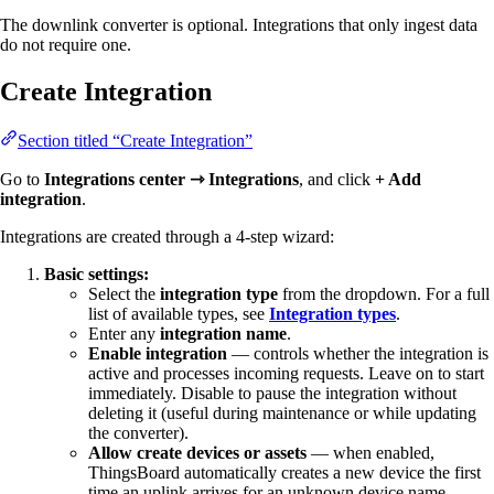
The downlink converter is optional. Integrations that only ingest data
do not require one.
Create Integration
Section titled “Create Integration”
Go to
Integrations center ⇾ Integrations
, and click
+ Add
integration
.
Integrations are created through a 4-step wizard:
Basic settings:
Select the
integration type
from the dropdown. For a full
list of available types, see
Integration types
.
Enter any
integration name
.
Enable integration
— controls whether the integration is
active and processes incoming requests. Leave on to start
immediately. Disable to pause the integration without
deleting it (useful during maintenance or while updating
the converter).
Allow create devices or assets
— when enabled,
ThingsBoard automatically creates a new device the first
time an uplink arrives for an unknown device name.