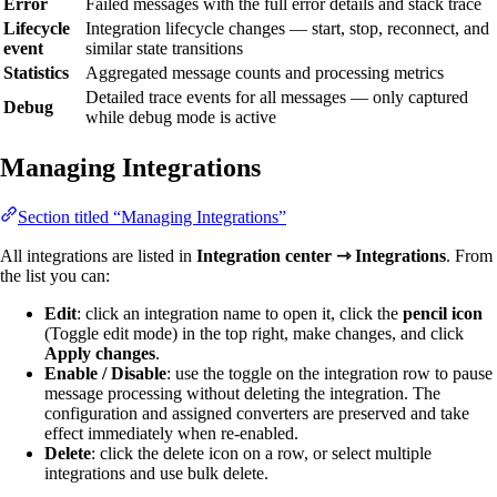
Error
Failed messages with the full error details and stack trace
Lifecycle
Integration lifecycle changes — start, stop, reconnect, and
event
similar state transitions
Statistics
Aggregated message counts and processing metrics
Detailed trace events for all messages — only captured
Debug
while debug mode is active
Managing Integrations
Section titled “Managing Integrations”
All integrations are listed in
Integration center ⇾ Integrations
. From
the list you can:
Edit
: click an integration name to open it, click the
pencil icon
(Toggle edit mode) in the top right, make changes, and click
Apply changes
.
Enable / Disable
: use the toggle on the integration row to pause
message processing without deleting the integration. The
configuration and assigned converters are preserved and take
effect immediately when re-enabled.
Delete
: click the delete icon on a row, or select multiple
integrations and use bulk delete.