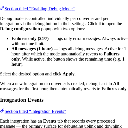
Section titled “Enabling Debug Mode”
Debug mode is controlled individually per converter and per
integration via the debug button in their settings. Click it to open the
Debug configuration
popup with two options:
Failures only (24/7)
— logs only error messages. Always active
with no time limit.
All messages (1 hour)
— logs all debug messages. Active for 1
hour, after which the mode automatically reverts to
Failures
only
. While active, the button shows the remaining time (e.g.
1
hour
).
Select the desired option and click
Apply
.
When a new integration or converter is created, debug is set to
All
messages
for the first hour, then automatically reverts to
Failures only
.
Integration Events
Section titled “Integration Events”
Each integration has an
Events
tab that records every processed
message — the primary surface for debugging uplink and downlink