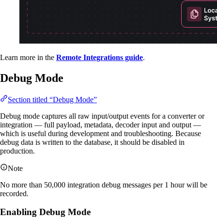
Learn more in the
Remote Integrations guide
.
Debug Mode
Section titled “Debug Mode”
Debug mode captures all raw input/output events for a converter or
integration — full payload, metadata, decoder input and output —
which is useful during development and troubleshooting. Because
debug data is written to the database, it should be disabled in
production.
Note
No more than 50,000 integration debug messages per 1 hour will be
recorded.
Enabling Debug Mode