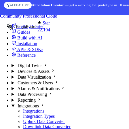
Skip to content
AI Solution Creator
— get a working IoT prototype in 10 min
AI FEATURE
You're reading docs for
ThingsBoard
Community
Professional
Cloud
Star
Getting Started
22,194
Guides
Build with AI
Installation
APIs & SDKs
Reference
Digital Twins
Devices & Assets
Data Visualization
Customers & Users
Alarms & Notifications
Data Processing
Reporting
Integrations
Integrations
Integration Types
Uplink Data Converter
Downlink Data Converter