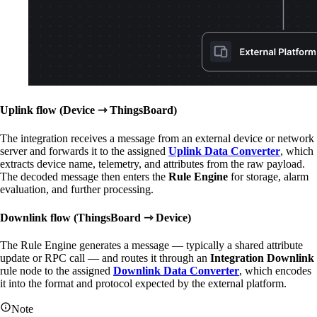
Uplink flow (Device ⇾ ThingsBoard)
The integration receives a message from an external device or network
server and forwards it to the assigned
Uplink Data Converter
, which
extracts device name, telemetry, and attributes from the raw payload.
The decoded message then enters the
Rule Engine
for storage, alarm
evaluation, and further processing.
Downlink flow (ThingsBoard ⇾ Device)
The Rule Engine generates a message — typically a shared attribute
update or RPC call — and routes it through an
Integration Downlink
rule node to the assigned
Downlink Data Converter
, which encodes
it into the format and protocol expected by the external platform.
Note