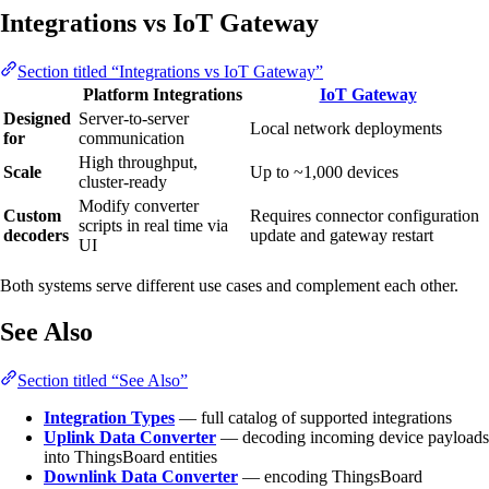
Integrations vs IoT Gateway
Section titled “Integrations vs IoT Gateway”
Platform Integrations
IoT Gateway
Designed
Server-to-server
Local network deployments
for
communication
High throughput,
Scale
Up to ~1,000 devices
cluster-ready
Modify converter
Custom
Requires connector configuration
scripts in real time via
decoders
update and gateway restart
UI
Both systems serve different use cases and complement each other.
See Also
Section titled “See Also”
Integration Types
— full catalog of supported integrations
Uplink Data Converter
— decoding incoming device payloads
into ThingsBoard entities
Downlink Data Converter
— encoding ThingsBoard