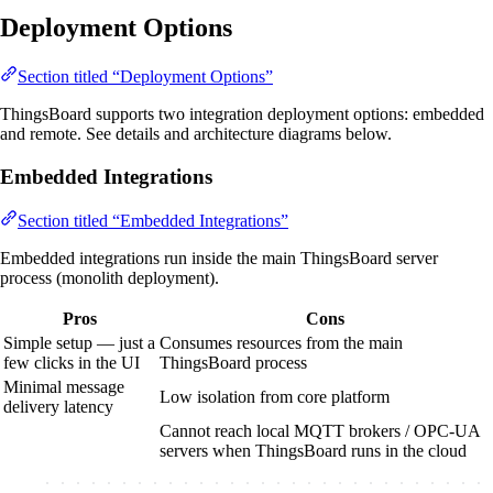
Deployment Options
Section titled “Deployment Options”
ThingsBoard supports two integration deployment options: embedded
and remote. See details and architecture diagrams below.
Embedded Integrations
Section titled “Embedded Integrations”
Embedded integrations run inside the main ThingsBoard server
process (monolith deployment).
Pros
Cons
Simple setup — just a
Consumes resources from the main
few clicks in the UI
ThingsBoard process
Minimal message
Low isolation from core platform
delivery latency
Cannot reach local MQTT brokers / OPC-UA
servers when ThingsBoard runs in the cloud