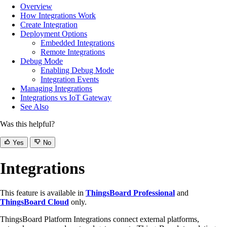
Overview
How Integrations Work
Create Integration
Deployment Options
Embedded Integrations
Remote Integrations
Debug Mode
Enabling Debug Mode
Integration Events
Managing Integrations
Integrations vs IoT Gateway
See Also
Was this helpful?
Yes
No
Integrations
This feature is available in
ThingsBoard Professional
and
ThingsBoard Cloud
only.
ThingsBoard Platform Integrations connect external platforms,