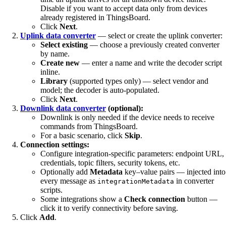
Disable if you want to accept data only from devices
already registered in ThingsBoard.
Click
Next
.
Uplink data converter
— select or create the uplink converter:
Select existing
— choose a previously created converter
by name.
Create new
— enter a name and write the decoder script
inline.
Library
(supported types only) — select vendor and
model; the decoder is auto-populated.
Click
Next
.
Downlink data converter
(optional):
Downlink is only needed if the device needs to receive
commands from ThingsBoard.
For a basic scenario, click
Skip
.
Connection settings:
Configure integration-specific parameters: endpoint URL,
credentials, topic filters, security tokens, etc.
Optionally add
Metadata
key–value pairs — injected into
every message as
in converter
integrationMetadata
scripts.
Some integrations show a
Check connection
button —
click it to verify connectivity before saving.
Click
Add
.