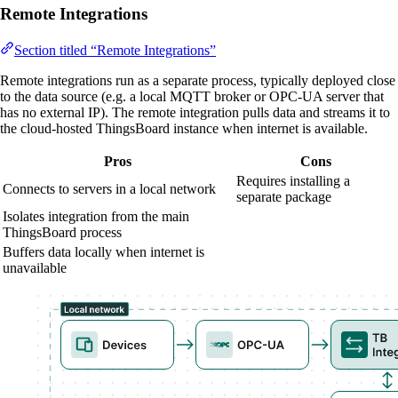
Remote Integrations
Section titled “Remote Integrations”
Remote integrations run as a separate process, typically deployed close
to the data source (e.g. a local MQTT broker or OPC-UA server that
has no external IP). The remote integration pulls data and streams it to
the cloud-hosted ThingsBoard instance when internet is available.
Pros
Cons
Requires installing a
Connects to servers in a local network
separate package
Isolates integration from the main
ThingsBoard process
Buffers data locally when internet is
unavailable