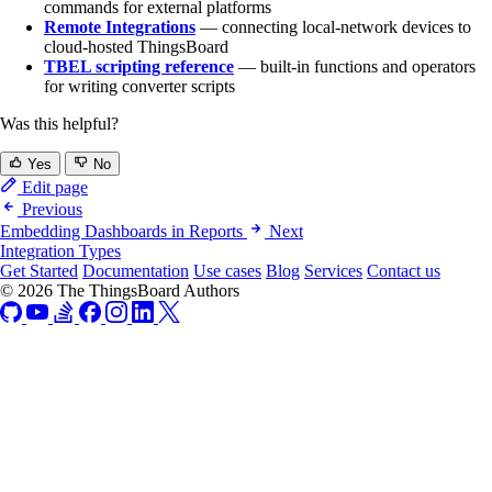
commands for external platforms
Remote Integrations
— connecting local-network devices to
cloud-hosted ThingsBoard
TBEL scripting reference
— built-in functions and operators
for writing converter scripts
Was this helpful?
Yes
No
Edit page
Previous
Embedding Dashboards in Reports
Next
Integration Types
Get Started
Documentation
Use cases
Blog
Services
Contact us
© 2026 The ThingsBoard Authors