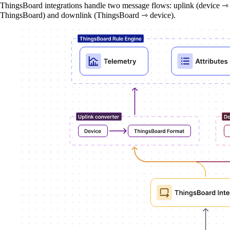
ThingsBoard integrations handle two message flows: uplink (device ⇾
ThingsBoard) and downlink (ThingsBoard ⇾ device).