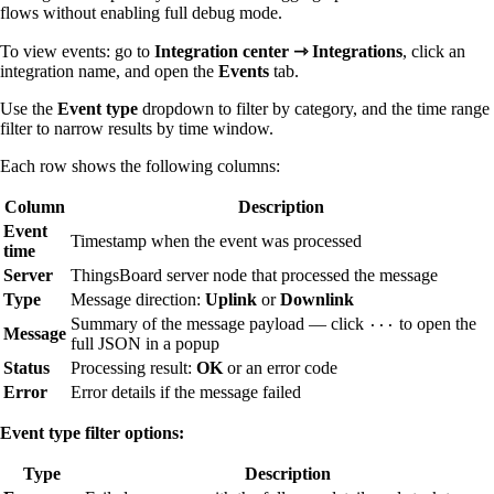
flows without enabling full debug mode.
To view events: go to
Integration center ⇾ Integrations
, click an
integration name, and open the
Events
tab.
Use the
Event type
dropdown to filter by category, and the time range
filter to narrow results by time window.
Each row shows the following columns:
Column
Description
Event
Timestamp when the event was processed
time
Server
ThingsBoard server node that processed the message
Type
Message direction:
Uplink
or
Downlink
Summary of the message payload — click
to open the
···
Message
full JSON in a popup
Status
Processing result:
OK
or an error code
Error
Error details if the message failed
Event type filter options:
Type
Description