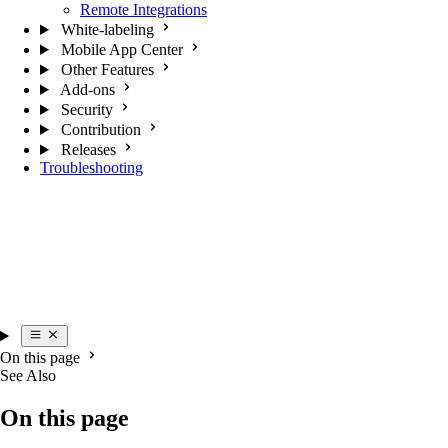
Remote Integrations
White-labeling
Mobile App Center
Other Features
Add-ons
Security
Contribution
Releases
Troubleshooting
On this page
See Also
On this page