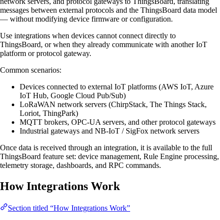
network servers, and protocol gateways to ThingsBoard, translating
messages between external protocols and the ThingsBoard data model
— without modifying device firmware or configuration.
Use integrations when devices cannot connect directly to
ThingsBoard, or when they already communicate with another IoT
platform or protocol gateway.
Common scenarios:
Devices connected to external IoT platforms (AWS IoT, Azure
IoT Hub, Google Cloud Pub/Sub)
LoRaWAN network servers (ChirpStack, The Things Stack,
Loriot, ThingPark)
MQTT brokers, OPC-UA servers, and other protocol gateways
Industrial gateways and NB-IoT / SigFox network servers
Once data is received through an integration, it is available to the full
ThingsBoard feature set: device management, Rule Engine processing,
telemetry storage, dashboards, and RPC commands.
How Integrations Work
Section titled “How Integrations Work”