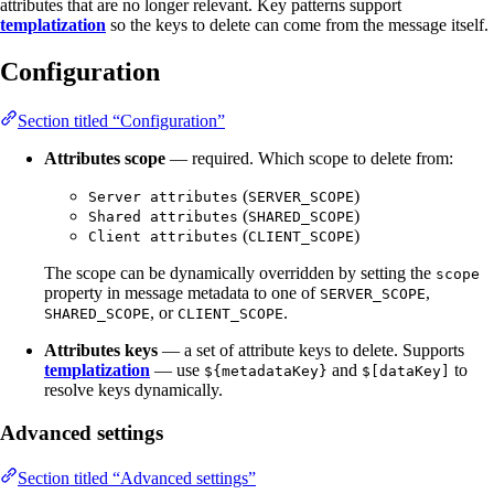
attributes that are no longer relevant. Key patterns support
templatization
so the keys to delete can come from the message itself.
Configuration
Section titled “Configuration”
Attributes scope
— required. Which scope to delete from:
(
)
Server attributes
SERVER_SCOPE
(
)
Shared attributes
SHARED_SCOPE
(
)
Client attributes
CLIENT_SCOPE
The scope can be dynamically overridden by setting the
scope
property in message metadata to one of
,
SERVER_SCOPE
, or
.
SHARED_SCOPE
CLIENT_SCOPE
Attributes keys
— a set of attribute keys to delete. Supports
templatization
— use
and
to
${metadataKey}
$[dataKey]
resolve keys dynamically.
Advanced settings
Section titled “Advanced settings”