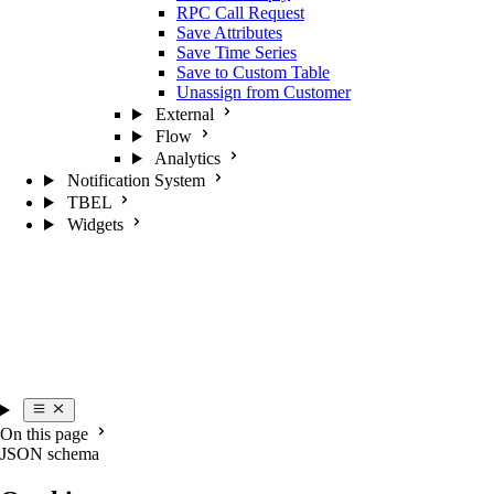
RPC Call Request
Save Attributes
Save Time Series
Save to Custom Table
Unassign from Customer
External
Flow
Analytics
Notification System
TBEL
Widgets
On this page
JSON schema