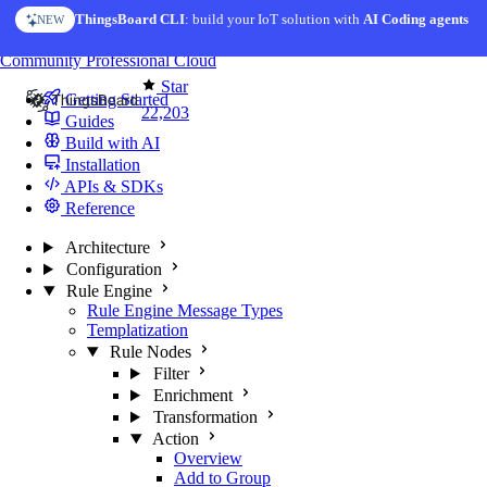
Skip to content
ThingsBoard CLI
: build your IoT solution with
AI Coding agents
NEW
You're reading docs for
ThingsBoard
Community
Professional
Cloud
Star
Getting Started
22,203
Guides
Build with AI
Installation
APIs & SDKs
Reference
Architecture
Configuration
Rule Engine
Rule Engine Message Types
Templatization
Rule Nodes
Filter
Enrichment
Transformation
Action
Overview
Add to Group