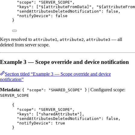
"scope"
: 
"
SERVER_SCOPE
"
,
"keys"
: [
"
$[attributeFromData]
"
, 
"
${attributeFrom
"sendAttributesDeletedNotification"
: 
false
,
"notifyDevice"
: 
false
}
Keys resolved to
,
,
— all
attribute1
attribute2
attribute3
deleted from server scope.
Example 3 — Scope override and device notification
Section titled “Example 3 — Scope override and device
notification”
Metadata
:
| Configured scope:
{ "scope": "SHARED_SCOPE" }
SERVER_SCOPE
{
"scope"
: 
"
SERVER_SCOPE
"
,
"keys"
: [
"
sharedAttribute
"
],
"sendAttributesDeletedNotification"
: 
false
,
"notifyDevice"
: 
true
}