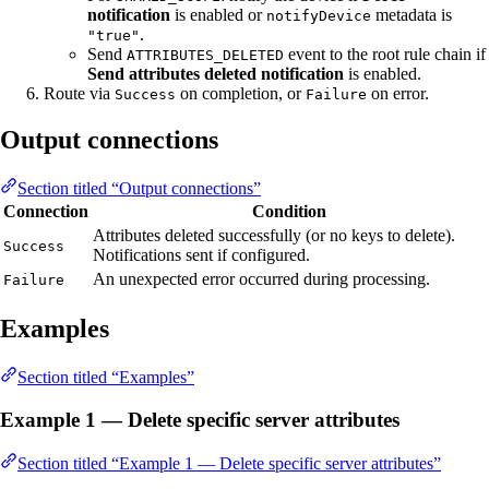
notification
is enabled or
metadata is
notifyDevice
.
"true"
Send
event to the root rule chain if
ATTRIBUTES_DELETED
Send attributes deleted notification
is enabled.
Route via
on completion, or
on error.
Success
Failure
Output connections
Section titled “Output connections”
Connection
Condition
Attributes deleted successfully (or no keys to delete).
Success
Notifications sent if configured.
An unexpected error occurred during processing.
Failure
Examples
Section titled “Examples”
Example 1 — Delete specific server attributes
Section titled “Example 1 — Delete specific server attributes”