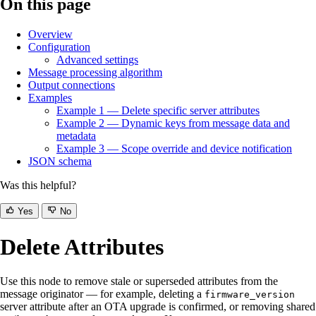
On this page
Overview
Configuration
Advanced settings
Message processing algorithm
Output connections
Examples
Example 1 — Delete specific server attributes
Example 2 — Dynamic keys from message data and
metadata
Example 3 — Scope override and device notification
JSON schema
Was this helpful?
Yes
No
Delete Attributes
Use this node to remove stale or superseded attributes from the
message originator — for example, deleting a
firmware_version
server attribute after an OTA upgrade is confirmed, or removing shared