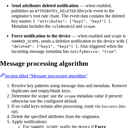
Send attributes deleted notification
— when enabled,
publishes an
lifecycle event to the
ATTRIBUTES_DELETED
originator’s root rule chain. The event data contains the deleted
key names:
.
{ "attributes": ["key1", "key2"] }
Metadata includes the
and
.
ruleNodeId
scope
Force notification to the device
— when enabled and scope is
, sends a deletion notification to the device with
SHARED_SCOPE
{
. Also triggered when the
"deleted": ["key1", "key2"] }
incoming message metadata has
.
notifyDevice: "true"
Message processing algorithm
Section titled “Message processing algorithm”
Resolve key patterns using message data and metadata. Remove
duplicates and empty/blank keys.
Determine the scope: use the
metadata value if present;
scope
otherwise use the configured default.
If no valid keys remain after processing, route via
(no-
Success
op).
Delete the specified attributes from the originator.
Apply notifications:
For
: notify the device if
Force
SHARED_SCOPE