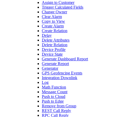
Assign to Customer
Trigger Calculated Fields
Change Owner
Clear Alarm
Copy to View
Create Alarm
Create Relation
Delay
Delete Attributes
Delete Relation
Device Profile
Device State
Generate Dashboard Report
Generate Report
Generator
GPS Geofencing Events
Integration Downlink
Log
Math Function
Message Count
Push to Cloud
Push to Edge
Remove from Group
REST Call Reply
RPC Call Reply