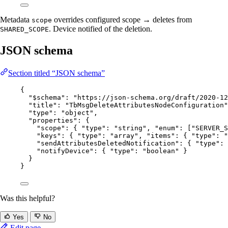
Metadata
overrides configured scope → deletes from
scope
. Device notified of the deletion.
SHARED_SCOPE
JSON schema
Section titled “JSON schema”
{
"$schema"
: 
"
https://json-schema.org/draft/2020-12
"title"
: 
"
TbMsgDeleteAttributesNodeConfiguration
"
"type"
: 
"
object
"
,
"properties"
: {
"scope"
: { 
"type"
: 
"
string
"
, 
"enum"
: [
"
SERVER_S
"keys"
: { 
"type"
: 
"
array
"
, 
"items"
: { 
"type"
: 
"
"sendAttributesDeletedNotification"
: { 
"type"
: 
"notifyDevice"
: { 
"type"
: 
"
boolean
"
 }
}
}
Was this helpful?
Yes
No
Edit page