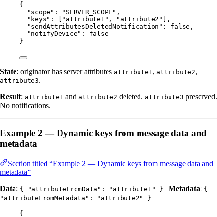
{
"scope"
: 
"
SERVER_SCOPE
"
,
"keys"
: [
"
attribute1
"
, 
"
attribute2
"
],
"sendAttributesDeletedNotification"
: 
false
,
"notifyDevice"
: 
false
}
State
: originator has server attributes
,
,
attribute1
attribute2
.
attribute3
Result
:
and
deleted.
preserved.
attribute1
attribute2
attribute3
No notifications.
Example 2 — Dynamic keys from message data and
metadata
Section titled “Example 2 — Dynamic keys from message data and
metadata”
Data
:
|
Metadata
:
{ "attributeFromData": "attribute1" }
{
"attributeFromMetadata": "attribute2" }
{