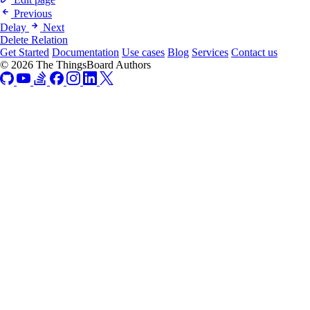
Previous
Delay
Next
Delete Relation
Get Started
Documentation
Use cases
Blog
Services
Contact us
© 2026 The ThingsBoard Authors