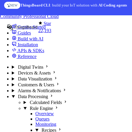
Skip to content
AI Solution Creator
— get a working IoT prototype in 10 min
AI FEATURE
You're reading docs for
ThingsBoard
Community
Professional
Cloud
Star
Getting Started
22,193
Guides
Build with AI
Installation
APIs & SDKs
Reference
Digital Twins
Devices & Assets
Data Visualization
Customers & Users
Alarms & Notifications
Data Processing
Calculated Fields
Rule Engine
Overview
Queues
Monitoring
Recipes