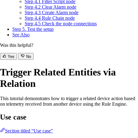
Step 4.1 Filter Script node
Step 4.2 Clear Alarm node
Step 4.3 Create Alarm node
Step 4.4 Rule Chain node
Step 4.5 Check the node connections
Step 5. Test the setup
See Also
Was this helpful?
Yes
No
Trigger Related Entities via
Relation
This tutorial demonstrates how to trigger a related device action based
on telemetry received from another device using the Rule Engine.
Use case
Section titled “Use case”