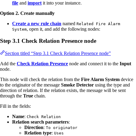
file
and
import
it into your instance.
Option 2. Create manually
Create a new rule chain
named
Related Fire Alarm
, open it, and add the following nodes:
System
Step 3.1 Check Relation Presence node
Section titled “Step 3.1 Check Relation Presence node”
Add the
Check Relation Presence
node and connect it to the
Input
node.
This node will check the relation from the
Fire Alarm System
device
to the originator of the message
Smoke Detector
using the type and
direction of relation. If the relation exists, the message will be sent
through the
True
chain.
Fill in the fields:
Name
:
Check Relation
Relation search parameters
:
Direction
:
To originator
Relation type
:
Uses