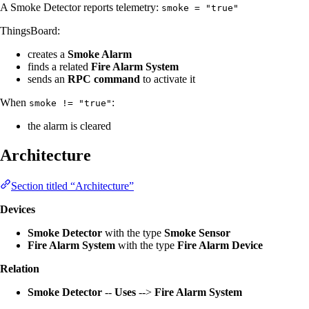
A Smoke Detector reports telemetry:
smoke = "true"
ThingsBoard:
creates a
Smoke Alarm
finds a related
Fire Alarm System
sends an
RPC command
to activate it
When
:
smoke != "true"
the alarm is cleared
Architecture
Section titled “Architecture”
Devices
Smoke Detector
with the type
Smoke Sensor
Fire Alarm System
with the type
Fire Alarm Device
Relation
Smoke Detector
--
Uses
-->
Fire Alarm System