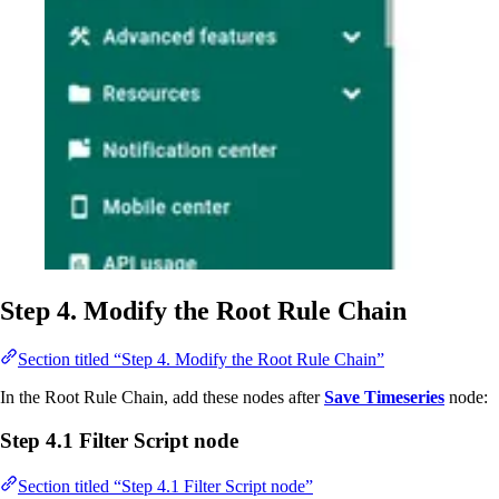
Step 4. Modify the Root Rule Chain
Section titled “Step 4. Modify the Root Rule Chain”
In the Root Rule Chain, add these nodes after
Save Timeseries
node:
Step 4.1 Filter Script node
Section titled “Step 4.1 Filter Script node”