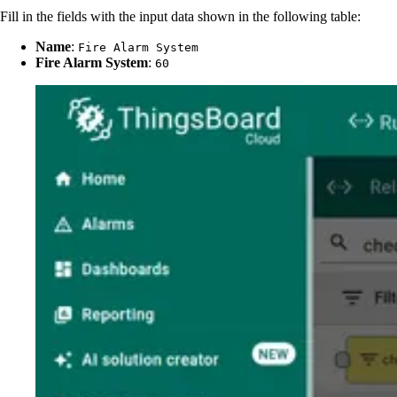
Fill in the fields with the input data shown in the following table:
Name
:
Fire Alarm System
Fire Alarm System
:
60