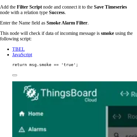
Add the
Filter Script
node and connect it to the
Save Timeseries
node with a relation type
Success
.
Enter the Name field as
Smoke Alarm Filter
.
This node will check if data of incoming message is
smoke
using the
following script:
TBEL
JavaScript
return
msg
.
smoke
==
'
true
'
;