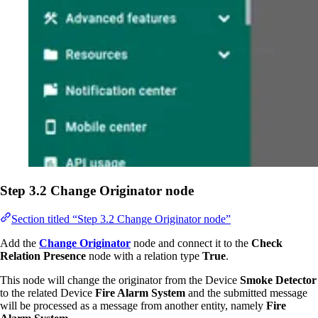
Step 3.2 Change Originator node
Section titled “Step 3.2 Change Originator node”
Add the
Change Originator
node and connect it to the
Check
Relation Presence
node with a relation type
True
.
This node will change the originator from the Device
Smoke Detector
to the related Device
Fire Alarm System
and the submitted message
will be processed as a message from another entity, namely
Fire