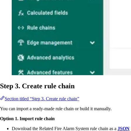
Step 3. Create rule chain
Section titled “Step 3. Create rule chain”
You can import a ready-made rule chain or build it manually.
Option 1. Import rule chain
Download the Related Fire Alarm System rule chain as a
JSON