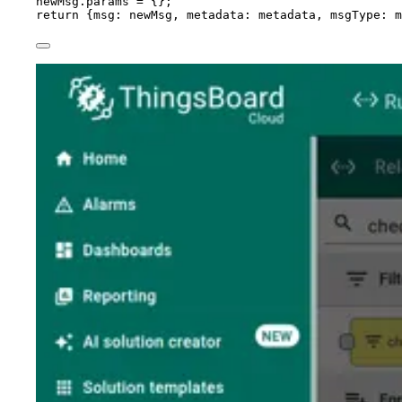
newMsg
.
params
=
 {};
return
 {msg: 
newMsg
, metadata: 
metadata
, msgType: 
m