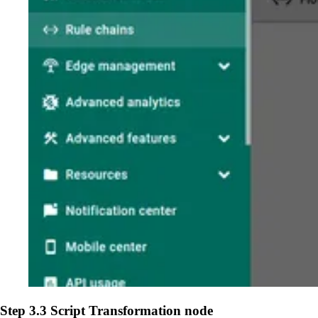
Step 3.3 Script Transformation node