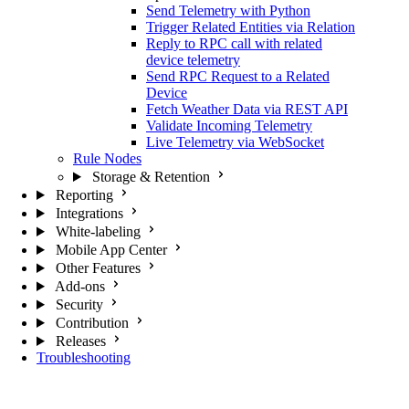
Send Telemetry with Python
Trigger Related Entities via Relation
Reply to RPC call with related
device telemetry
Send RPC Request to a Related
Device
Fetch Weather Data via REST API
Validate Incoming Telemetry
Live Telemetry via WebSocket
Rule Nodes
Storage & Retention
Reporting
Integrations
White-labeling
Mobile App Center
Other Features
Add-ons
Security
Contribution
Releases
Troubleshooting