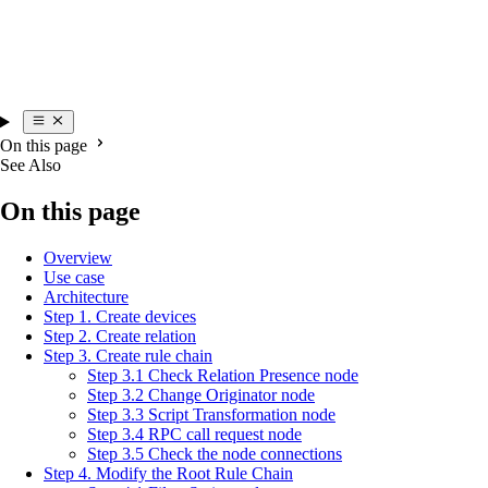
On this page
See Also
On this page
Overview
Use case
Architecture
Step 1. Create devices
Step 2. Create relation
Step 3. Create rule chain
Step 3.1 Check Relation Presence node
Step 3.2 Change Originator node
Step 3.3 Script Transformation node
Step 3.4 RPC call request node
Step 3.5 Check the node connections
Step 4. Modify the Root Rule Chain