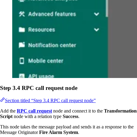
Step 3.4 RPC call request node
Section titled “Step 3.4 RPC call request node”
Add the
RPC call request
node and connect it to the
Transformation
Script
node with a relation type
Success
.
This node takes the message payload and sends it as a response to the
Message Originator
Fire Alarm System
.