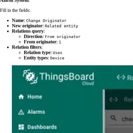
Alarm System
.
Fill in the fields:
Name
:
Change Originator
New originator
:
Related entity
Relations query
:
Direction
:
From originator
From originator
:
1
Relation filters
:
Relation type
:
Uses
Entity types
:
Device