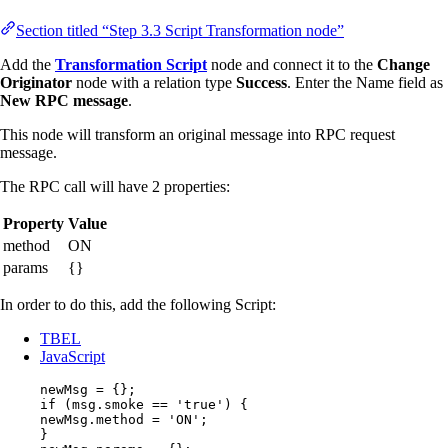
Section titled “Step 3.3 Script Transformation node”
Add the
Transformation Script
node and connect it to the
Change
Originator
node with a relation type
Success
. Enter the Name field as
New RPC message
.
This node will transform an original message into RPC request
message.
The RPC call will have 2 properties:
Property
Value
method
ON
params
{}
In order to do this, add the following Script:
TBEL
JavaScript
newMsg
=
 {};
if
 (
msg
.
smoke
==
'
true
'
) {
newMsg
.
method
=
'
ON
'
;
}