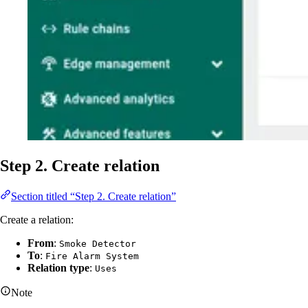
Step 2. Create relation
Section titled “Step 2. Create relation”
Create a relation:
From
:
Smoke Detector
To
:
Fire Alarm System
Relation type
:
Uses
Note