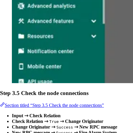
Step 3.5 Check the node connections
Section titled “Step 3.5 Check the node connections”
Input ⇾ Check Relation
Check Relation ⇾
⇾ Change Originator
True
Change Originator ⇾
⇾ New RPC message
Success
New RPC message ⇾
⇾ Fire Alarm System
Success