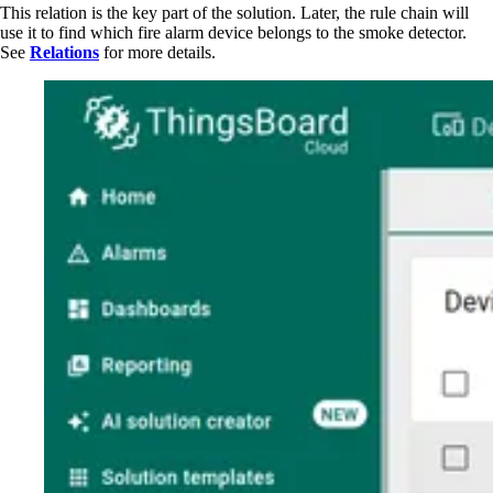
This relation is the key part of the solution. Later, the rule chain will
use it to find which fire alarm device belongs to the smoke detector.
See
Relations
for more details.