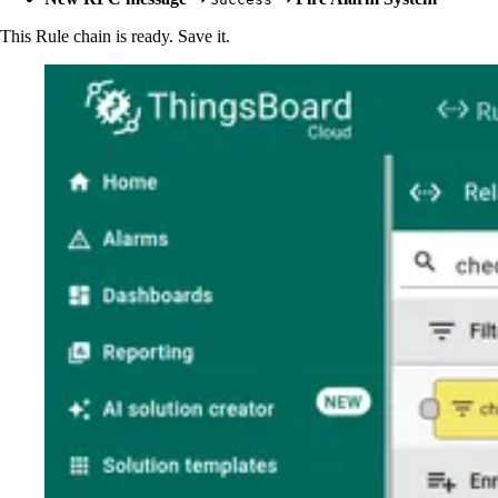
This Rule chain is ready. Save it.