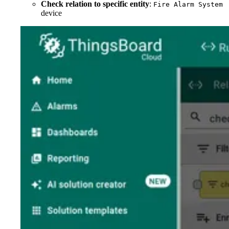
Check relation to specific entity
:
Fire Alarm System
device