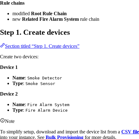
Rule chains
modified
Root Rule Chain
new
Related Fire Alarm System
rule chain
Step 1. Create devices
Section titled “Step 1. Create devices”
Create two devices:
Device 1
Name
:
Smoke Detector
Type
:
Smoke Sensor
Device 2
Name
:
Fire Alarm System
Type
:
Fire Alarm Device
Note
To simplify setup, download and import the device list from a
CSV file
into your instance. See
Bulk Provisioning
for more details.