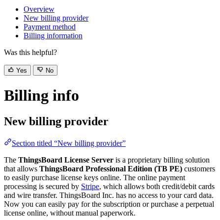
Overview
New billing provider
Payment method
Billing information
Was this helpful?
Yes
No
Billing info
New billing provider
Section titled “New billing provider”
The
ThingsBoard License Server
is a proprietary billing solution
that allows
ThingsBoard Professional Edition (TB PE)
customers
to easily purchase license keys online. The online payment
processing is secured by
Stripe
, which allows both credit/debit cards
and wire transfer. ThingsBoard Inc. has no access to your card data.
Now you can easily pay for the subscription or purchase a perpetual
license online, without manual paperwork.