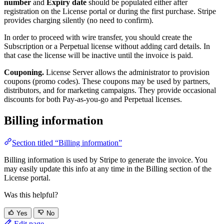
number
and
Expiry date
should be populated either after
registration on the License portal or during the first purchase. Stripe
provides charging silently (no need to confirm).
In order to proceed with wire transfer, you should create the
Subscription or a Perpetual license without adding card details. In
that case the license will be inactive until the invoice is paid.
Couponing.
License Server allows the administrator to provision
coupons (promo codes). These coupons may be used by partners,
distributors, and for marketing campaigns. They provide occasional
discounts for both Pay-as-you-go and Perpetual licenses.
Billing information
Section titled “Billing information”
Billing information is used by Stripe to generate the invoice. You
may easily update this info at any time in the Billing section of the
License portal.
Was this helpful?
Yes
No
Edit page