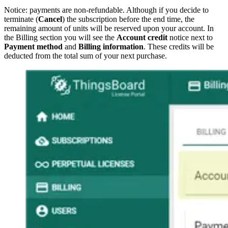
Notice: payments are non-refundable. Although if you decide to
terminate (
Cancel
) the subscription before the end time, the
remaining amount of units will be reserved upon your account. In
the Billing section you will see the
Account credit
notice next to
Payment method
and
Billing information
. These credits will be
deducted from the total sum of your next purchase.