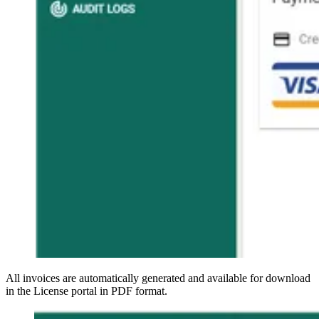
All invoices are automatically generated and available for download
in the License portal in PDF format.