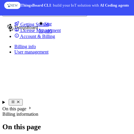
Skip to content
ThingsBoard CLI
: build your IoT solution with
AI Coding agents
NEW
You're reading docs for
License Server
Star
Getting Started
License Management
22,185
Account & Billing
Billing info
User management
On this page
Billing information
On this page