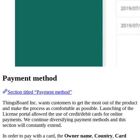
Payment method
Section titled “Payment method”
ThingsBoard Inc. wants customers to get the most out of the product
and make the process as comfortable as possible. Launching of the
License portal allowed the use of credit/debit cards for online
payments. We continue diversifying payment methods and this
section will constantly extend.
In order to pay with a card, the
Owner name
,
Country
,
Card