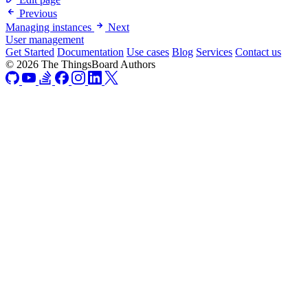
Previous
Managing instances
Next
User management
Get Started
Documentation
Use cases
Blog
Services
Contact us
© 2026 The ThingsBoard Authors