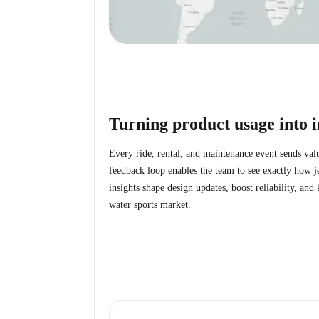
Turning product usage into i
Every ride, rental, and maintenance event sends val
feedback loop enables the team to see exactly how j
insights shape design updates, boost reliability, an
water sports market.