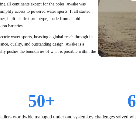
ring all continents except for the poles. Awake was
mplify access to powered water sports. It all started
er, built his first prototype, made from an old
ion batteries.
ctric water sports, boasting a global reach through its
ance, quality, and outstanding design. Awake is a
ly pushes the boundaries of what is possible within the
50
+
6
etailers worldwide managed under one system
key challenges solved wit