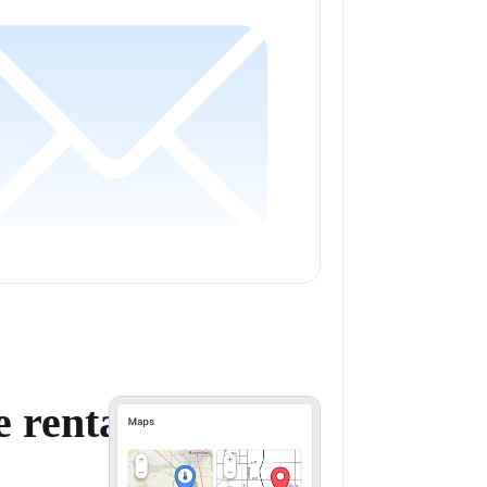
 rental