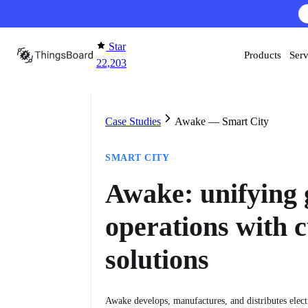
Skip to content
AI F
Star
Products
Serv
22,203
Case Studies
Awake — Smart City
SMART CITY
Awake: unifying 
operations with 
solutions
Awake develops, manufactures, and distributes electr