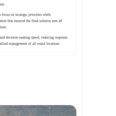
tem.
 focus on strategic priorities while
tion that ensured the final solution met all
ions.
 and decision-making speed, reducing response
alized management of all rental locations.