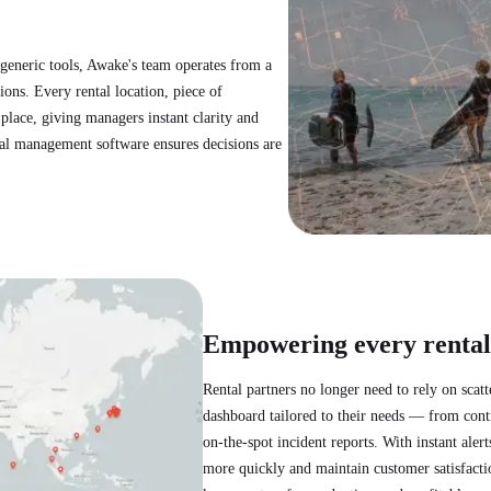
 generic tools, Awake's team operates from a
ons. Every rental location, piece of
place, giving managers instant clarity and
tal management software ensures decisions are
Empowering every rental
Rental partners no longer need to rely on scat
dashboard tailored to their needs — from contr
on-the-spot incident reports. With instant al
more quickly and maintain customer satisfaction