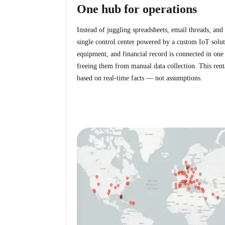
One hub for operations
Instead of juggling spreadsheets, email threads, and
single control center powered by a custom IoT soluti
equipment, and financial record is connected in one 
freeing them from manual data collection. This ren
based on real-time facts — not assumptions.