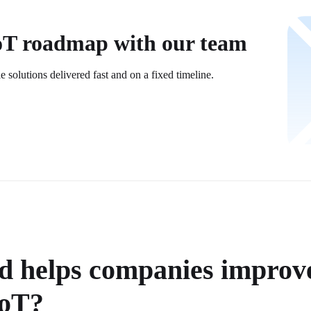
IoT roadmap with our team
le solutions delivered fast and on a fixed timeline.
 helps companies improve
IoT?