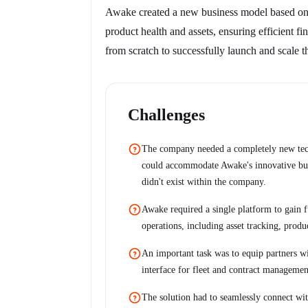
Awake created a new business model based on r
product health and assets, ensuring efficient 
from scratch to successfully launch and scale t
Challenges
The company needed a completely new techn
could accommodate Awake's innovative bus
didn't exist within the company.
Awake required a single platform to gain fu
operations, including asset tracking, produ
An important task was to equip partners wi
interface for fleet and contract managemen
The solution had to seamlessly connect wit