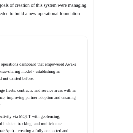
goals of creation of this system were managing
eeded to build a new operational foundation
al operations dashboard that empowered Awake
enue-sharing model - establishing an
d not existed before.
ge fleets, contracts, and service areas with an
face, improving partner adoption and ensuring
e.
nectivity via MQTT with geofencing,
al incident tracking, and multichannel
atsApp) - creating a fully connected and