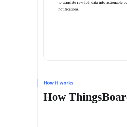
to translate raw IoT data into actionable b
notifications.
How it works
How ThingsBoar