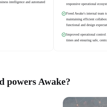
usiness intelligence and automated
responsive operational ecosys
Freed Awake's internal team to
maintaining efficient collabora
functional and design expectat
Improved operational control
times and ensuring safe, centr
d powers Awake?