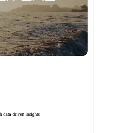
h data-driven insights