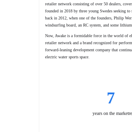
retailer network consisting of over 50 dealers, cove
founded in 2018 by three young Swedes seeking to si
back in 2012, when one of the founders, Philip Wern
windsurfing board, an RC system, and some lithium-
Now, Awake is a formidable force in the world of ele
retailer network and a brand recognized for perform
forward-leaning development company that continual
electric water sports space.
7
years on the market
r