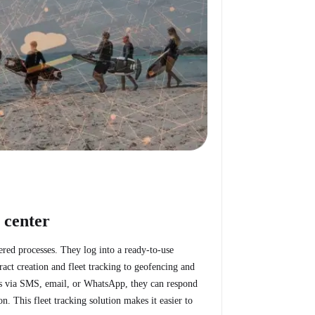
 center
tered processes. They log into a ready-to-use
act creation and fleet tracking to geofencing and
erts via SMS, email, or WhatsApp, they can respond
. This fleet tracking solution makes it easier to