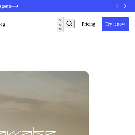
minutes
agents
Pricing
Try it now
log