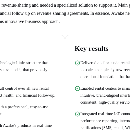
evenue-sharing and needed a specialized solution to support it. Main 
financial follow-up on revenue-sharing agreements. In essence, Awake n
his innovative business approach.
Key results
ological infrastructure that
Delivered a tailor-made rent
iness model, that previously
to scale a completely new rev
operational foundation that ha
ll control over all new rental
Enabled rental centers to mana
ct health, and financial follow-up.
intuitive, brand-aligned inter
consistent, high-quality servic
th a professional, easy-to-use
t.
Integrated real-time IoT con
performance reporting, intern
h Awake's products in real-time
notifications (SMS, email, Wh