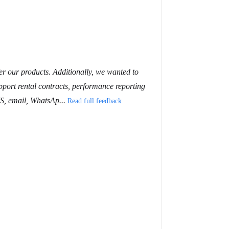
er our products. Additionally, we wanted to
pport rental contracts, performance reporting
MS, email, WhatsAp...
Read full feedback