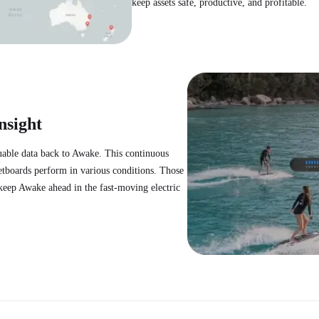
keep assets safe, productive, and profitable.
nsight
uable data back to Awake. This continuous
etboards perform in various conditions. Those
d keep Awake ahead in the fast-moving electric