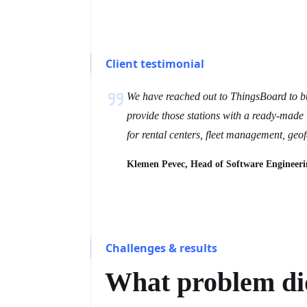
Client testimonial
We have reached out to ThingsBoard to bui
provide those stations with a ready-made 
for rental centers, fleet management, geo
Klemen Pevec, Head of Software Engineeri
Challenges & results
What problem did