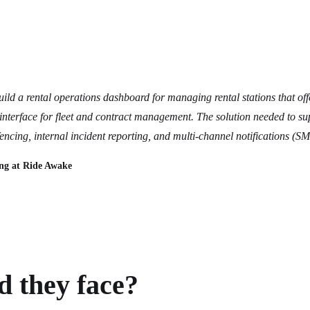
ld a rental operations dashboard for managing rental stations that off
interface for fleet and contract management. The solution needed to su
fencing, internal incident reporting, and multi-channel notifications (S
ng at Ride Awake
 they face?