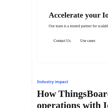
Accelerate your 
Our team is a trusted partner for scalab
Contact Us
Use cases
Industry impact
How ThingsBoard
operations with 