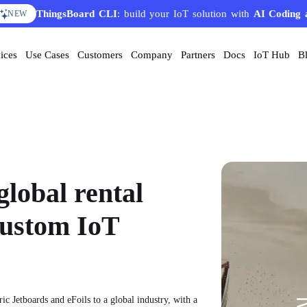
ThingsBoard CLI
AI Solution Creator
: build your IoT solution with
— get a working IoT prototype in 10 
AI Coding 
EATURE
NEW
ices
Use Cases
Customers
Company
Partners
Docs
IoT Hub
B
global rental
custom IoT
ic Jetboards and eFoils to a global industry, with a