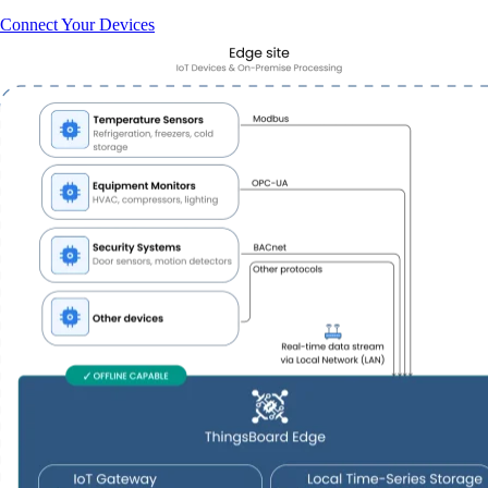
Connect Your Devices