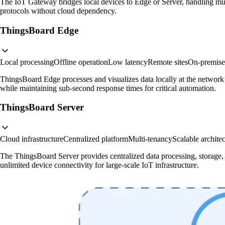
The IoT Gateway bridges local devices to Edge or Server, handling mul
protocols without cloud dependency.
ThingsBoard Edge
Local processing
Offline operation
Low latency
Remote sites
On-premises
ThingsBoard Edge processes and visualizes data locally at the network 
while maintaining sub-second response times for critical automation.
ThingsBoard Server
Cloud infrastructure
Centralized platform
Multi-tenancy
Scalable archite
The ThingsBoard Server provides centralized data processing, storage, a
unlimited device connectivity for large-scale IoT infrastructure.