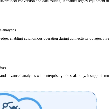
ti-protocol conversion and data routing. It enables legacy equipment i
 analytics
edge, enabling autonomous operation during connectivity outages. It re
cture
nd advanced analytics with enterprise-grade scalability. It supports mu