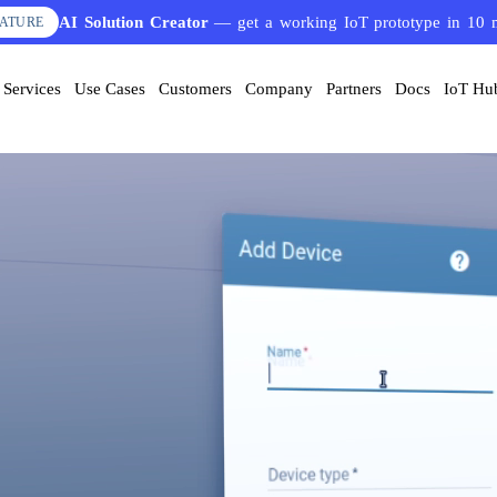
AI Solution Creator
— get a working IoT prototype in 10 
EATURE
Services
Use Cases
Customers
Company
Partners
Docs
IoT Hu