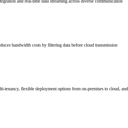
ntegration and real-time data streaming across diverse communication
duces bandwidth costs by filtering data before cloud transmission
lti-tenancy, flexible deployment options from on-premises to cloud, and