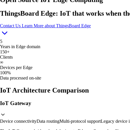
ThingsBoard Edge: IoT that works when the
Contact Us
Learn More
about ThingsBoard Edge
5
Years in Edge domain
150+
Clients
∞
Devices per Edge
100%
Data processed on-site
IoT Architecture Comparison
IoT Gateway
Device connectivity
Data routing
Multi-protocol support
Legacy device i