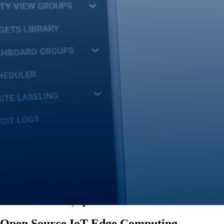
Open Source IoT Edge Computing