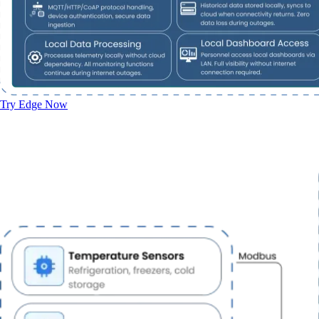
Try Edge Now