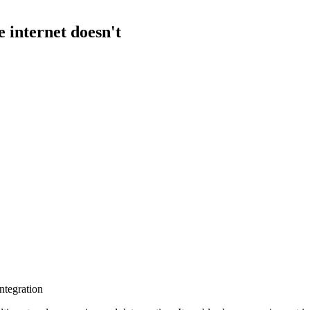
 internet doesn't
ntegration