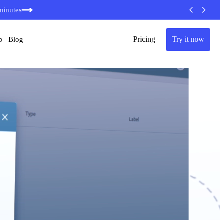
minutes
Pricing
Try it now
b
Blog