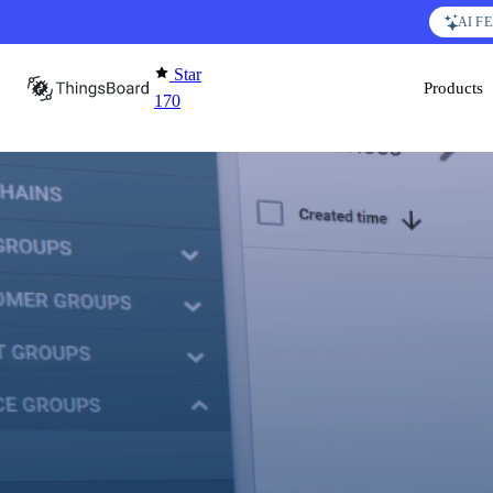
Skip to content
AI F
Star
Products
170