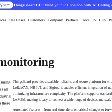
ThingsBoard CLI
AI Solution Creator
: build your IoT solution with
— get a working IoT prototype in 10 
AI Coding 
EATURE
NEW
ices
Use Cases
Customers
Company
Partners
Docs
IoT Hub
B
monitoring
ThingsBoard provides a scalable, reliable, and secure platform for
env
nsuring
LoRaWAN, NB-IoT, and Sigfox, it enables efficient integration of nu
ss all
minimizing infrastructure complexity. The platform supports standa
dustrial
LwM2M, making it easy to connect a wide range of devices and scale 
s these
Automated features—from real-time alerts on critical changes to forw