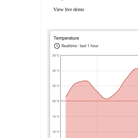
View live demo