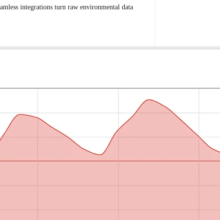
eamless integrations turn raw environmental data