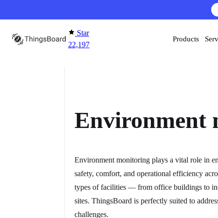
Skip to content
AI F
Star
Products
Serv
22,197
Environment 
Environment monitoring plays a vital role in e
safety, comfort, and operational efficiency acro
types of facilities — from office buildings to in
sites. ThingsBoard is perfectly suited to addres
challenges.