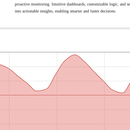
proactive monitoring. Intuitive dashboards, customizable logic, and s
into actionable insights, enabling smarter and faster decisions.