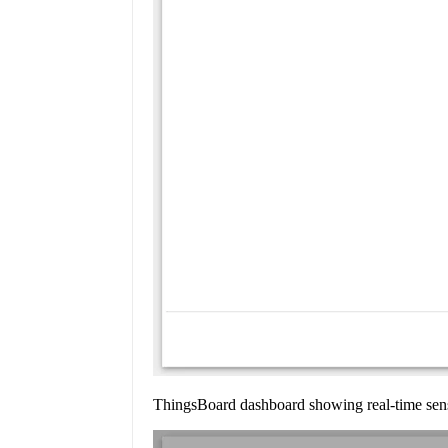
ThingsBoard dashboard showing real-time senso