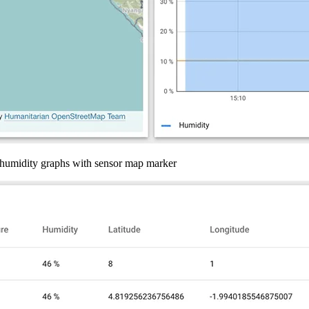
d humidity graphs with sensor map marker