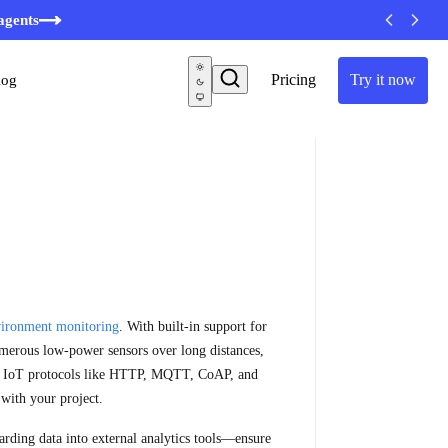
minutes
agents
Pricing
Try it now
log
ironment monitoring
. With built-in support for
merous low-power sensors over long distances,
rd IoT protocols like HTTP, MQTT, CoAP, and
with your project.
arding data into external analytics tools—ensure