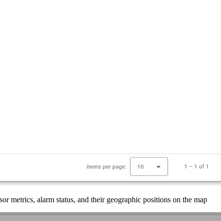
r metrics, alarm status, and their geographic positions on the map