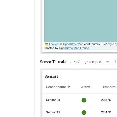
Sensor T1 real-time readings: temperature an