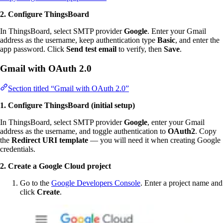
2. Configure ThingsBoard
In ThingsBoard, select SMTP provider
Google
. Enter your Gmail
address as the username, keep authentication type
Basic
, and enter the
app password. Click
Send test email
to verify, then
Save
.
Gmail with OAuth 2.0
Section titled “Gmail with OAuth 2.0”
1. Configure ThingsBoard (initial setup)
In ThingsBoard, select SMTP provider
Google
, enter your Gmail
address as the username, and toggle authentication to
OAuth2
. Copy
the
Redirect URI template
— you will need it when creating Google
credentials.
2. Create a Google Cloud project
Go to the
Google Developers Console
. Enter a project name and
click
Create
.