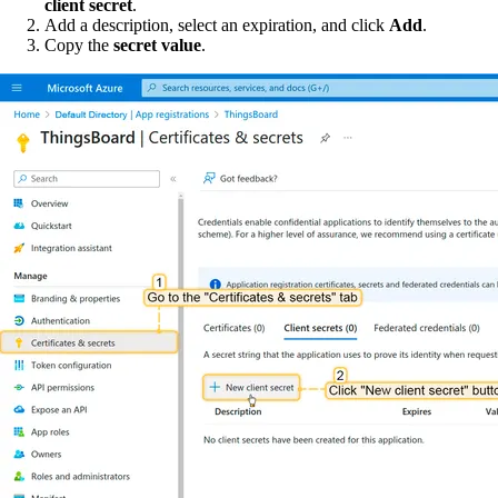
client secret
.
Add a description, select an expiration, and click
Add
.
Copy the
secret value
.