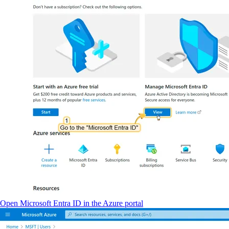
Open Microsoft Entra ID in the Azure portal