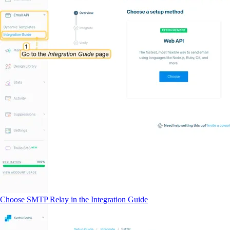
Choose SMTP Relay in the Integration Guide