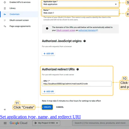
Set application type, name, and redirect URI