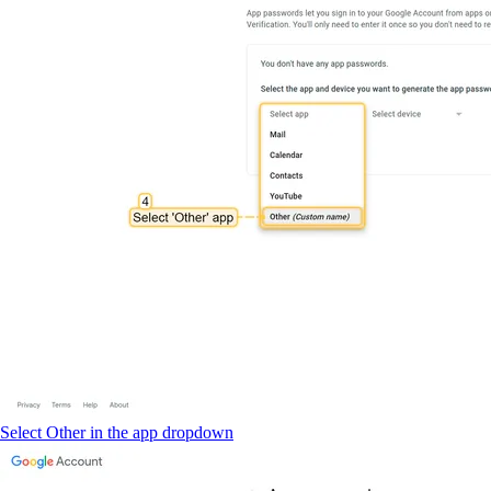
Select Other in the app dropdown