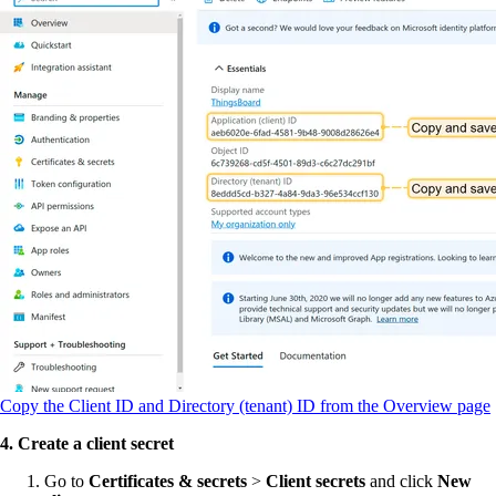
Copy the Client ID and Directory (tenant) ID from the Overview page
4. Create a client secret
Go to
Certificates & secrets
>
Client secrets
and click
New