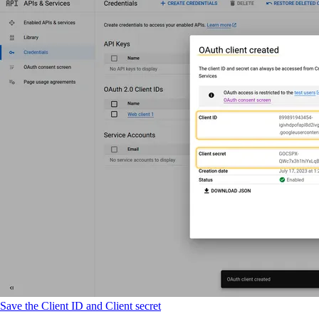
Save the Client ID and Client secret