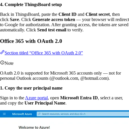
4. Complete ThingsBoard setup
Back in ThingsBoard, paste the
Client ID
and
Client secret
, then
click
Save
. Click
Generate access token
— your browser will redirect
to Google for authorization. After granting access, the tokens are saved
automatically. Click
Send test email
to verify.
Office 365 with OAuth 2.0
Section titled “Office 365 with OAuth 2.0”
Note
OAuth 2.0 is supported for Microsoft 365 accounts only — not for
personal Outlook accounts (@outlook.com, @hotmail.com).
1. Copy the user principal name
Sign in to the
Azure portal
, open
Microsoft Entra ID
, select a user,
and copy the
User Principal Name
.