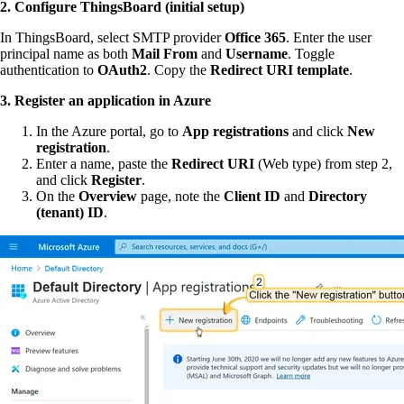
2. Configure ThingsBoard (initial setup)
In ThingsBoard, select SMTP provider
Office 365
. Enter the user
principal name as both
Mail From
and
Username
. Toggle
authentication to
OAuth2
. Copy the
Redirect URI template
.
3. Register an application in Azure
In the Azure portal, go to
App registrations
and click
New
registration
.
Enter a name, paste the
Redirect URI
(Web type) from step 2,
and click
Register
.
On the
Overview
page, note the
Client ID
and
Directory
(tenant) ID
.