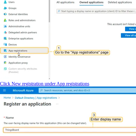
Click New registration under App registrations