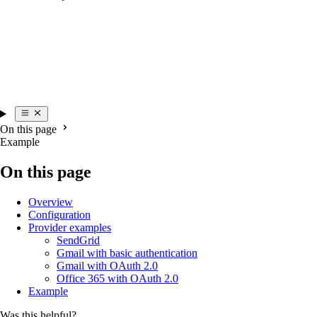
On this page
Example
On this page
Overview
Configuration
Provider examples
SendGrid
Gmail with basic authentication
Gmail with OAuth 2.0
Office 365 with OAuth 2.0
Example
Was this helpful?