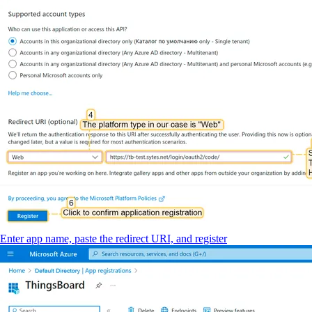
Enter app name, paste the redirect URI, and register