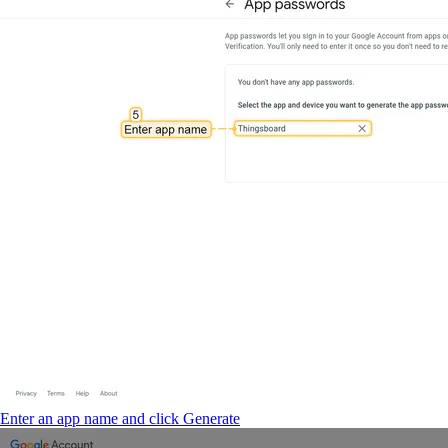
Enter an app name and click Generate