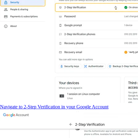
Navigate to 2-Step Verification in your Google Account