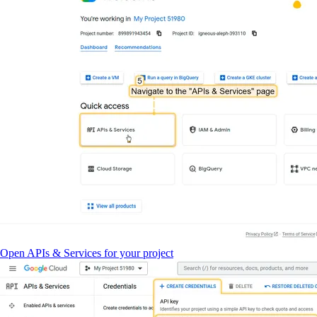
Open APIs & Services for your project