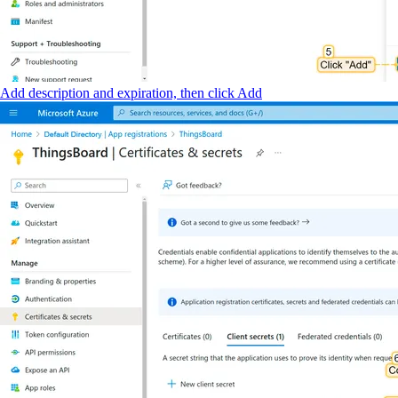
Add description and expiration, then click Add