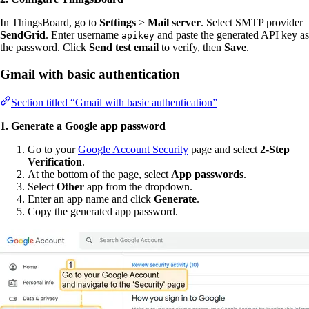
In ThingsBoard, go to
Settings
>
Mail server
. Select SMTP provider
SendGrid
. Enter username
and paste the generated API key as
apikey
the password. Click
Send test email
to verify, then
Save
.
Gmail with basic authentication
Section titled “Gmail with basic authentication”
1. Generate a Google app password
Go to your
Google Account Security
page and select
2-Step
Verification
.
At the bottom of the page, select
App passwords
.
Select
Other
app from the dropdown.
Enter an app name and click
Generate
.
Copy the generated app password.