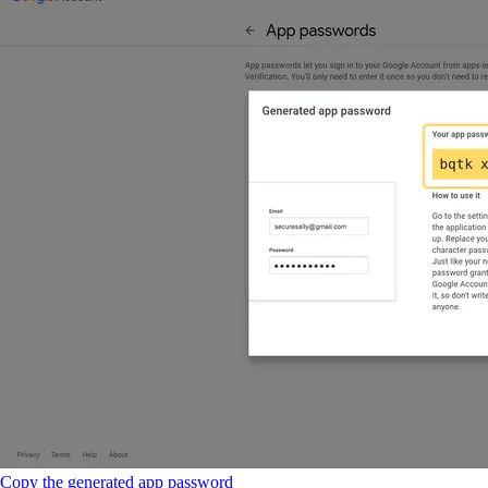
Copy the generated app password