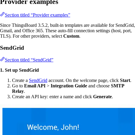
Provider examples
Section titled “Provider examples”
Since ThingsBoard 3.5.2, built-in templates are available for SendGrid,
Gmail, and Office 365. These auto-fill connection settings (host, port,
TLS). For other providers, select
Custom
.
SendGrid
Section titled “SendGrid”
1. Set up SendGrid
Create a
SendGrid
account. On the welcome page, click
Start
.
Go to
Email API
>
Integration Guide
and choose
SMTP
Relay
.
Create an API key: enter a name and click
Generate
.