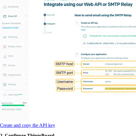
Create and copy the API key
2. Configure ThingsBoard