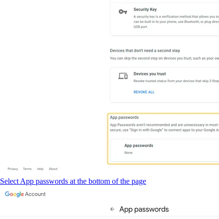
Select App passwords at the bottom of the page