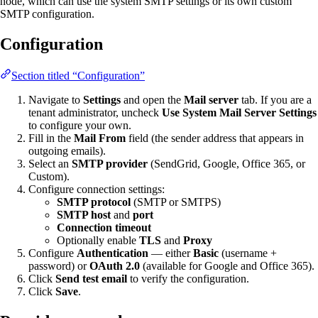
node, which can use the system SMTP settings or its own custom
SMTP configuration.
Configuration
Section titled “Configuration”
Navigate to
Settings
and open the
Mail server
tab. If you are a
tenant administrator, uncheck
Use System Mail Server Settings
to configure your own.
Fill in the
Mail From
field (the sender address that appears in
outgoing emails).
Select an
SMTP provider
(SendGrid, Google, Office 365, or
Custom).
Configure connection settings:
SMTP protocol
(SMTP or SMTPS)
SMTP host
and
port
Connection timeout
Optionally enable
TLS
and
Proxy
Configure
Authentication
— either
Basic
(username +
password) or
OAuth 2.0
(available for Google and Office 365).
Click
Send test email
to verify the configuration.
Click
Save
.