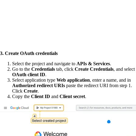
3. Create OAuth credentials
Select the project and navigate to
APIs & Services
.
Go to the
Credentials
tab, click
Create Credentials
, and select
OAuth client ID
.
Select application type
Web application
, enter a name, and in
Authorized redirect URIs
paste the redirect URI from step 1.
Click
Create
.
Copy the
Client ID
and
Client secret
.