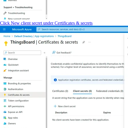
Click New client secret under Certificates & secrets