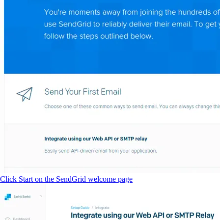
Click Start on the SendGrid welcome page