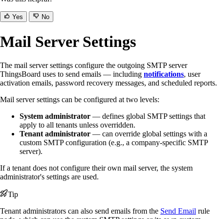
Yes
No
Mail Server Settings
The mail server settings configure the outgoing SMTP server
ThingsBoard uses to send emails — including
notifications
, user
activation emails, password recovery messages, and scheduled reports.
Mail server settings can be configured at two levels:
System administrator
— defines global SMTP settings that
apply to all tenants unless overridden.
Tenant administrator
— can override global settings with a
custom SMTP configuration (e.g., a company-specific SMTP
server).
If a tenant does not configure their own mail server, the system
administrator's settings are used.
Tip
Tenant administrators can also send emails from the
Send Email
rule