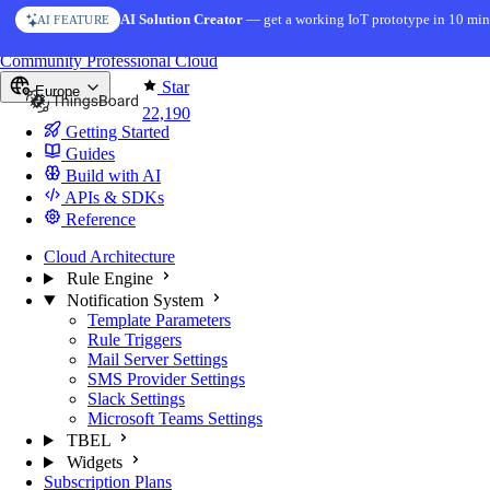
Skip to content
AI Solution Creator
— get a working IoT prototype in 10 min
AI FEATURE
You're reading docs for
ThingsBoard
Community
Professional
Cloud
Star
Europe
22,190
Getting Started
Guides
Build with AI
APIs & SDKs
Reference
Cloud Architecture
Rule Engine
Notification System
Template Parameters
Rule Triggers
Mail Server Settings
SMS Provider Settings
Slack Settings
Microsoft Teams Settings
TBEL
Widgets
Subscription Plans