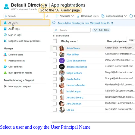
Select a user and copy the User Principal Name