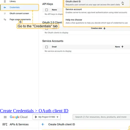
Create Credentials > OAuth client ID