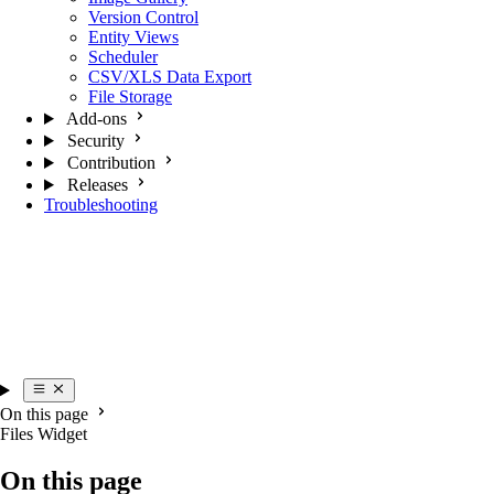
Version Control
Entity Views
Scheduler
CSV/XLS Data Export
File Storage
Add-ons
Security
Contribution
Releases
Troubleshooting
On this page
Files Widget
On this page