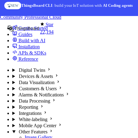
Skip to content
ThingsBoard CLI
: build your IoT solution with
AI Coding agents
NEW
You're reading docs for
ThingsBoard
Community
Professional
Cloud
Star
Getting Started
22,194
Guides
Build with AI
Installation
APIs & SDKs
Reference
Digital Twins
Devices & Assets
Data Visualization
Customers & Users
Alarms & Notifications
Data Processing
Reporting
Integrations
White-labeling
Mobile App Center
Other Features
Image Gallery