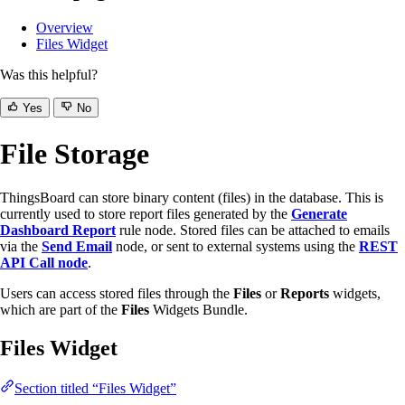
Overview
Files Widget
Was this helpful?
Yes
No
File Storage
ThingsBoard can store binary content (files) in the database. This is
currently used to store report files generated by the
Generate
Dashboard Report
rule node. Stored files can be attached to emails
via the
Send Email
node, or sent to external systems using the
REST
API Call node
.
Users can access stored files through the
Files
or
Reports
widgets,
which are part of the
Files
Widgets Bundle.
Files Widget
Section titled “Files Widget”