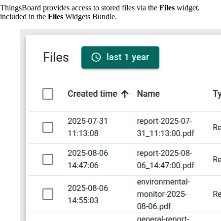
ThingsBoard provides access to stored files via the
Files
widget,
included in the
Files
Widgets Bundle.