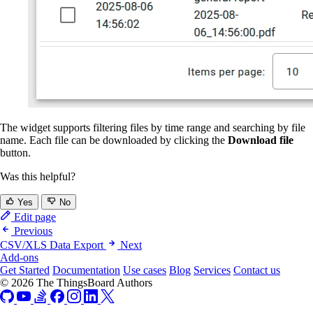
The widget supports filtering files by time range and searching by file
name. Each file can be downloaded by clicking the
Download file
button.
Was this helpful?
Yes
No
Edit page
Previous
CSV/XLS Data Export
Next
Add-ons
Get Started
Documentation
Use cases
Blog
Services
Contact us
© 2026 The ThingsBoard Authors