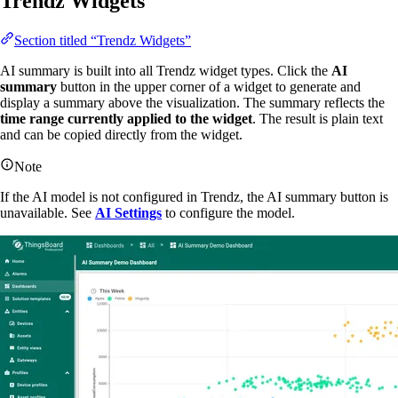
Trendz Widgets
Section titled “Trendz Widgets”
AI summary is built into all Trendz widget types. Click the
AI
summary
button in the upper corner of a widget to generate and
display a summary above the visualization. The summary reflects the
time range currently applied to the widget
. The result is plain text
and can be copied directly from the widget.
Note
If the AI model is not configured in Trendz, the AI summary button is
unavailable. See
AI Settings
to configure the model.