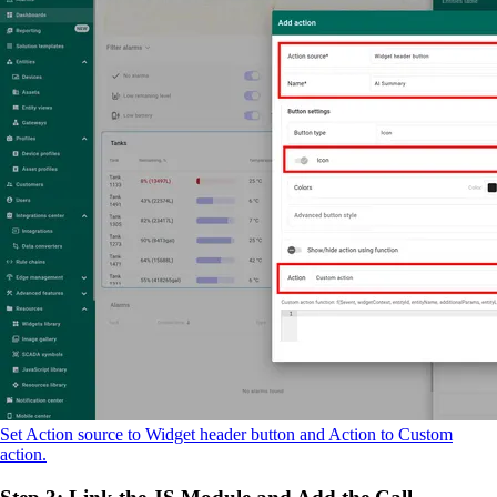
Set Action source to Widget header button and Action to Custom
action.