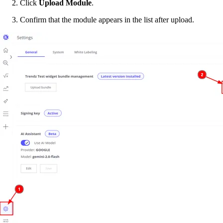
Click
Upload Module
.
Confirm that the module appears in the list after upload.