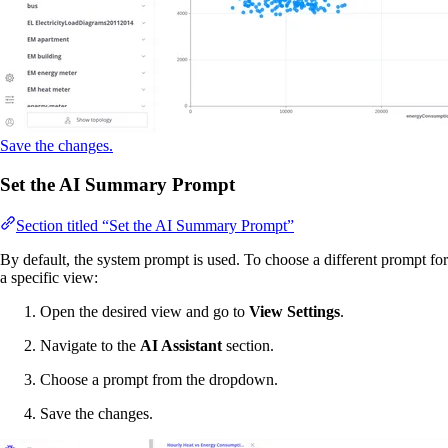
Save the changes.
Set the AI Summary Prompt
Section titled “Set the AI Summary Prompt”
By default, the system prompt is used. To choose a different prompt for
a specific view:
Open the desired view and go to
View Settings
.
Navigate to the
AI Assistant
section.
Choose a prompt from the dropdown.
Save the changes.