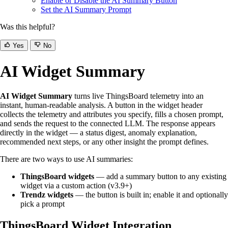
Enable or Disable the AI Summary Button
Set the AI Summary Prompt
Was this helpful?
Yes
No
AI Widget Summary
AI Widget Summary
turns live ThingsBoard telemetry into an
instant, human-readable analysis. A button in the widget header
collects the telemetry and attributes you specify, fills a chosen prompt,
and sends the request to the connected LLM. The response appears
directly in the widget — a status digest, anomaly explanation,
recommended next steps, or any other insight the prompt defines.
There are two ways to use AI summaries:
ThingsBoard widgets
— add a summary button to any existing
widget via a custom action (v3.9+)
Trendz widgets
— the button is built in; enable it and optionally
pick a prompt
ThingsBoard Widget Integration