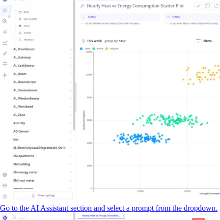
Go to the AI Assistant section and select a prompt from the dropdown.