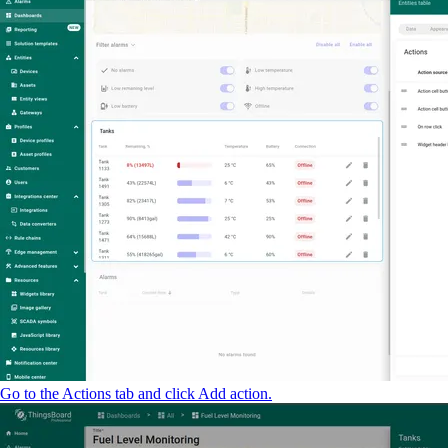
Go to the Actions tab and click Add action.