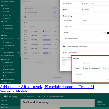
Add module: Alias = trendz, JS module resource = Trendz AI
Summary Module.