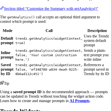
Section titled “Customize the Summary with getAnalytics()”
The
call accepts an optional third argument to
getAnalytics()
control which prompt is used:
Mode
Call
Description
Uses the Trendz
Default
trendz.getAnalytics(widgetContext,
system default
prompt
true)
prompt
Sends a plain-
trendz.getAnalytics(widgetContext,
Inline
text prompt you
false, 'Your custom instruction
prompt
write inline
here.')
Saved
References a
trendz.getAnalytics(widgetContext,
prompt
prompt saved in
false, 'ef348780-a034-4ea9-9225-
by ID
Trendz by its ID
8b6ad112c451')
Tip
Using a
saved prompt ID
is the recommended approach — prompts
can be updated in Trendz without touching the widget action code.
Learn how to create and manage prompts in
AI Prompts
.