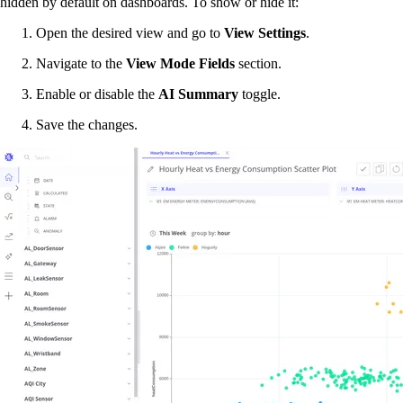
hidden by default on dashboards. To show or hide it:
Open the desired view and go to
View Settings
.
Navigate to the
View Mode Fields
section.
Enable or disable the
AI Summary
toggle.
Save the changes.