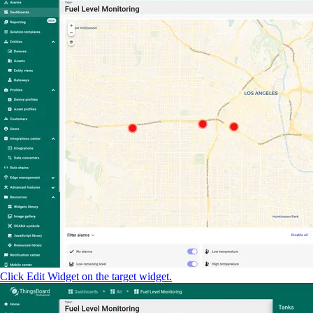
Click Edit Widget on the target widget.