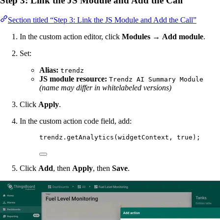
Step 3: Link the JS Module and Add the Call
Section titled “Step 3: Link the JS Module and Add the Call”
In the custom action editor, click
Modules
→
Add module
.
Set:
Alias:
trendz
JS module resource:
Trendz AI Summary Module
(name may differ in whitelabeled versions)
Click
Apply
.
In the custom action code field, add:
trendz
.
getAnalytics
(
widgetContext
, 
true
);
Click
Add
, then
Apply
, then
Save
.