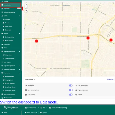
Switch the dashboard to Edit mode.