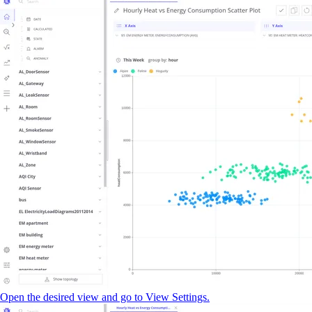
Open the desired view and go to View Settings.