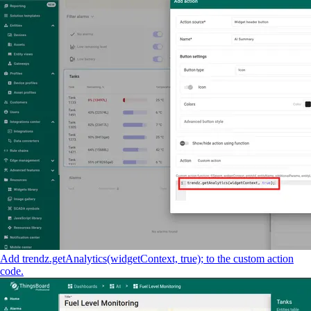
Add trendz.getAnalytics(widgetContext, true); to the custom action
code.