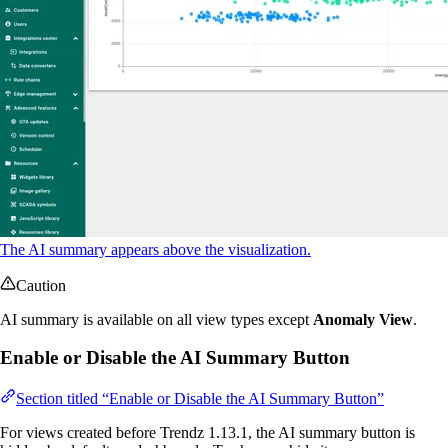
The AI summary appears above the visualization.
Caution
AI summary is available on all view types except
Anomaly View
.
Enable or Disable the AI Summary Button
Section titled “Enable or Disable the AI Summary Button”
For views created before Trendz 1.13.1, the AI summary button is