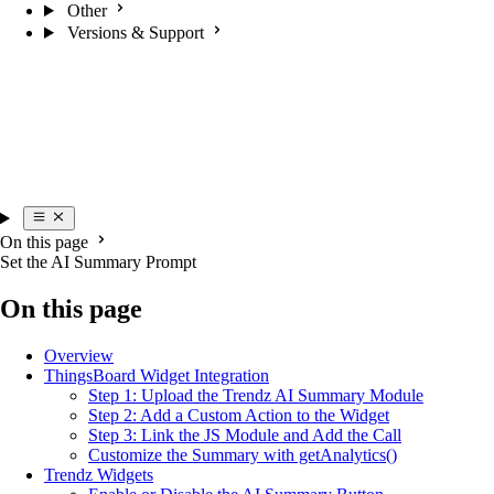
Other
Versions & Support
On this page
Set the AI Summary Prompt
On this page
Overview
ThingsBoard Widget Integration
Step 1: Upload the Trendz AI Summary Module
Step 2: Add a Custom Action to the Widget
Step 3: Link the JS Module and Add the Call
Customize the Summary with getAnalytics()
Trendz Widgets