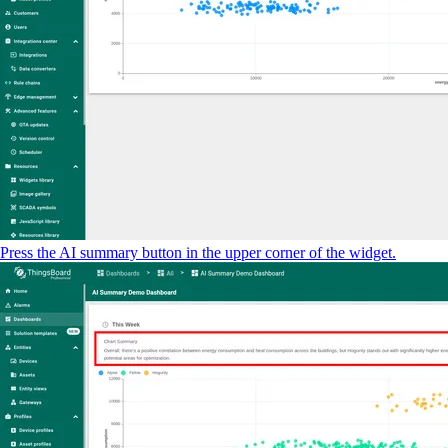
Press the AI summary button in the upper corner of the widget.