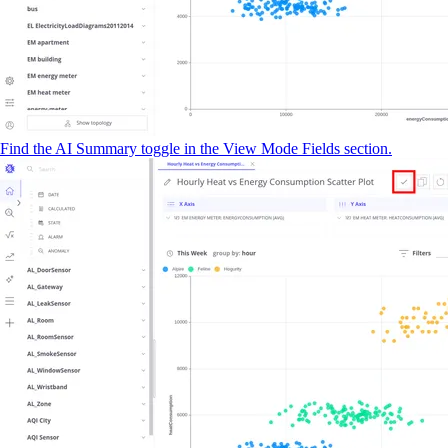
Find the AI Summary toggle in the View Mode Fields section.