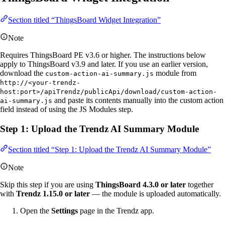
Section titled “ThingsBoard Widget Integration”
Note
Requires ThingsBoard PE v3.6 or higher. The instructions below
apply to ThingsBoard v3.9 and later. If you use an earlier version,
download the
module from
custom-action-ai-summary.js
http://<your-trendz-
host:port>/apiTrendz/publicApi/download/custom-action-
and paste its contents manually into the custom action
ai-summary.js
field instead of using the JS Modules step.
Step 1: Upload the Trendz AI Summary Module
Section titled “Step 1: Upload the Trendz AI Summary Module”
Note
Skip this step if you are using
ThingsBoard 4.3.0 or later
together
with
Trendz 1.15.0 or later
— the module is uploaded automatically.
Open the
Settings
page in the Trendz app.