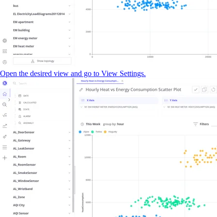
Open the desired view and go to View Settings.