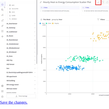
Save the changes.