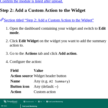
Confirm the module is listed after upload.
Step 2: Add a Custom Action to the Widget
Section titled “Step 2: Add a Custom Action to the Widget”
Open the dashboard containing your widget and switch to
Edit
mode
.
Click
Edit Widget
on the widget you want to add the summary
action to.
Go to the
Actions
tab and click
Add action
.
Configure the action:
Field
Value
Action source
Widget header button
Name
Any (e.g.
)
AI Summary
Button icon
Any (default:
)
⋯
Action
Custom action