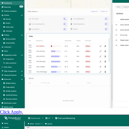
Click Apply.