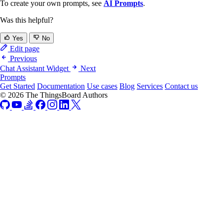
To create your own prompts, see
AI Prompts
.
Was this helpful?
Yes
No
Edit page
Previous
Chat Assistant Widget
Next
Prompts
Get Started
Documentation
Use cases
Blog
Services
Contact us
© 2026 The ThingsBoard Authors