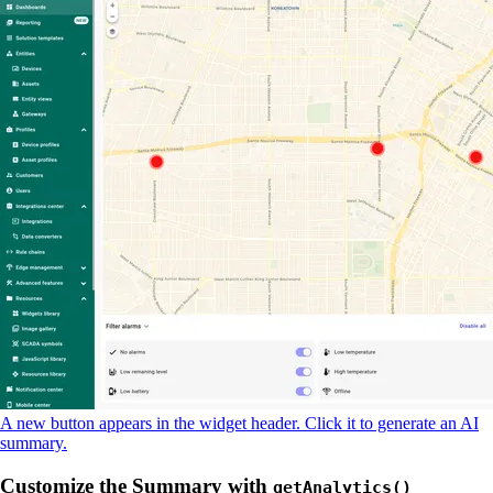
A new button appears in the widget header. Click it to generate an AI
summary.
Customize the Summary with
getAnalytics()