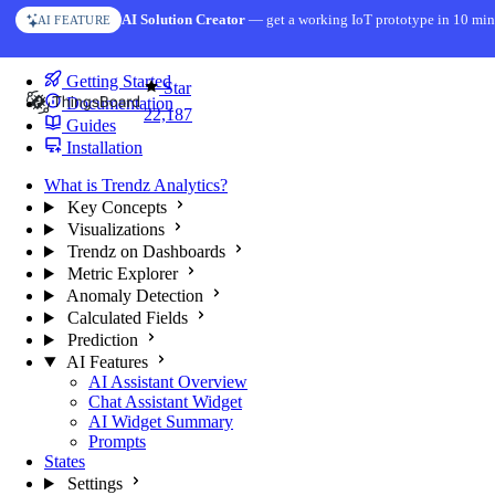
Skip to content
AI Solution Creator
— get a working IoT prototype in 10 min
AI FEATURE
You're reading docs for
Trendz Analytics
Getting Started
Star
Documentation
22,187
Guides
Installation
What is Trendz Analytics?
Key Concepts
Visualizations
Trendz on Dashboards
Metric Explorer
Anomaly Detection
Calculated Fields
Prediction
AI Features
AI Assistant Overview
Chat Assistant Widget
AI Widget Summary
Prompts
States
Settings