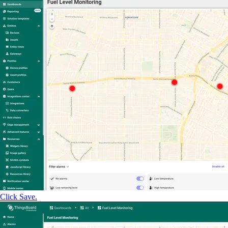
Click Save.