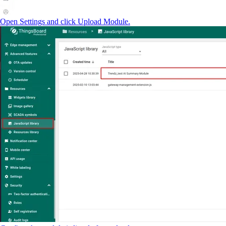
Open Settings and click Upload Module.