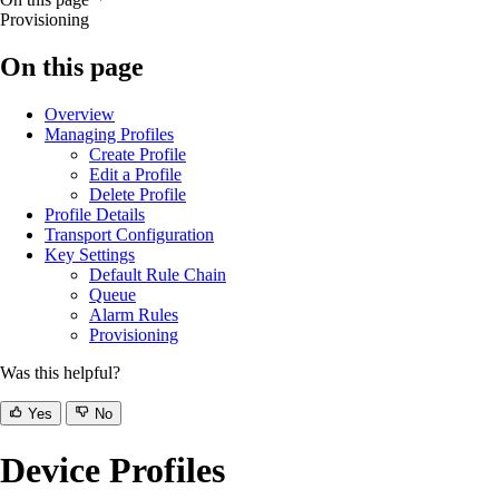
Provisioning
On this page
Overview
Managing Profiles
Create Profile
Edit a Profile
Delete Profile
Profile Details
Transport Configuration
Key Settings
Default Rule Chain
Queue
Alarm Rules
Provisioning
Was this helpful?
Yes
No
Device Profiles