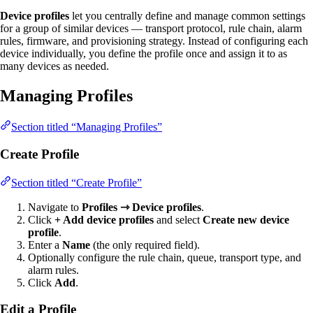
Device profiles
let you centrally define and manage common settings
for a group of similar devices — transport protocol, rule chain, alarm
rules, firmware, and provisioning strategy. Instead of configuring each
device individually, you define the profile once and assign it to as
many devices as needed.
Managing Profiles
Section titled “Managing Profiles”
Create Profile
Section titled “Create Profile”
Navigate to
Profiles ⇾ Device profiles
.
Click
+ Add device profiles
and select
Create new device
profile
.
Enter a
Name
(the only required field).
Optionally configure the rule chain, queue, transport type, and
alarm rules.
Click
Add
.
Edit a Profile