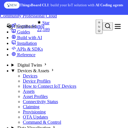
Skip to content
ThingsBoard CLI
: build your IoT solution with
AI Coding agents
NEW
You're reading docs for
ThingsBoard
Community
Professional
Cloud
Star
Getting Started
22,189
Guides
Build with AI
Installation
APIs & SDKs
Reference
Digital Twins
Devices & Assets
Devices
Device Profiles
How to Connect IoT Devices
Assets
Asset Profiles
Connectivity Status
Claiming
Provisioning
OTA Updates
Command & Control
Data Visualization