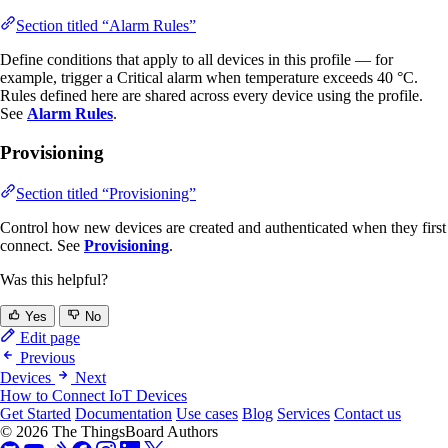
Section titled “Alarm Rules”
Define conditions that apply to all devices in this profile — for
example, trigger a Critical alarm when temperature exceeds 40 °C.
Rules defined here are shared across every device using the profile.
See
Alarm Rules
.
Provisioning
Section titled “Provisioning”
Control how new devices are created and authenticated when they first
connect. See
Provisioning
.
Was this helpful?
Yes
No
Edit page
Previous
Devices
Next
How to Connect IoT Devices
Get Started
Documentation
Use cases
Blog
Services
Contact us
© 2026 The ThingsBoard Authors