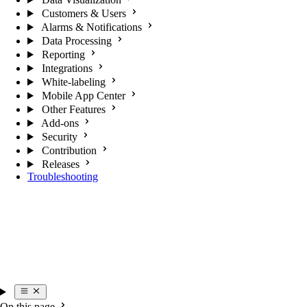
Customers & Users
Alarms & Notifications
Data Processing
Reporting
Integrations
White-labeling
Mobile App Center
Other Features
Add-ons
Security
Contribution
Releases
Troubleshooting
On this page