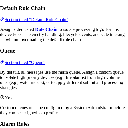
Default Rule Chain
Section titled “Default Rule Chain”
Assign a dedicated
Rule Chain
to isolate processing logic for this
device type — telemetry handling, lifecycle events, and state tracking
— without overloading the default rule chain.
Queue
Section titled “Queue”
By default, all messages use the
main
queue. Assign a custom queue
to isolate high-priority devices (e.g., fire alarms) from high-volume
ones (e.g., water meters), or to apply different submit and processing
strategies.
Note
Custom queues must be configured by a System Administrator before
they can be assigned to a profile.
Alarm Rules