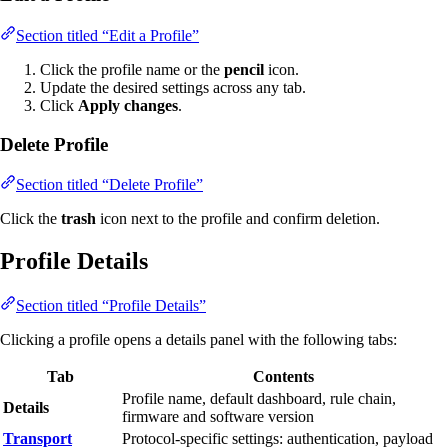
Section titled “Edit a Profile”
Click the profile name or the
pencil
icon.
Update the desired settings across any tab.
Click
Apply changes
.
Delete Profile
Section titled “Delete Profile”
Click the
trash
icon next to the profile and confirm deletion.
Profile Details
Section titled “Profile Details”
Clicking a profile opens a details panel with the following tabs:
Tab
Contents
Profile name, default dashboard, rule chain,
Details
firmware and software version
Transport
Protocol-specific settings: authentication, payload