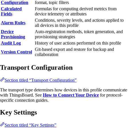
Configuration
format, topic filters
Calculated
Formulas for computing derived metrics from
Fields
device telemetry or attributes
Conditions, severity levels, and actions applied to
Alarm Rules
all devices in this profile
Device
Auto-registration methods, token generation, and
Provisioning
provisioning strategies
Audit Log
History of user actions performed on this profile
Git-based export and restore for backup and
Version Control
collaboration
Transport Configuration
Section titled “Transport Configuration”
The transport type determines how devices in this profile communicate
with ThingsBoard. See
How to Connect Your Device
for protocol-
specific connection guides.
Key Settings
Section titled “Key Settings”