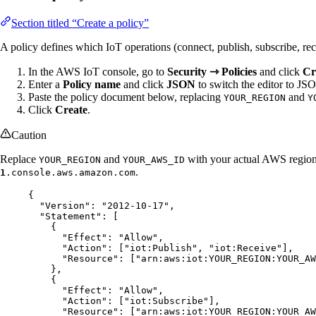
Section titled “Create a policy”
A policy defines which IoT operations (connect, publish, subscribe, rec
In the AWS IoT console, go to
Security ⇾ Policies
and click
Cr
Enter a
Policy name
and click
JSON
to switch the editor to J
Paste the policy document below, replacing
and
YOUR_REGION
Y
Click
Create
.
Caution
Replace
and
with your actual AWS regio
YOUR_REGION
YOUR_AWS_ID
.
1
.console.aws.amazon.com
{
"Version"
: 
"
2012-10-17
"
,
"Statement"
: [
{
"Effect"
: 
"
Allow
"
,
"Action"
: [
"
iot:Publish
"
, 
"
iot:Receive
"
],
"Resource"
: [
"
arn:aws:iot:YOUR_REGION:YOUR_A
},
{
"Effect"
: 
"
Allow
"
,
"Action"
: [
"
iot:Subscribe
"
],
"Resource"
: [
"
arn:aws:iot:YOUR_REGION:YOUR_AW