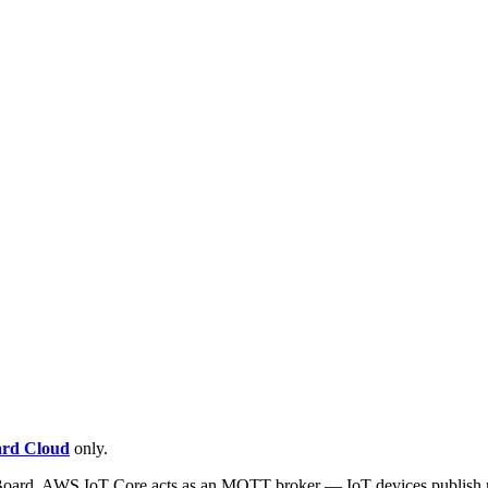
rd Cloud
only.
oard. AWS IoT Core acts as an MQTT broker — IoT devices publish me