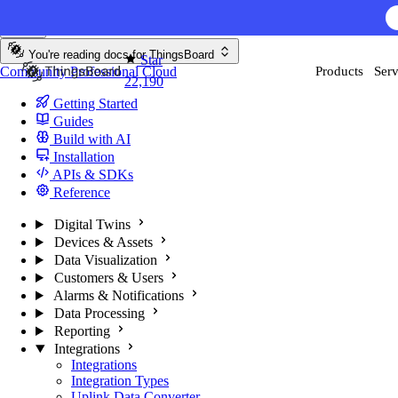
Skip to content
AI F
You're reading docs for
ThingsBoard
Star
Community
Professional
Cloud
Products
Serv
22,190
Getting Started
Guides
Build with AI
Installation
APIs & SDKs
Reference
Digital Twins
Devices & Assets
Data Visualization
Customers & Users
Alarms & Notifications
Data Processing
Reporting
Integrations
Integrations
Integration Types
Uplink Data Converter