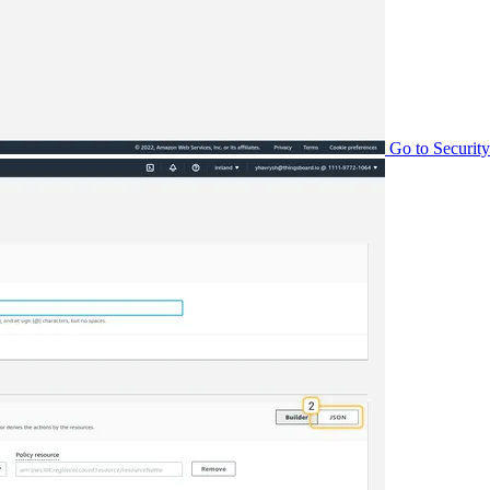
Go to Security