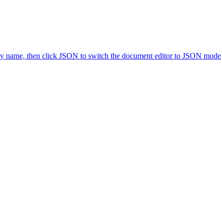
icy name, then click JSON to switch the document editor to JSON mode