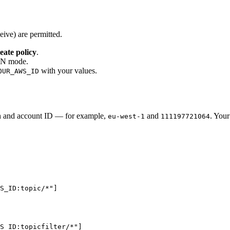
eive) are permitted.
eate policy
.
SON mode.
with your values.
OUR_AWS_ID
n and account ID — for example,
and
. You
eu-west-1
111197721064
WS_ID:topic/*
"
]
S_ID:topicfilter/*
"
]