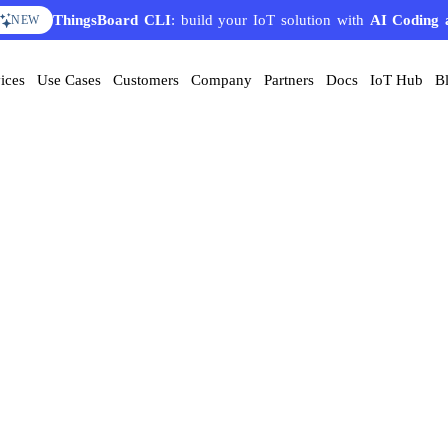
ThingsBoard CLI
AI Solution Creator
: build your IoT solution with
— get a working IoT prototype in 10 
AI Coding 
EATURE
NEW
ices
Use Cases
Customers
Company
Partners
Docs
IoT Hub
B