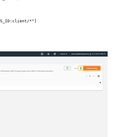
S_ID:client/*
"
]