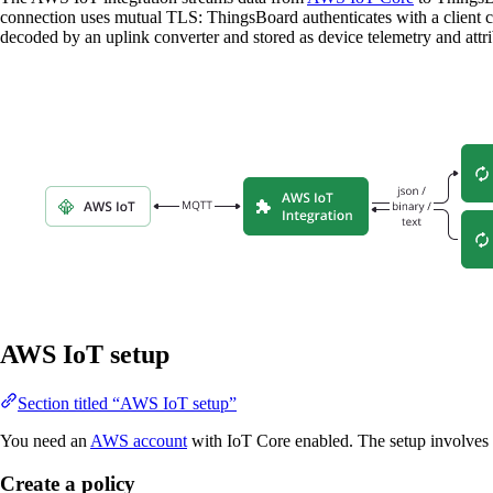
connection uses mutual TLS: ThingsBoard authenticates with a client c
decoded by an uplink converter and stored as device telemetry and attr
AWS IoT setup
Section titled “AWS IoT setup”
You need an
AWS account
with IoT Core enabled. The setup involves c
Create a policy