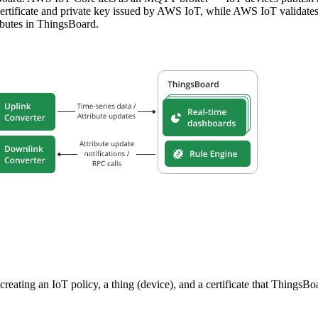
ertificate and private key issued by AWS IoT, while AWS IoT validates 
ibutes in ThingsBoard.
reating an IoT policy, a thing (device), and a certificate that ThingsB