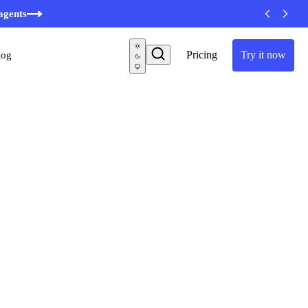
minutes
agents
Pricing
Try it now
log