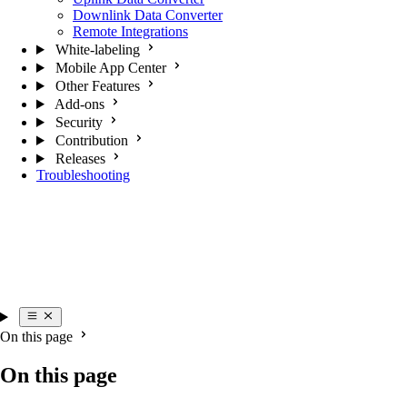
Downlink Data Converter
Remote Integrations
White-labeling
Mobile App Center
Other Features
Add-ons
Security
Contribution
Releases
Troubleshooting
On this page
On this page