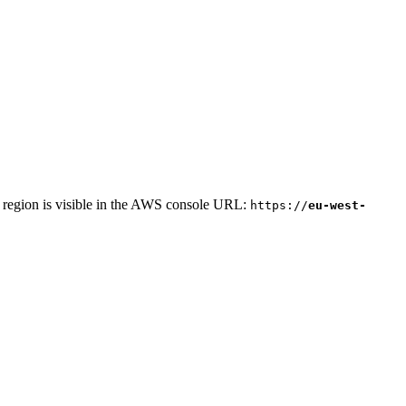
r region is visible in the AWS console URL:
https://
eu-west-