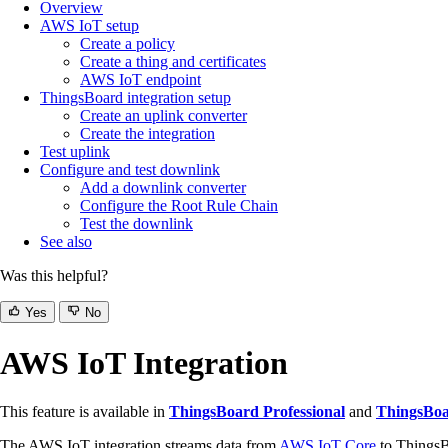
Overview
AWS IoT setup
Create a policy
Create a thing and certificates
AWS IoT endpoint
ThingsBoard integration setup
Create an uplink converter
Create the integration
Test uplink
Configure and test downlink
Add a downlink converter
Configure the Root Rule Chain
Test the downlink
See also
Was this helpful?
Yes
No
AWS IoT Integration
This feature is available in
ThingsBoard Professional
and
ThingsBoa
The AWS IoT integration streams data from
AWS IoT Core
to ThingsB