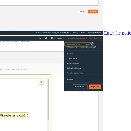
Enter the pol