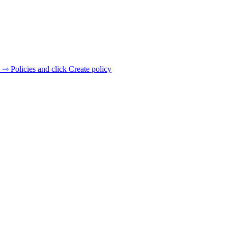
 ⇾ Policies and click Create policy