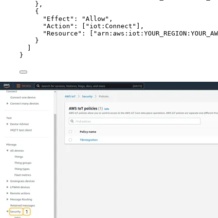
},
{
"Effect"
: 
"
Allow
"
,
"Action"
: [
"
iot:Connect
"
],
"Resource"
: [
"
arn:aws:iot:YOUR_REGION:YOUR_AW
}
]
}