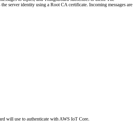
the server identity using a Root CA certificate. Incoming messages are
oard will use to authenticate with AWS IoT Core.